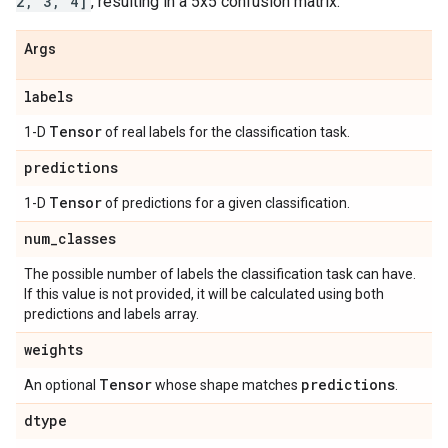
2, 3, 4]
, resulting in a 5x5 confusion matrix.
Args
labels
Tensor
1-D
of real labels for the classification task.
predictions
Tensor
1-D
of predictions for a given classification.
num
_
classes
The possible number of labels the classification task can have.
If this value is not provided, it will be calculated using both
predictions and labels array.
weights
Tensor
predictions
An optional
whose shape matches
.
dtype