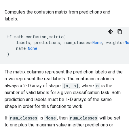
Computes the confusion matrix from predictions and
labels.
tf
.
math
.
confusion_matrix
(
labels
,
predictions
,
num_classes
=
None
,
weights
=
N
name
=
None
)
The matrix columns represent the prediction labels and the
rows represent the real labels. The confusion matrix is
always a 2-D array of shape
[n, n]
, where
n
is the
number of valid labels for a given classification task. Both
prediction and labels must be 1-D arrays of the same
shape in order for this function to work.
If
num_classes
is
None
, then
num_classes
will be set
to one plus the maximum value in either predictions or