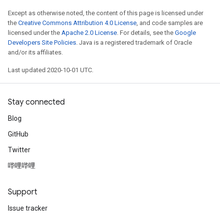
Except as otherwise noted, the content of this page is licensed under
the
Creative Commons Attribution 4.0 License
, and code samples are
licensed under the
Apache 2.0 License
. For details, see the
Google
Developers Site Policies
. Java is a registered trademark of Oracle
and/or its affiliates.
Last updated 2020-10-01 UTC.
Stay connected
Blog
GitHub
Twitter
哔哩哔哩
Support
Issue tracker