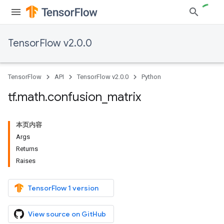
TensorFlow v2.0.0
TensorFlow
API
TensorFlow v2.0.0
Python
tf
.
math
.
confusion
_
matrix
本页内容
Args
Returns
Raises
TensorFlow 1 version
View source on GitHub