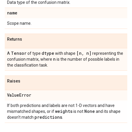
Data type of the confusion matrix.
name
Scope name.
Returns
Tensor
dtype
[n
,
n]
A
of type
with shape
representing the
n
confusion matrix, where
is the number of possible labels in
the classification task.
Raises
Value
Error
If both predictions and labels are not 1-D vectors and have
weights
None
mismatched shapes, or if
is not
and its shape
predictions
doesn't match
.