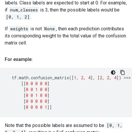
labels. Class labels are expected to start at 0. For example,
if
num_classes
is 3, then the possible labels would be
[0, 1, 2]
.
If
weights
is not
None
, then each prediction contributes
its corresponding weight to the total value of the confusion
matrix cell.
For example:
tf
.
math
.
confusion_matrix
([
1
,
2
,
4
],
[
2
,
2
,
4
])
==
>

[[
0
0
0
0
0
]
[
0
0
1
0
0
]
[
0
0
1
0
0
]
[
0
0
0
0
0
]
[
0
0
0
0
1
]]
Note that the possible labels are assumed to be
[0, 1,