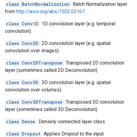
class BatchNormalization
: Batch Normalization layer
from
http://arxiv.org/abs/1502.03167
class Conv1D
: 1D convolution layer (e.g. temporal
convolution).
class Conv2D
: 2D convolution layer (e.g. spatial
convolution over images).
class Conv2DTranspose
: Transposed 2D convolution
layer (sometimes called 2D Deconvolution).
class Conv3D
: 3D convolution layer (e.g. spatial
convolution over volumes).
class Conv3DTranspose
: Transposed 3D convolution
layer (sometimes called 3D Deconvolution).
class Dense
: Densely-connected layer class.
class Dropout
: Applies Dropout to the input.