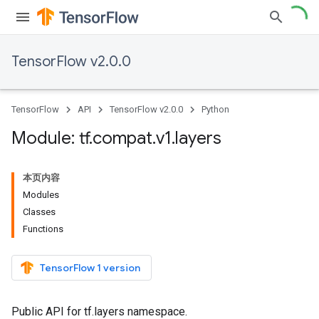
TensorFlow v2.0.0
TensorFlow
API
TensorFlow v2.0.0
Python
Module: tf
.
compat
.
v1
.
layers
本页内容
Modules
Classes
Functions
TensorFlow 1 version
Public API for tf.layers namespace.