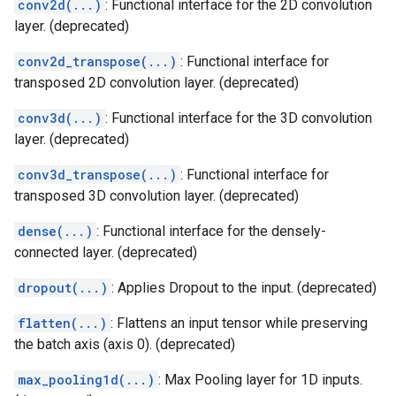
conv2d(...)
: Functional interface for the 2D convolution
layer. (deprecated)
conv2d_transpose(...)
: Functional interface for
transposed 2D convolution layer. (deprecated)
conv3d(...)
: Functional interface for the 3D convolution
layer. (deprecated)
conv3d_transpose(...)
: Functional interface for
transposed 3D convolution layer. (deprecated)
dense(...)
: Functional interface for the densely-
connected layer. (deprecated)
dropout(...)
: Applies Dropout to the input. (deprecated)
flatten(...)
: Flattens an input tensor while preserving
the batch axis (axis 0). (deprecated)
max_pooling1d(...)
: Max Pooling layer for 1D inputs.