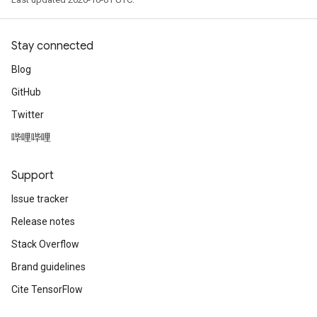
Stay connected
Blog
GitHub
Twitter
哔哩哔哩
Support
Issue tracker
Release notes
Stack Overflow
Brand guidelines
Cite TensorFlow