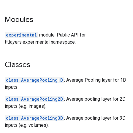
Modules
experimental
module: Public API for
tf.layers.experimental namespace.
Classes
class AveragePooling1D
: Average Pooling layer for 1D
inputs.
class AveragePooling2D
: Average pooling layer for 2D
inputs (e.g. images).
class AveragePooling3D
: Average pooling layer for 3D
inputs (e.g. volumes).