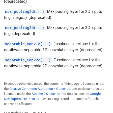
(deprecated)
max_pooling2d(...)
: Max pooling layer for 2D inputs
(e.g. images). (deprecated)
max_pooling3d(...)
: Max pooling layer for 3D inputs
(e.g. (deprecated)
separable_conv1d(...)
: Functional interface for the
depthwise separable 1D convolution layer. (deprecated)
separable_conv2d(...)
: Functional interface for the
depthwise separable 2D convolution layer. (deprecated)
Except as otherwise noted, the content of this page is licensed under
the
Creative Commons Attribution 4.0 License
, and code samples are
licensed under the
Apache 2.0 License
. For details, see the
Google
Developers Site Policies
. Java is a registered trademark of Oracle
and/or its affiliates.
Last updated 2020-10-01 UTC.