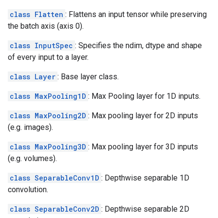
class Flatten
: Flattens an input tensor while preserving
the batch axis (axis 0).
class InputSpec
: Specifies the ndim, dtype and shape
of every input to a layer.
class Layer
: Base layer class.
class MaxPooling1D
: Max Pooling layer for 1D inputs.
class MaxPooling2D
: Max pooling layer for 2D inputs
(e.g. images).
class MaxPooling3D
: Max pooling layer for 3D inputs
(e.g. volumes).
class SeparableConv1D
: Depthwise separable 1D
convolution.
class SeparableConv2D
: Depthwise separable 2D