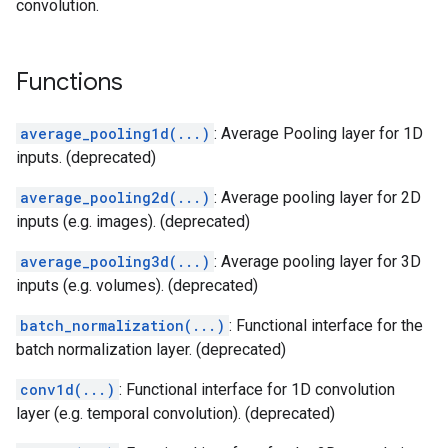
convolution.
Functions
average_pooling1d(...)
: Average Pooling layer for 1D
inputs. (deprecated)
average_pooling2d(...)
: Average pooling layer for 2D
inputs (e.g. images). (deprecated)
average_pooling3d(...)
: Average pooling layer for 3D
inputs (e.g. volumes). (deprecated)
batch_normalization(...)
: Functional interface for the
batch normalization layer. (deprecated)
conv1d(...)
: Functional interface for 1D convolution
layer (e.g. temporal convolution). (deprecated)