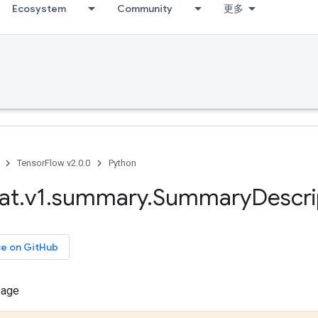
Ecosystem
Community
更多
TensorFlow v2.0.0
Python
at
.
v1
.
summary
.
Summary
Descri
ce on GitHub
sage