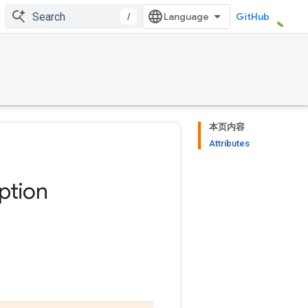
/
GitHub
本页内容
Attributes
ption