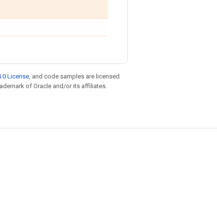
.0 License
, and code samples are licensed
rademark of Oracle and/or its affiliates.