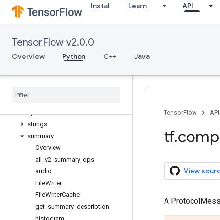
Install
Learn
API
queue
ragged
random
TensorFlow v2.0.0
raw_ops
resource_loader
Overview
Python
C++
Java
saved_model
sets
signal
sparse
spectral
TensorFlow
API
strings
tf
.
comp
summary
Overview
all
_
v2
_
summary
_
ops
View sour
audio
File
Writer
File
Writer
Cache
A ProtocolMes
get
_
summary
_
description
histogram