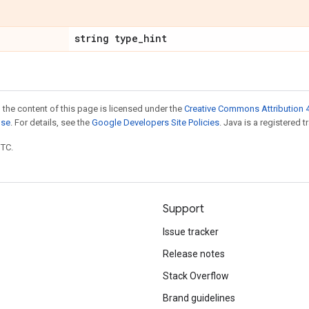
string type
_
hint
 the content of this page is licensed under the
Creative Commons Attribution 4
nse
. For details, see the
Google Developers Site Policies
. Java is a registered t
UTC.
Support
Issue tracker
Release notes
Stack Overflow
Brand guidelines