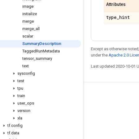
Attributes
image
initialize
type
_
hint
merge
merge
_
all
scalar
Summary
Description
Except as otherwise noted,
Tagged
Run
Metadata
under the
Apache 2.0 Lice
tensor
_
summary
text
Last updated 2020-10-01 
sysconfig
test
tpu
Stay connected
train
user
_
ops
Blog
version
GitHub
xla
Twitter
tf
.
config
tf
.
data
哔哩哔哩