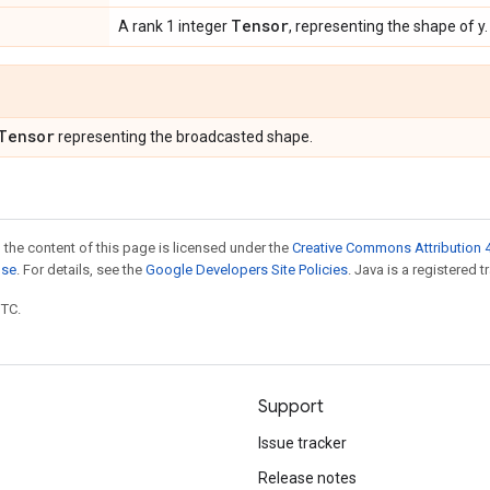
Tensor
A rank 1 integer
, representing the shape of y.
Tensor
representing the broadcasted shape.
 the content of this page is licensed under the
Creative Commons Attribution 4
nse
. For details, see the
Google Developers Site Policies
. Java is a registered t
UTC.
Support
Issue tracker
Release notes