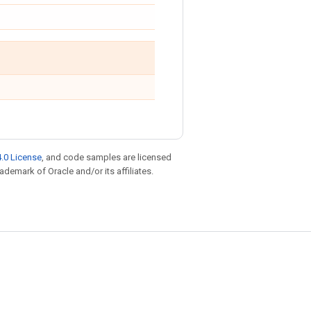
.0 License
, and code samples are licensed
rademark of Oracle and/or its affiliates.