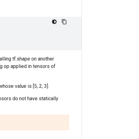
lling tf.shape on another
g op applied in tensors of
whose value is [5, 2, 3].
nsors do not have statically