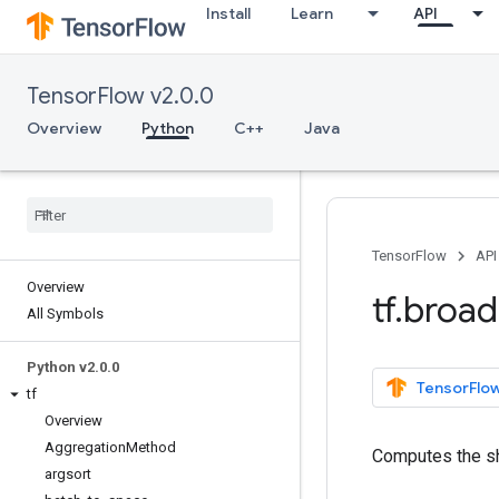
Install
Learn
API
TensorFlow v2.0.0
Overview
Python
C++
Java
TensorFlow
API
Overview
tf
.
broad
All Symbols
Python v2
.
0
.
0
TensorFlow
tf
Overview
Aggregation
Method
Computes the sh
argsort