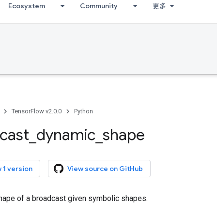
Ecosystem
Community
更多
TensorFlow v2.0.0
Python
cast
_
dynamic
_
shape
 1 version
View source on GitHub
ape of a broadcast given symbolic shapes.