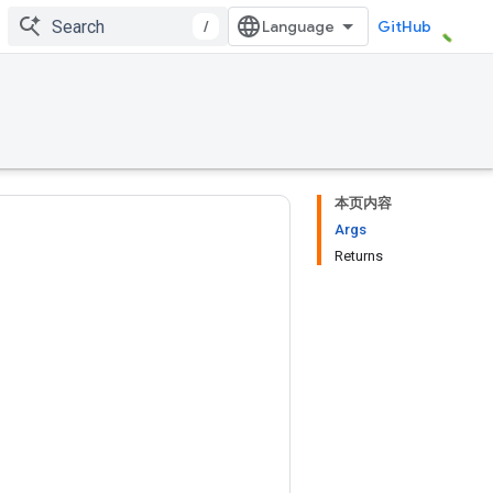
/
GitHub
本页内容
Args
Returns