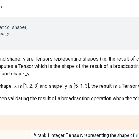
s
amic_shape
(
pe_y
 shape_y are Tensors representing shapes (i.e. the result of ca
putes a Tensor which is the shape of the result of a broadcastin
 and shape_y.
hape_x is [1, 2, 3] and shape_y is [5, 1, 3], the result is a Tensor 
hen validating the result of a broadcasting operation when the te
Tensor
A rank 1 integer
, representing the shape of x.