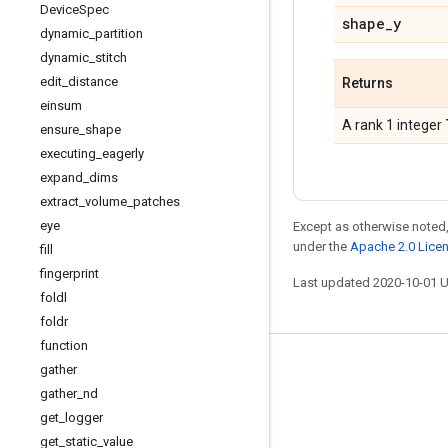
Device
Spec
shape
_
y
dynamic
_
partition
dynamic
_
stitch
edit
_
distance
Returns
einsum
A rank 1 integer
ensure
_
shape
executing
_
eagerly
expand
_
dims
extract
_
volume
_
patches
eye
Except as otherwise noted,
under the
Apache 2.0 Lice
fill
fingerprint
Last updated 2020-10-01 
foldl
foldr
function
Stay connected
gather
gather
_
nd
Blog
get
_
logger
GitHub
get
_
static
_
value