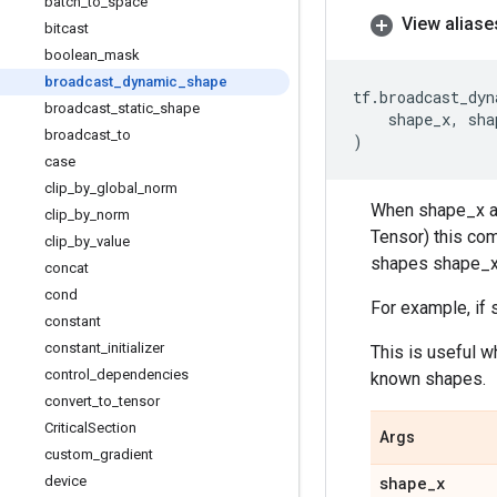
batch
_
to
_
space
View aliase
bitcast
boolean
_
mask
broadcast
_
dynamic
_
shape
tf
.
broadcast_dyn
broadcast
_
static
_
shape
shape_x
,
sha
broadcast
_
to
)
case
clip
_
by
_
global
_
norm
When shape_x and
clip
_
by
_
norm
Tensor) this com
clip
_
by
_
value
shapes shape_x
concat
cond
For example, if s
constant
constant
_
initializer
This is useful w
control
_
dependencies
known shapes.
convert
_
to
_
tensor
Critical
Section
Args
custom
_
gradient
device
shape
_
x