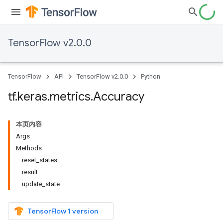
TensorFlow v2.0.0
TensorFlow
API
TensorFlow v2.0.0
Python
tf
.
keras
.
metrics
.
Accuracy
本页内容
Args
Methods
reset_states
result
update_state
TensorFlow 1 version