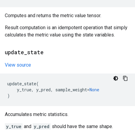
Computes and returns the metric value tensor.
Result computation is an idempotent operation that simply
calculates the metric value using the state variables.
update
_
state
View source
update_state
(
y_true
,
y_pred
,
sample_weight
=
None
)
Accumulates metric statistics.
y_true
and
y_pred
should have the same shape.