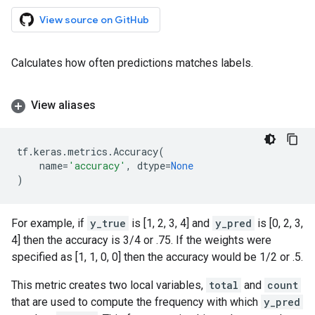
View source on GitHub
Calculates how often predictions matches labels.
View aliases
tf
.
keras
.
metrics
.
Accuracy
(
name
=
'accuracy'
,
dtype
=
None
)
For example, if
y_true
is [1, 2, 3, 4] and
y_pred
is [0, 2, 3,
4] then the accuracy is 3/4 or .75. If the weights were
specified as [1, 1, 0, 0] then the accuracy would be 1/2 or .5.
This metric creates two local variables,
total
and
count
that are used to compute the frequency with which
y_pred