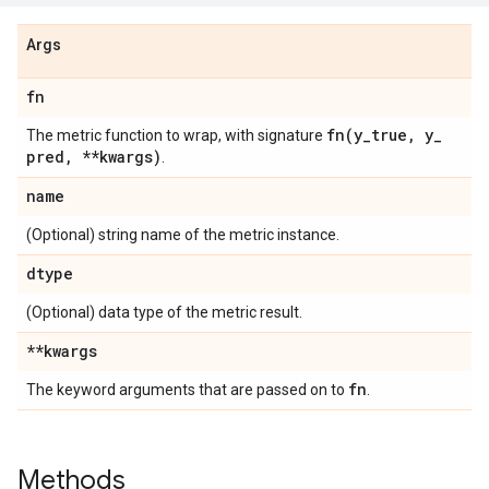
Args
fn
fn(
y
_
true
,
y
_
The metric function to wrap, with signature
pred
,
**kwargs)
.
name
(Optional) string name of the metric instance.
dtype
(Optional) data type of the metric result.
**kwargs
fn
The keyword arguments that are passed on to
.
Methods