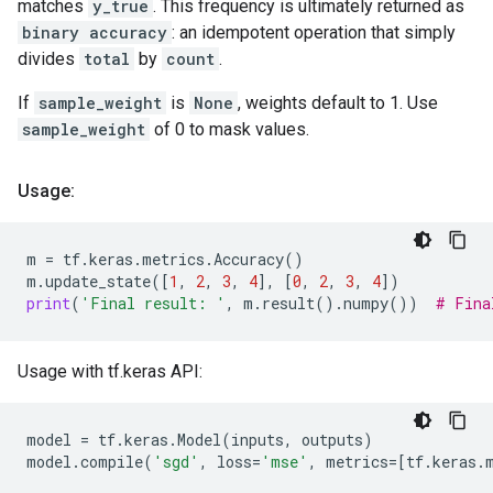
matches
y_true
. This frequency is ultimately returned as
binary accuracy
: an idempotent operation that simply
divides
total
by
count
.
If
sample_weight
is
None
, weights default to 1. Use
sample_weight
of 0 to mask values.
Usage:
m
=
tf
.
keras
.
metrics
.
Accuracy
()
m
.
update_state
([
1
,
2
,
3
,
4
],
[
0
,
2
,
3
,
4
])
print
(
'Final result: '
,
m
.
result
()
.
numpy
())
# Fina
Usage with tf.keras API:
model
=
tf
.
keras
.
Model
(
inputs
,
outputs
)
model
.
compile
(
'sgd'
,
loss
=
'mse'
,
metrics
=
[
tf
.
keras
.