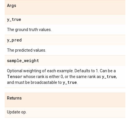
Args
y
_
true
The ground truth values.
y
_
pred
The predicted values.
sample
_
weight
Optional weighting of each example. Defaults to 1. Can be a
Tensor
y
_
true
whose rank is either 0, or the same rank as
,
y
_
true
and must be broadcastable to
.
Returns
Update op.