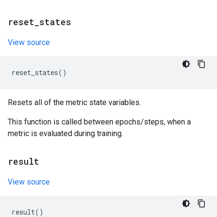
reset
_
states
View source
reset_states
()
Resets all of the metric state variables.
This function is called between epochs/steps, when a
metric is evaluated during training.
result
View source
result
()