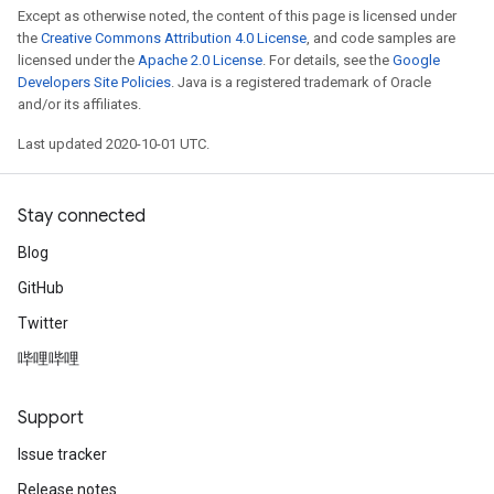
Except as otherwise noted, the content of this page is licensed under
the
Creative Commons Attribution 4.0 License
, and code samples are
licensed under the
Apache 2.0 License
. For details, see the
Google
Developers Site Policies
. Java is a registered trademark of Oracle
and/or its affiliates.
Last updated 2020-10-01 UTC.
Stay connected
Blog
GitHub
Twitter
哔哩哔哩
Support
Issue tracker
Release notes