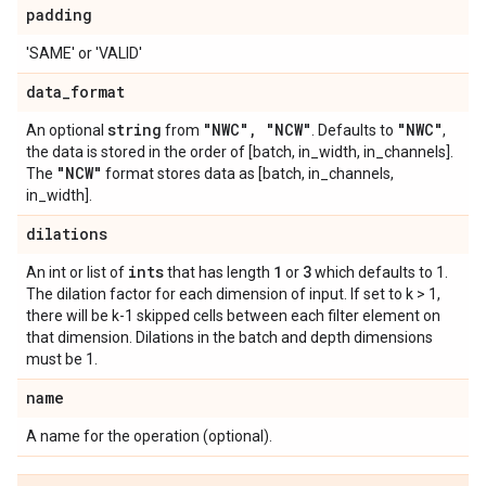
padding
'SAME' or 'VALID'
data
_
format
string
"NWC"
,
"NCW"
"NWC"
An optional
from
. Defaults to
,
the data is stored in the order of [batch, in_width, in_channels].
"NCW"
The
format stores data as [batch, in_channels,
in_width].
dilations
ints
1
3
An int or list of
that has length
or
which defaults to 1.
The dilation factor for each dimension of input. If set to k > 1,
there will be k-1 skipped cells between each filter element on
that dimension. Dilations in the batch and depth dimensions
must be 1.
name
A name for the operation (optional).