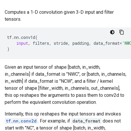
Computes a 1-D convolution given 3-D input and filter
tensors.
tf
.
nn
.
conv1d
(
input
,
filters
,
stride
,
padding
,
data_format
=
'NW
)
Given an input tensor of shape [batch, in_width,
in_channels] if data_format is "NWC", or [batch, in_channels,
in_width] if data_format is "NCW", and a filter / kernel
tensor of shape [filter_width, in_channels, out_channels],
this op reshapes the arguments to pass them to conv2d to
perform the equivalent convolution operation.
Internally, this op reshapes the input tensors and invokes
tf.nn.conv2d
. For example, if
data_format
does not
start with "NC", a tensor of shape [batch, in_width,