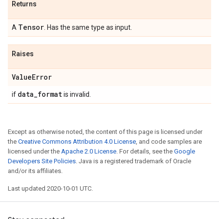
Returns
Tensor
A
. Has the same type as input.
Raises
Value
Error
data
_
format
if
is invalid.
Except as otherwise noted, the content of this page is licensed under
the
Creative Commons Attribution 4.0 License
, and code samples are
licensed under the
Apache 2.0 License
. For details, see the
Google
Developers Site Policies
. Java is a registered trademark of Oracle
and/or its affiliates.
Last updated 2020-10-01 UTC.