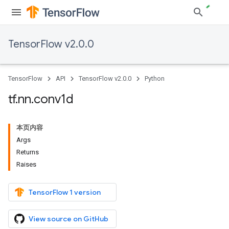
TensorFlow v2.0.0
TensorFlow
API
TensorFlow v2.0.0
Python
tf
.
nn
.
conv1d
本页内容
Args
Returns
Raises
TensorFlow 1 version
View source on GitHub