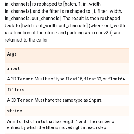
in_channels] is reshaped to [batch, 1, in_width,
in_channels], and the filter is reshaped to [1, filter_width,
in_channels, out_channels]. The result is then reshaped
back to [batch, out_width, out_channels] (where out_width
is a function of the stride and padding as in conv2d) and
returned to the caller.
Args
input
Tensor
float16
float32
float64
A 3D
. Must be of type
,
, or
.
filters
Tensor
input
A 3D
. Must have the same type as
.
stride
ints
1
3
An int or list of
that has length
or
. The number of
entries by which the filter is moved right at each step.