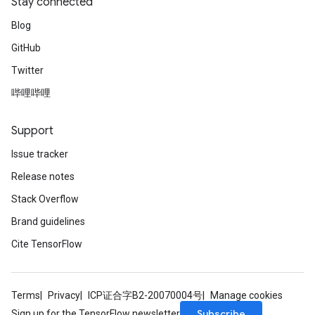
Stay connected
Blog
GitHub
Twitter
哔哩哔哩
Support
Issue tracker
Release notes
Stack Overflow
Brand guidelines
Cite TensorFlow
Terms
Privacy
ICP证合字B2-20070004号
Manage cookies
Subscribe
Sign up for the TensorFlow newsletter