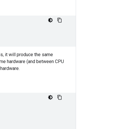
s, it will produce the same
same hardware (and between CPU
hardware.