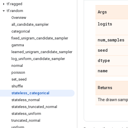
tf
.
ragged
tf
.
random
Args
Overview
logits
all
_
candidate
_
sampler
categorical
fixed
_
unigram
_
candidate
_
sampler
num
_
samples
gamma
seed
learned
_
unigram
_
candidate
_
sampler
log
_
uniform
_
candidate
_
sampler
dtype
normal
name
poisson
set
_
seed
shuffle
Returns
stateless
_
categorical
The drawn samp
stateless
_
normal
stateless
_
truncated
_
normal
stateless
_
uniform
truncated
_
normal
uniform