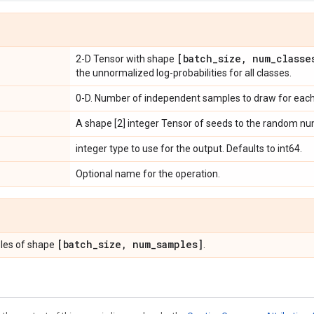
[batch
_
size
,
num
_
classe
2-D Tensor with shape
the unnormalized log-probabilities for all classes.
0-D. Number of independent samples to draw for each 
A shape [2] integer Tensor of seeds to the random nu
integer type to use for the output. Defaults to int64.
Optional name for the operation.
[batch
_
size
,
num
_
samples]
les of shape
.