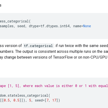
s
ess_categorical
(
samples
,
seed
,
dtype
=
tf
.
dtypes
.
int64
,
name
=
None
ess version of
tf.categorical
: if run twice with the same seed
mbers. The output is consistent across multiple runs on the 
ay change between versions of TensorFlow or on non-CPU/GPU 
ape [1, 5], where each value is either 0 or 1 with equal
dom
.
stateless_categorical
(
[[
0.5
,
0.5
]]),
5
,
seed
=
[
7
,
17
])