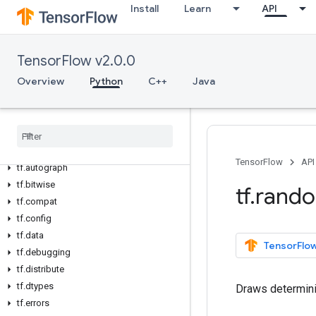
Install
Learn
API
TensorFlow v2.0.0
Overview
Overview
Python
C++
Java
All Symbols
Python v2
.
0
.
0
tf
tf
.
audio
TensorFlow
API
tf
.
autograph
tf
.
bitwise
tf
.
rand
tf
.
compat
tf
.
config
tf
.
data
TensorFlow
tf
.
debugging
tf
.
distribute
tf
.
dtypes
Draws determini
tf
.
errors