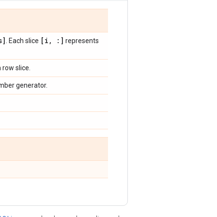
s]
[i
,
:]
. Each slice
represents
row slice.
mber generator.