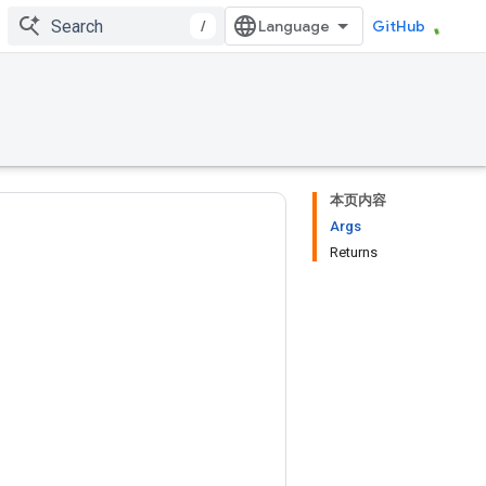
/
GitHub
本页内容
Args
Returns