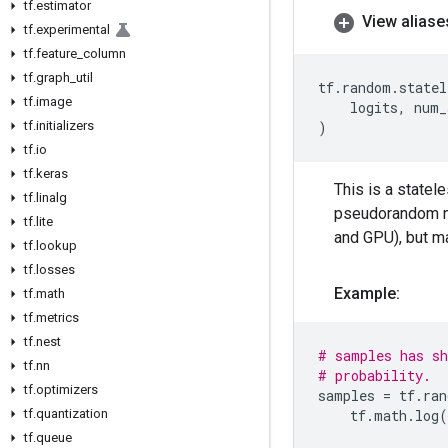
tf
.
estimator
View aliase
tf
.
experimental
tf
.
feature
_
column
tf
.
graph
_
util
tf
.
random
.
statel
tf
.
image
logits
,
num_
tf
.
initializers
)
tf
.
io
tf
.
keras
This is a statel
tf
.
linalg
pseudorandom nu
tf
.
lite
and GPU), but m
tf
.
lookup
tf
.
losses
Example:
tf
.
math
tf
.
metrics
tf
.
nest
# samples has sh
tf
.
nn
# probability.
tf
.
optimizers
samples
=
tf
.
ran
tf
.
quantization
tf
.
math
.
log
(
tf
.
queue