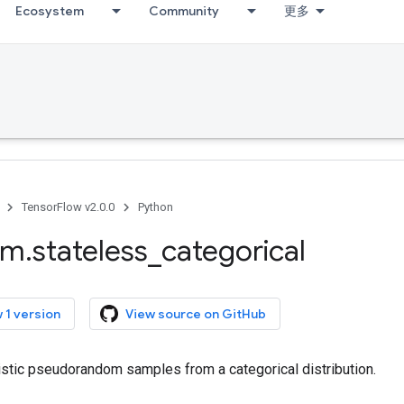
Ecosystem
Community
更多
TensorFlow v2.0.0
Python
om
.
stateless
_
categorical
 1 version
View source on GitHub
stic pseudorandom samples from a categorical distribution.