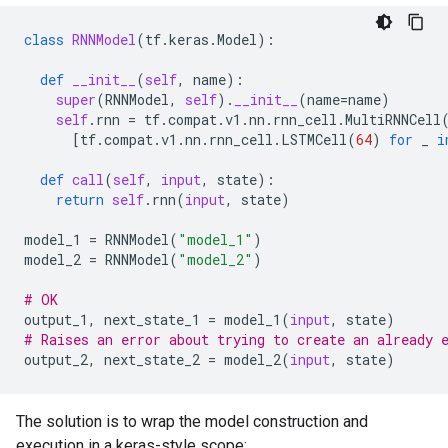
class
RNNModel
(
tf
.
keras
.
Model
):
def
__init__
(
self
,
name
):
super
(
RNNModel
,
self
)
.
__init__
(
name
=
name
)
self
.
rnn
=
tf
.
compat
.
v1
.
nn
.
rnn_cell
.
MultiRNNCell
[
tf
.
compat
.
v1
.
nn
.
rnn_cell
.
LSTMCell
(
64
)
for
_
i
def
call
(
self
,
input
,
state
):
return
self
.
rnn
(
input
,
state
)
model_1
=
RNNModel
(
"model_1"
)
model_2
=
RNNModel
(
"model_2"
)
# OK
output_1
,
next_state_1
=
model_1
(
input
,
state
)
# Raises an error about trying to create an already 
output_2
,
next_state_2
=
model_2
(
input
,
state
)
The solution is to wrap the model construction and
execution in a keras-style scope: