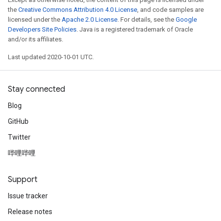
the
Creative Commons Attribution 4.0 License
, and code samples are
licensed under the
Apache 2.0 License
. For details, see the
Google
Developers Site Policies
. Java is a registered trademark of Oracle
and/or its affiliates.
Last updated 2020-10-01 UTC.
Stay connected
Blog
GitHub
Twitter
哔哩哔哩
Support
Issue tracker
Release notes