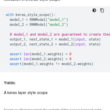
with
keras_style_scope
():
model_1
=
RNNModel
(
"model_1"
)
model_2
=
RNNModel
(
"model_2"
)
# model_1 and model_2 are guaranteed to create the
output_1
,
next_state_1
=
model_1
(
input
,
state
)
output_2
,
next_state_2
=
model_2
(
input
,
state
)
assert
len
(
model_1
.
weights
)
 > 
0
assert
len
(
model_2
.
weights
)
 > 
0
assert
(
model_1
.
weights
!=
model_2
.
weights
)
Yields:
A keras layer style scope.
Except as otherwise noted, the content of this page is licensed under