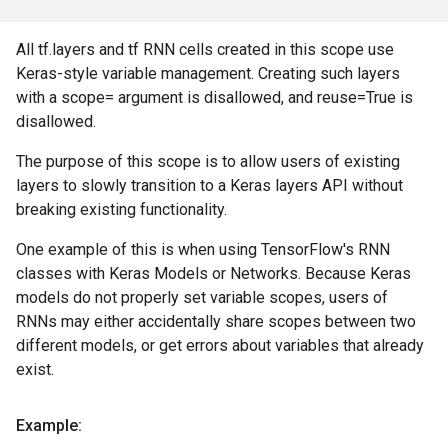
All tf.layers and tf RNN cells created in this scope use
Keras-style variable management. Creating such layers
with a scope= argument is disallowed, and reuse=True is
disallowed.
The purpose of this scope is to allow users of existing
layers to slowly transition to a Keras layers API without
breaking existing functionality.
One example of this is when using TensorFlow's RNN
classes with Keras Models or Networks. Because Keras
models do not properly set variable scopes, users of
RNNs may either accidentally share scopes between two
different models, or get errors about variables that already
exist.
Example: