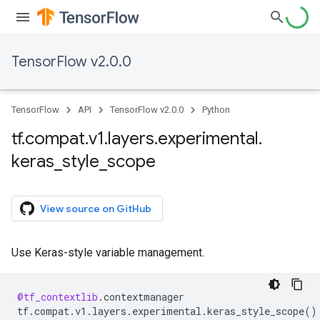
TensorFlow v2.0.0
TensorFlow
API
TensorFlow v2.0.0
Python
tf
.
compat
.
v1
.
layers
.
experimental
.
keras
_
style
_
scope
View source on GitHub
Use Keras-style variable management.
@tf_contextlib
.
contextmanager
tf
.
compat
.
v1
.
layers
.
experimental
.
keras_style_scope
()