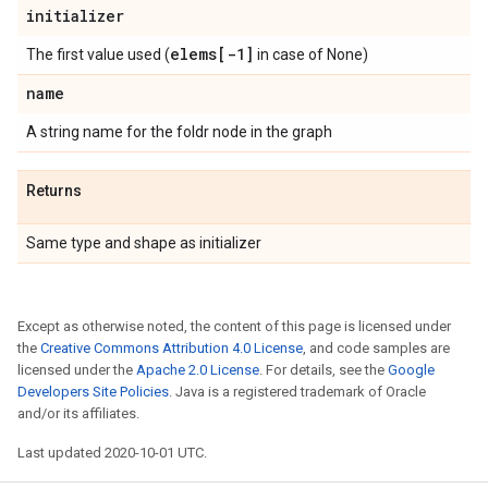
initializer
elems[-1]
The first value used (
in case of None)
name
A string name for the foldr node in the graph
Returns
Same type and shape as initializer
Except as otherwise noted, the content of this page is licensed under
the
Creative Commons Attribution 4.0 License
, and code samples are
licensed under the
Apache 2.0 License
. For details, see the
Google
Developers Site Policies
. Java is a registered trademark of Oracle
and/or its affiliates.
Last updated 2020-10-01 UTC.