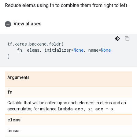
Reduce elems using fn to combine them from right to left.
View aliases
tf
.
keras
.
backend
.
foldr
(
fn
,
elems
,
initializer
=
None
,
name
=
None
)
Arguments
fn
Callable that will be called upon each element in elems and an
lambda acc
,
x: acc + x
accumulator, for instance
elems
tensor