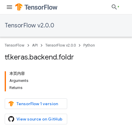
TensorFlow v2.0.0
TensorFlow
API
TensorFlow v2.0.0
Python
tf
.
keras
.
backend
.
foldr
本页内容
Arguments
Returns
TensorFlow 1 version
View source on GitHub