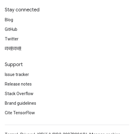
Stay connected
Blog
GitHub
Twitter
哔哩哔哩
Support
Issue tracker
Release notes
Stack Overflow
Brand guidelines
Cite TensorFlow