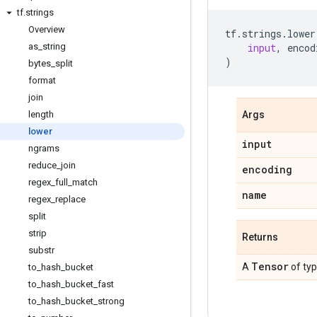
tf
.
strings
Overview
tf
.
strings
.
lower
as
_
string
input
,
encod
)
bytes
_
split
format
join
length
Args
lower
input
ngrams
reduce
_
join
encoding
regex
_
full
_
match
name
regex
_
replace
split
strip
Returns
substr
Tensor
A
of ty
to
_
hash
_
bucket
to
_
hash
_
bucket
_
fast
to
_
hash
_
bucket
_
strong