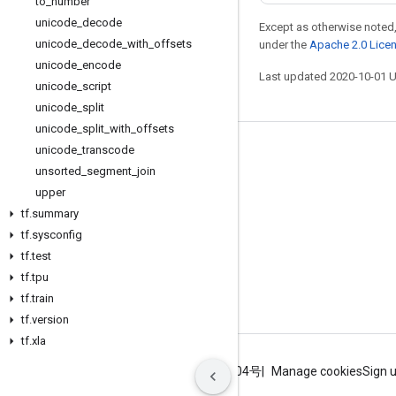
to
_
number
unicode
_
decode
Except as otherwise noted,
unicode
_
decode
_
with
_
offsets
under the
Apache 2.0 Lice
unicode
_
encode
Last updated 2020-10-01 
unicode
_
script
unicode
_
split
unicode
_
split
_
with
_
offsets
unicode
_
transcode
Stay connected
unsorted
_
segment
_
join
Blog
upper
GitHub
tf
.
summary
tf
.
sysconfig
Twitter
tf
.
test
哔哩哔哩
tf
.
tpu
tf
.
train
tf
.
version
tf
.
xla
Terms
Privacy
ICP证合字B2-20070004号
Manage cookies
Sign 