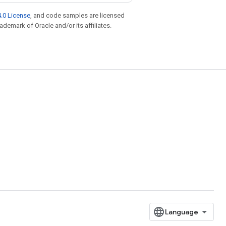
.0 License
, and code samples are licensed
rademark of Oracle and/or its affiliates.