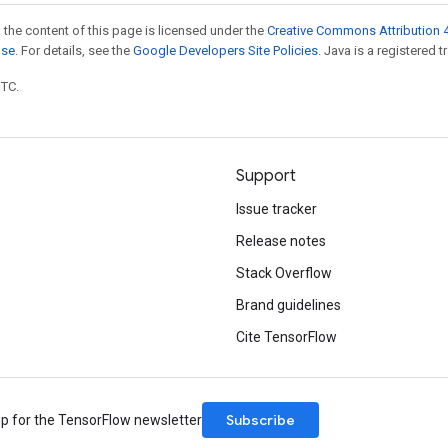
 the content of this page is licensed under the
Creative Commons Attribution 4
nse
. For details, see the
Google Developers Site Policies
. Java is a registered t
UTC.
Support
Issue tracker
Release notes
Stack Overflow
Brand guidelines
Cite TensorFlow
Subscribe
up for the TensorFlow newsletter