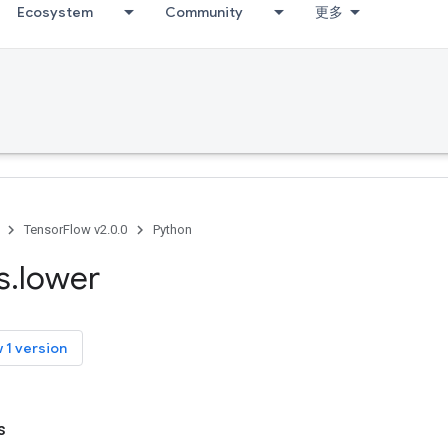
Ecosystem
Community
更多
TensorFlow v2.0.0
Python
s
.
lower
 1 version
s