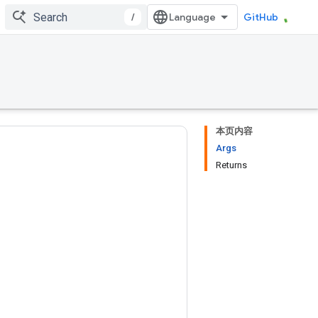
/
GitHub
本页内容
Args
Returns