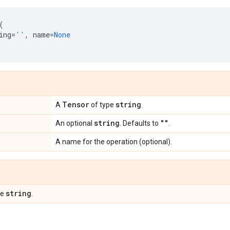
(
ing
=
''
,
name
=
None
Tensor
string
A
of type
.
string
""
An optional
. Defaults to
.
A name for the operation (optional).
string
pe
.