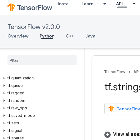
tf.keras
Install
Learn
API
tf.linalg
tf.lite
TensorFlow v2.0.0
tf.lookup
tf.losses
Overview
Python
C++
Java
tf.math
tf
.
metrics
tf
.
nest
tf
.
nn
tf
.
optimizers
TensorFlow
API
tf
.
quantization
tf
.
string
tf
.
queue
tf
.
ragged
tf
.
random
tf
.
raw
_
ops
TensorFlow
tf
.
saved
_
model
tf
.
sets
tf
.
signal
View aliase
tf
.
sparse