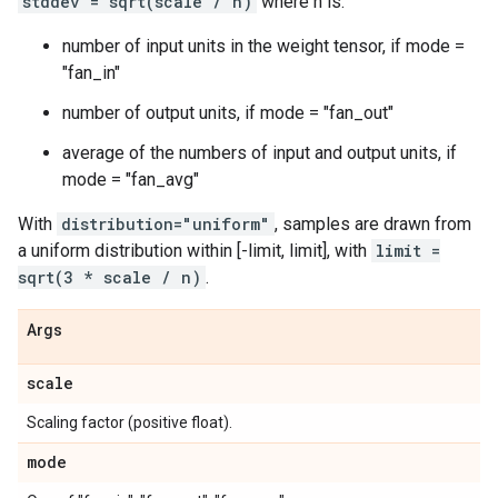
stddev = sqrt(scale / n)
where n is:
number of input units in the weight tensor, if mode =
"fan_in"
number of output units, if mode = "fan_out"
average of the numbers of input and output units, if
mode = "fan_avg"
With
distribution="uniform"
, samples are drawn from
a uniform distribution within [-limit, limit], with
limit =
sqrt(3 * scale / n)
.
Args
scale
Scaling factor (positive float).
mode