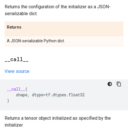
Returns the configuration of the initializer as a JSON-
serializable dict.
Returns
A JSON-serializable Python dict.
_
_
call
_
_
View source
__call__
(
shape
,
dtype
=
tf
.
dtypes
.
float32
)
Returns a tensor object initialized as specified by the
initializer.