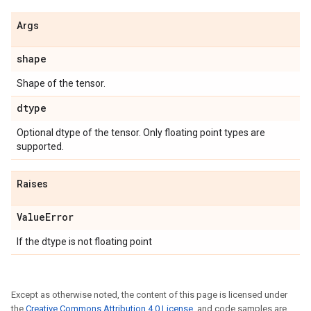
Args
shape
Shape of the tensor.
dtype
Optional dtype of the tensor. Only floating point types are
supported.
Raises
Value
Error
If the dtype is not floating point
Except as otherwise noted, the content of this page is licensed under
the
Creative Commons Attribution 4.0 License
, and code samples are