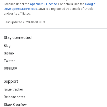
licensed under the
Apache 2.0 License
. For details, see the
Google
Developers Site Policies
. Java is a registered trademark of Oracle
and/or its affiliates.
Last updated 2020-10-01 UTC.
Stay connected
Blog
GitHub
Twitter
哔哩哔哩
Support
Issue tracker
Release notes
Stack Overflow