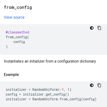
from
_
config
View source
@classmethod
from_config
(
config
)
Instantiates an initializer from a configuration dictionary.
Example:
initializer
=
RandomUniform
(
-
1
,
1
)
config
=
initializer
.
get_config
()
initializer
=
RandomUniform
.
from_config
(
config
)