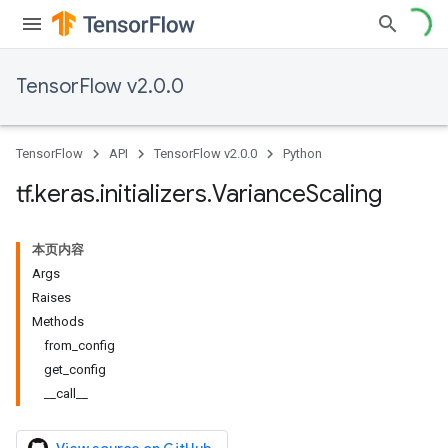
TensorFlow v2.0.0
TensorFlow
API
TensorFlow v2.0.0
Python
tf
.
keras
.
initializers
.
Variance
Scaling
本页内容
Args
Raises
Methods
from_config
get_config
__call__