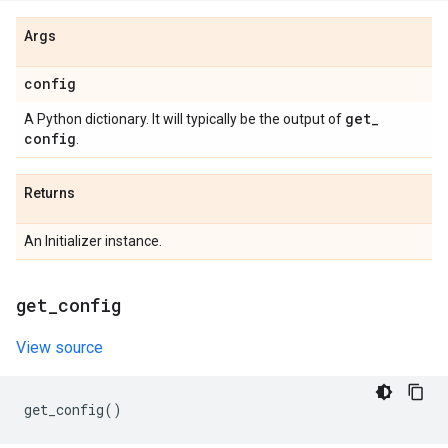
Args
config
get
_
A Python dictionary. It will typically be the output of
config
.
Returns
An Initializer instance.
get
_
config
View source
get_config
()