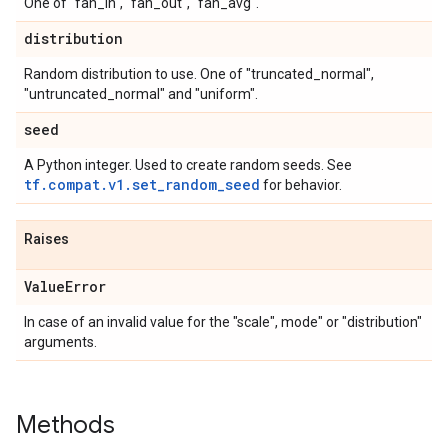
One of "fan_in", "fan_out", "fan_avg".
distribution
Random distribution to use. One of "truncated_normal",
"untruncated_normal" and "uniform".
seed
A Python integer. Used to create random seeds. See
tf.compat.v1.set_random_seed
for behavior.
Raises
Value
Error
In case of an invalid value for the "scale", mode" or "distribution"
arguments.
Methods