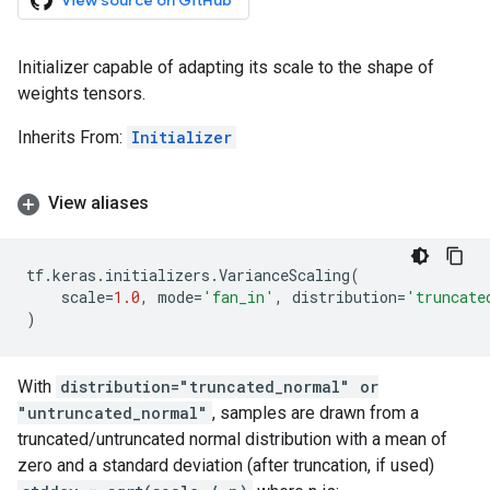
View source on GitHub
Initializer capable of adapting its scale to the shape of
weights tensors.
Inherits From:
Initializer
View aliases
tf
.
keras
.
initializers
.
VarianceScaling
(
scale
=
1.0
,
mode
=
'fan_in'
,
distribution
=
'truncate
)
With
distribution="truncated_normal" or
"untruncated_normal"
, samples are drawn from a
truncated/untruncated normal distribution with a mean of
zero and a standard deviation (after truncation, if used)