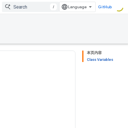
/
GitHub
本页内容
Class Variables