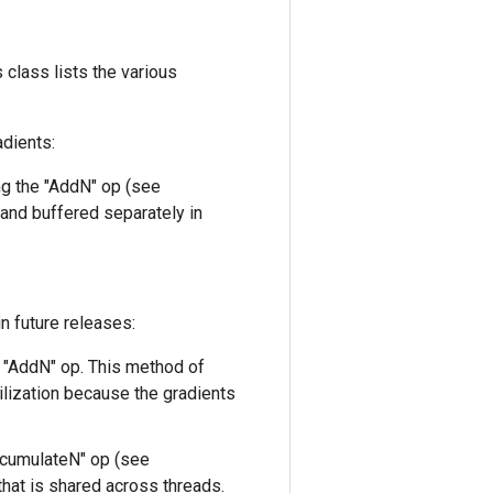
 class lists the various
adients:
ng the "AddN" op (see
 and buffered separately in
n future releases:
e "AddN" op. This method of
lization because the gradients
ccumulateN" op (see
that is shared across threads.