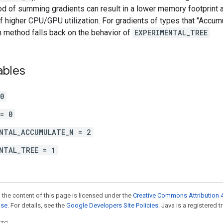
d of summing gradients can result in a lower memory footprint a
 higher CPU/GPU utilization. For gradients of types that "Accum
method falls back on the behavior of
EXPERIMENTAL_TREE
ables
 0
= 0
NTAL_ACCUMULATE_N = 2
NTAL_TREE = 1
 the content of this page is licensed under the
Creative Commons Attribution 4
nse
. For details, see the
Google Developers Site Policies
. Java is a registered t