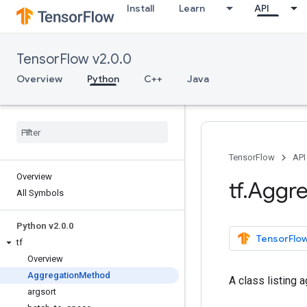
Install
Learn
API
TensorFlow v2.0.0
Overview
Python
C++
Java
TensorFlow
API
Overview
tf
.
Aggre
All Symbols
Python v2
.
0
.
0
TensorFlow
tf
Overview
Aggregation
Method
A class listing
argsort