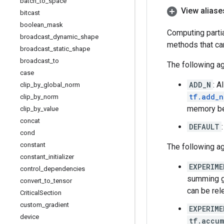
batch
_
to
_
space
View aliase
bitcast
boolean
_
mask
Computing partia
broadcast
_
dynamic
_
shape
methods that ca
broadcast
_
static
_
shape
broadcast
_
to
The following ag
case
ADD_N
: A
clip
_
by
_
global
_
norm
tf.add_n
clip
_
by
_
norm
memory be
clip
_
by
_
value
concat
DEFAULT
cond
constant
The following a
constant
_
initializer
EXPERIME
control
_
dependencies
summing gr
convert
_
to
_
tensor
can be rel
Critical
Section
custom
_
gradient
EXPERIME
device
tf.accum