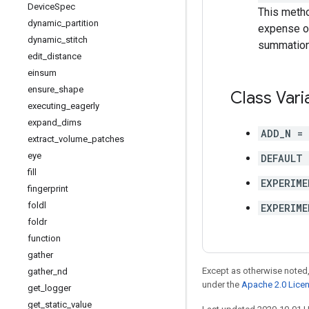
Device
Spec
This metho
dynamic
_
partition
expense of
dynamic
_
stitch
summation 
edit
_
distance
einsum
ensure
_
shape
Class Vari
executing
_
eagerly
expand
_
dims
ADD_N =
extract
_
volume
_
patches
eye
DEFAULT 
fill
EXPERIME
fingerprint
foldl
EXPERIME
foldr
function
gather
Except as otherwise noted,
gather
_
nd
under the
Apache 2.0 Lice
get
_
logger
get
_
static
_
value