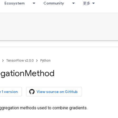
Ecosystem
Community
更多
TensorFlow v2.0.0
Python
gation
Method
 1 version
View source on GitHub
 aggregation methods used to combine gradients.