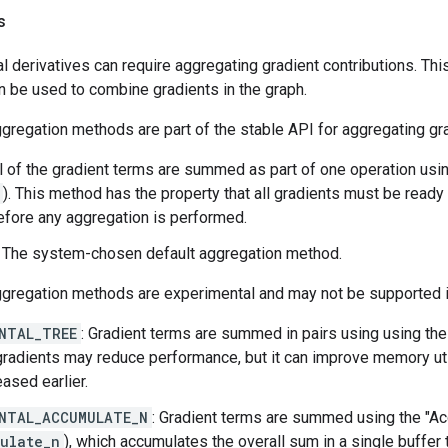
s
l derivatives can require aggregating gradient contributions. This
n be used to combine gradients in the graph.
gregation methods are part of the stable API for aggregating gr
ll of the gradient terms are summed as part of one operation usi
). This method has the property that all gradients must be ready
fore any aggregation is performed.
: The system-chosen default aggregation method.
ggregation methods are experimental and may not be supported i
NTAL_TREE
: Gradient terms are summed in pairs using using th
adients may reduce performance, but it can improve memory uti
eased earlier.
NTAL_ACCUMULATE_N
: Gradient terms are summed using the "A
ulate_n
), which accumulates the overall sum in a single buffer 