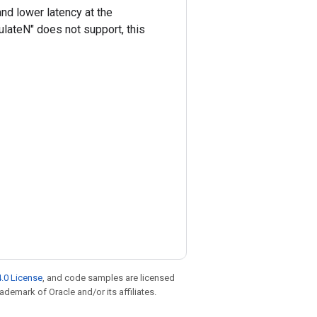
nd lower latency at the
ulateN" does not support, this
.0 License
, and code samples are licensed
rademark of Oracle and/or its affiliates.