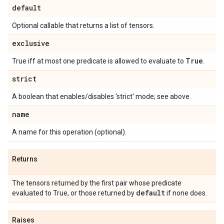
default
Optional callable that returns a list of tensors.
exclusive
True
True iff at most one predicate is allowed to evaluate to
.
strict
A boolean that enables/disables 'strict' mode; see above.
name
A name for this operation (optional).
Returns
The tensors returned by the first pair whose predicate
default
evaluated to True, or those returned by
if none does.
Raises