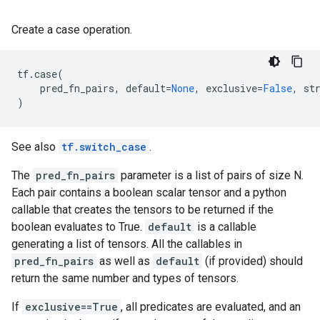
Create a case operation.
tf
.
case
(
pred_fn_pairs
,
default
=
None
,
exclusive
=
False
,
st
)
See also
tf.switch_case
.
The
pred_fn_pairs
parameter is a list of pairs of size N.
Each pair contains a boolean scalar tensor and a python
callable that creates the tensors to be returned if the
boolean evaluates to True.
default
is a callable
generating a list of tensors. All the callables in
pred_fn_pairs
as well as
default
(if provided) should
return the same number and types of tensors.
If
exclusive==True
, all predicates are evaluated, and an