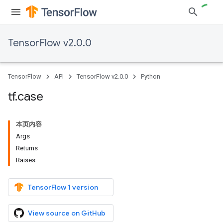
TensorFlow v2.0.0
TensorFlow
API
TensorFlow v2.0.0
Python
tf
.
case
本页内容
Args
Returns
Raises
TensorFlow 1 version
View source on GitHub