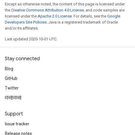
Except as otherwise noted, the content of this page is licensed under
the
Creative Commons Attribution 4.0 License
, and code samples are
licensed under the
Apache 2.0 License
. For details, see the
Google
Developers Site Policies
. Java is a registered trademark of Oracle
and/or its affiliates.
Last updated 2020-10-01 UTC.
Stay connected
Blog
GitHub
Twitter
哔哩哔哩
Support
Issue tracker
Release notes