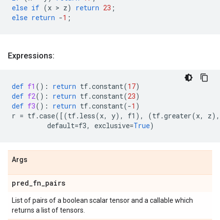
else
if
(
x
 > 
z
)
return
23
;
else
return
-
1
;
Expressions:
def
f1
():
return
tf
.
constant
(
17
)
def
f2
():
return
tf
.
constant
(
23
)
def
f3
():
return
tf
.
constant
(
-
1
)
r
=
tf
.
case
([(
tf
.
less
(
x
,
y
),
f1
),
(
tf
.
greater
(
x
,
z
),
default
=
f3
,
exclusive
=
True
)
Args
pred
_
fn
_
pairs
List of pairs of a boolean scalar tensor and a callable which
returns a list of tensors.