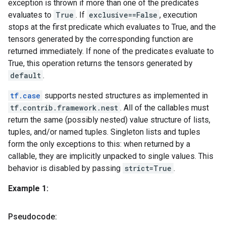
exception is thrown if more than one of the predicates
evaluates to
True
. If
exclusive==False
, execution
stops at the first predicate which evaluates to True, and the
tensors generated by the corresponding function are
returned immediately. If none of the predicates evaluate to
True, this operation returns the tensors generated by
default
.
tf.case
supports nested structures as implemented in
tf.contrib.framework.nest
. All of the callables must
return the same (possibly nested) value structure of lists,
tuples, and/or named tuples. Singleton lists and tuples
form the only exceptions to this: when returned by a
callable, they are implicitly unpacked to single values. This
behavior is disabled by passing
strict=True
.
Example 1:
Pseudocode: