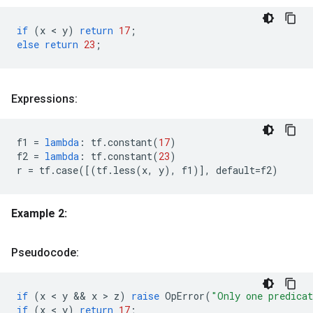
if
(
x
 < 
y
)
return
17
;
else
return
23
;
Expressions:
f1
=
lambda
:
tf
.
constant
(
17
)
f2
=
lambda
:
tf
.
constant
(
23
)
r
=
tf
.
case
([(
tf
.
less
(
x
,
y
),
f1
)],
default
=
f2
)
Example 2:
Pseudocode:
if
(
x
 < 
y
 && 
x
 > 
z
)
raise
OpError
(
"Only one predica
if
(
x
 < 
y
)
return
17
;