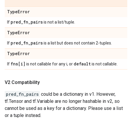
Type
Error
pred
_
fn
_
pairs
If
is not a list/tuple.
Type
Error
pred
_
fn
_
pairs
If
is a list but does not contain 2-tuples.
Type
Error
fns[i]
default
If
is not callable for any i, or
is not callable.
V2 Compatibility
pred_fn_pairs
could be a dictionary in v1. However,
tf.Tensor and tf.Variable are no longer hashable in v2, so
cannot be used as a key for a dictionary. Please use a list
or a tuple instead.