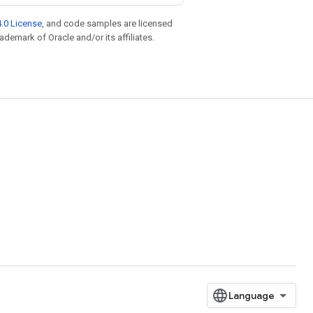
.0 License
, and code samples are licensed
rademark of Oracle and/or its affiliates.