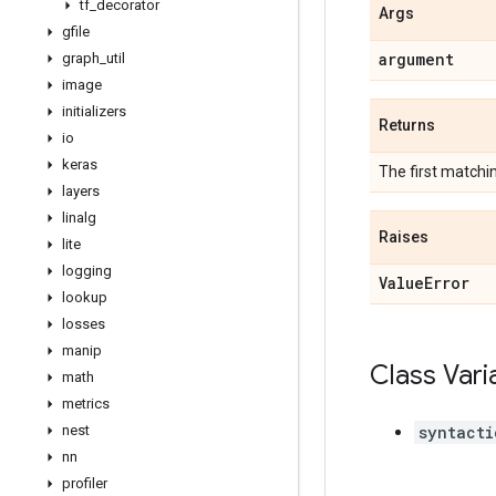
tf
_
decorator
Args
gfile
argument
graph
_
util
image
initializers
Returns
io
keras
The first match
layers
linalg
Raises
lite
logging
Value
Error
lookup
losses
manip
Class Vari
math
metrics
nest
syntacti
nn
profiler