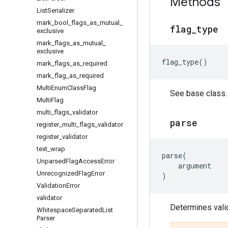
Methods
List
Serializer
mark
_
bool
_
flags
_
as
_
mutual
_
flag
_
type
exclusive
mark
_
flags
_
as
_
mutual
_
exclusive
flag_type
()
mark
_
flags
_
as
_
required
mark
_
flag
_
as
_
required
Multi
Enum
Class
Flag
See base class.
Multi
Flag
multi
_
flags
_
validator
parse
register
_
multi
_
flags
_
validator
register
_
validator
text
_
wrap
parse
(
Unparsed
Flag
Access
Error
argument
Unrecognized
Flag
Error
)
Validation
Error
validator
Determines valid
Whitespace
Separated
List
Parser