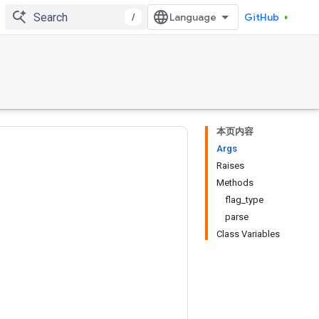
/
GitHub
本页内容
Args
Raises
Methods
flag_type
parse
Class Variables