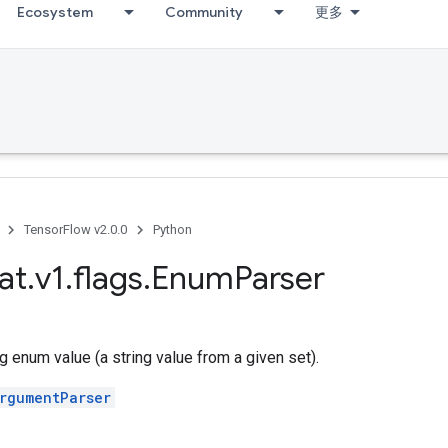
Ecosystem
Community
更多
TensorFlow v2.0.0
Python
at
.
v1
.
flags
.
Enum
Parser
ng enum value (a string value from a given set).
rgumentParser