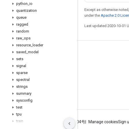
python
_
io
Except as otherwise noted,
quantization
under the
Apache 2.0 Lice
queue
ragged
Last updated 2020-10-01 
random
raw
_
ops
resource
_
loader
Stay connected
saved
_
model
sets
Blog
signal
GitHub
sparse
Twitter
spectral
strings
哔哩哔哩
summary
sysconfig
test
tpu
train
Terms
Privacy
ICP证合字B2-20070004号
Manage cookies
Sign 
user
_
ops