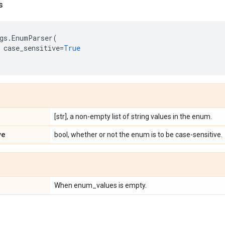
s
gs
.
EnumParser
(
case_sensitive
=
True
[str], a non-empty list of string values in the enum.
ve
bool, whether or not the enum is to be case-sensitive.
When enum_values is empty.