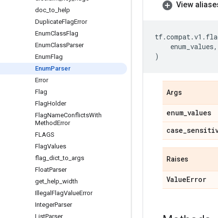
View aliase
doc
_
to
_
help
Duplicate
Flag
Error
Enum
Class
Flag
tf
.
compat
.
v1
.
fla
Enum
Class
Parser
enum_values
,
)
Enum
Flag
Enum
Parser
Error
Flag
Args
Flag
Holder
enum
_
values
Flag
Name
Conflicts
With
Method
Error
case
_
sensiti
FLAGS
Flag
Values
flag
_
dict
_
to
_
args
Raises
Float
Parser
Value
Error
get
_
help
_
width
Illegal
Flag
Value
Error
Integer
Parser
List
Parser