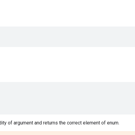
ity of argument and returns the correct element of enum.