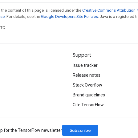
 the content of this page is licensed under the
Creative Commons Attribution 4
nse
. For details, see the
Google Developers Site Policies
. Java is a registered t
UTC.
Support
Issue tracker
Release notes
Stack Overflow
Brand guidelines
Cite TensorFlow
Subscribe
up for the TensorFlow newsletter