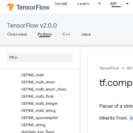
Install
Learn
API
declare_key_flag
DEFINE
DEFINE_alias
TensorFlow v2.0.0
DEFINE_bool
DEFINE_enum
Overview
Python
C++
Java
DEFINE_enum_class
DEFINE
_
flag
DEFINE
_
float
DEFINE
_
integer
DEFINE
_
list
TensorFlow
API
DEFINE
_
multi
tf
.
comp
DEFINE
_
multi
_
enum
DEFINE
_
multi
_
enum
_
class
DEFINE
_
multi
_
float
DEFINE
_
multi
_
integer
Parser of a stri
DEFINE
_
multi
_
string
Inherits From:
A
DEFINE
_
spaceseplist
DEFINE
_
string
disclaim
_
key
_
flags