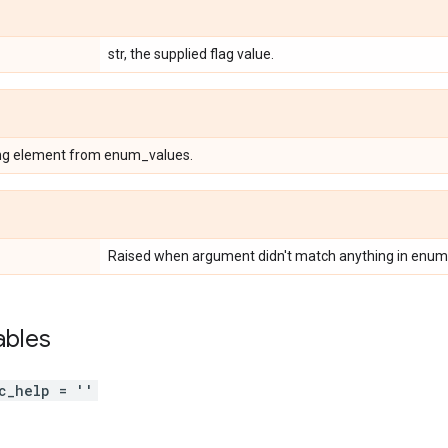
str, the supplied flag value.
ing element from enum_values.
Raised when argument didn't match anything in enum
ables
c_help = ''