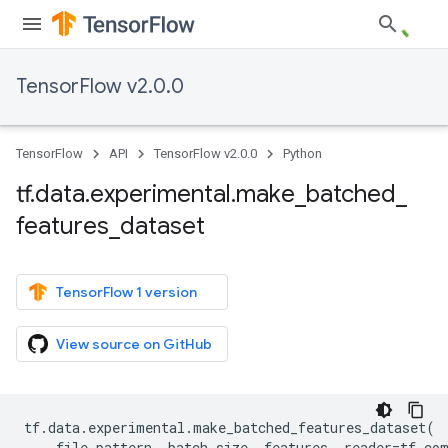
TensorFlow v2.0.0
TensorFlow
API
TensorFlow v2.0.0
Python
tf
.
data
.
experimental
.
make
_
batched
_
features
_
dataset
TensorFlow 1 version
View source on GitHub
tf
.
data
.
experimental
.
make_batched_features_dataset
(
file_pattern
,
batch_size
,
features
,
reader
=
tf
.
co