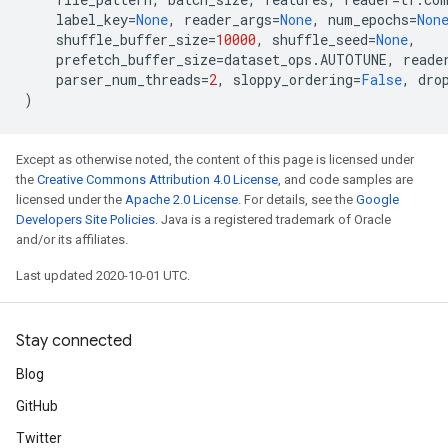
label_key
=
None
,
reader_args
=
None
,
num_epochs
=
Non
shuffle_buffer_size
=
10000
,
shuffle_seed
=
None
,
prefetch_buffer_size
=
dataset_ops
.
AUTOTUNE
,
reade
parser_num_threads
=
2
,
sloppy_ordering
=
False
,
dro
)
Except as otherwise noted, the content of this page is licensed under
the
Creative Commons Attribution 4.0 License
, and code samples are
licensed under the
Apache 2.0 License
. For details, see the
Google
Developers Site Policies
. Java is a registered trademark of Oracle
and/or its affiliates.
Last updated 2020-10-01 UTC.
Stay connected
Blog
GitHub
Twitter