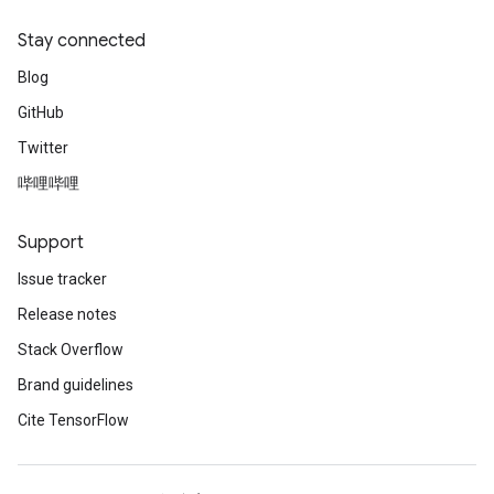
Stay connected
Blog
GitHub
Twitter
哔哩哔哩
Support
Issue tracker
Release notes
Stack Overflow
Brand guidelines
Cite TensorFlow