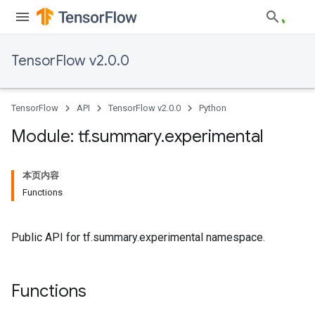
TensorFlow v2.0.0
TensorFlow
API
TensorFlow v2.0.0
Python
Module: tf
.
summary
.
experimental
本页内容
Functions
Public API for tf.summary.experimental namespace.
Functions