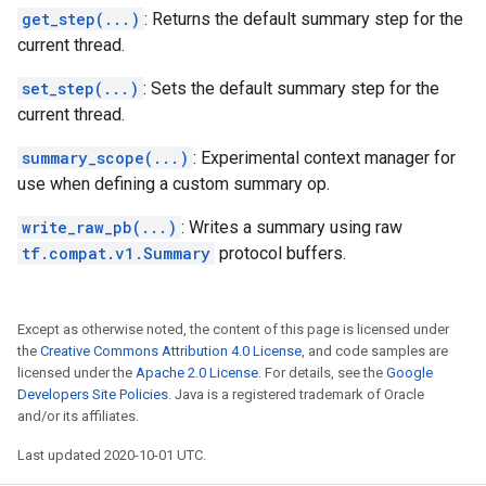
get_step(...)
: Returns the default summary step for the
current thread.
set_step(...)
: Sets the default summary step for the
current thread.
summary_scope(...)
: Experimental context manager for
use when defining a custom summary op.
write_raw_pb(...)
: Writes a summary using raw
tf.compat.v1.Summary
protocol buffers.
Except as otherwise noted, the content of this page is licensed under
the
Creative Commons Attribution 4.0 License
, and code samples are
licensed under the
Apache 2.0 License
. For details, see the
Google
Developers Site Policies
. Java is a registered trademark of Oracle
and/or its affiliates.
Last updated 2020-10-01 UTC.