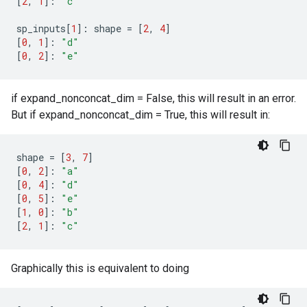
[
2
,
1
]:
"c"
sp_inputs
[
1
]:
shape
=
[
2
,
4
]
[
0
,
1
]:
"d"
[
0
,
2
]:
"e"
if expand_nonconcat_dim = False, this will result in an error.
But if expand_nonconcat_dim = True, this will result in:
shape
=
[
3
,
7
]
[
0
,
2
]:
"a"
[
0
,
4
]:
"d"
[
0
,
5
]:
"e"
[
1
,
0
]:
"b"
[
2
,
1
]:
"c"
Graphically this is equivalent to doing