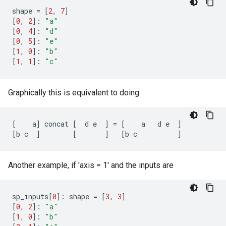
shape
=
[
2
,
7
]
[
0
,
2
]:
"a"
[
0
,
4
]:
"d"
[
0
,
5
]:
"e"
[
1
,
0
]:
"b"
[
1
,
1
]:
"c"
Graphically this is equivalent to doing
[
a
]
concat
[
d
e
]
=
[
a
d
e
]
[
b
c
]
[
]
[
b
c
]
Another example, if 'axis = 1' and the inputs are
sp_inputs
[
0
]:
shape
=
[
3
,
3
]
[
0
,
2
]:
"a"
[
1
,
0
]:
"b"