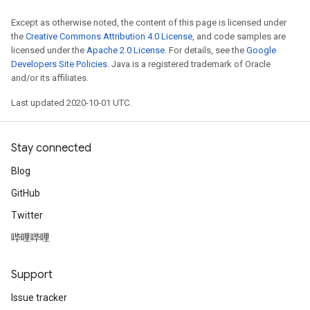
Except as otherwise noted, the content of this page is licensed under
the
Creative Commons Attribution 4.0 License
, and code samples are
licensed under the
Apache 2.0 License
. For details, see the
Google
Developers Site Policies
. Java is a registered trademark of Oracle
and/or its affiliates.
Last updated 2020-10-01 UTC.
Stay connected
Blog
GitHub
Twitter
哔哩哔哩
Support
Issue tracker