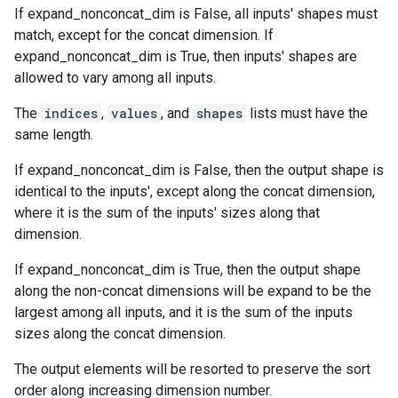
If expand_nonconcat_dim is False, all inputs' shapes must
match, except for the concat dimension. If
expand_nonconcat_dim is True, then inputs' shapes are
allowed to vary among all inputs.
The
indices
,
values
, and
shapes
lists must have the
same length.
If expand_nonconcat_dim is False, then the output shape is
identical to the inputs', except along the concat dimension,
where it is the sum of the inputs' sizes along that
dimension.
If expand_nonconcat_dim is True, then the output shape
along the non-concat dimensions will be expand to be the
largest among all inputs, and it is the sum of the inputs
sizes along the concat dimension.
The output elements will be resorted to preserve the sort
order along increasing dimension number.