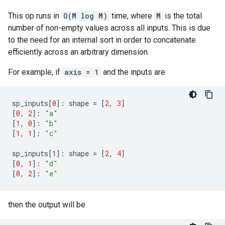
This op runs in
O(M log M)
time, where
M
is the total
number of non-empty values across all inputs. This is due
to the need for an internal sort in order to concatenate
efficiently across an arbitrary dimension.
For example, if
axis = 1
and the inputs are
sp_inputs
[
0
]:
shape
=
[
2
,
3
]
[
0
,
2
]:
"a"
[
1
,
0
]:
"b"
[
1
,
1
]:
"c"
sp_inputs
[
1
]:
shape
=
[
2
,
4
]
[
0
,
1
]:
"d"
[
0
,
2
]:
"e"
then the output will be