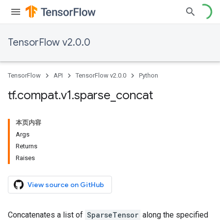
TensorFlow v2.0.0
TensorFlow
API
TensorFlow v2.0.0
Python
tf
.
compat
.
v1
.
sparse
_
concat
本页内容
Args
Returns
Raises
View source on GitHub
Concatenates a list of
SparseTensor
along the specified