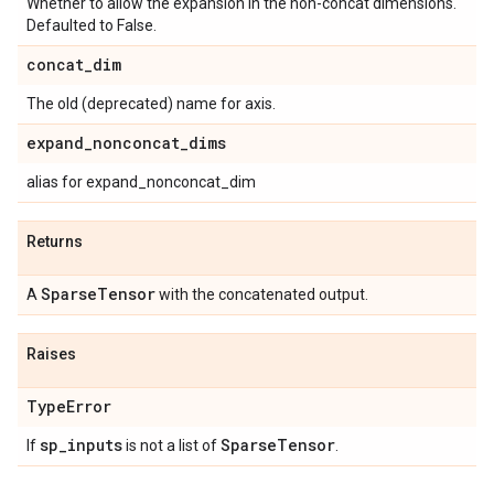
Whether to allow the expansion in the non-concat dimensions.
Defaulted to False.
concat
_
dim
The old (deprecated) name for axis.
expand
_
nonconcat
_
dims
alias for expand_nonconcat_dim
Returns
Sparse
Tensor
A
with the concatenated output.
Raises
Type
Error
sp
_
inputs
Sparse
Tensor
If
is not a list of
.