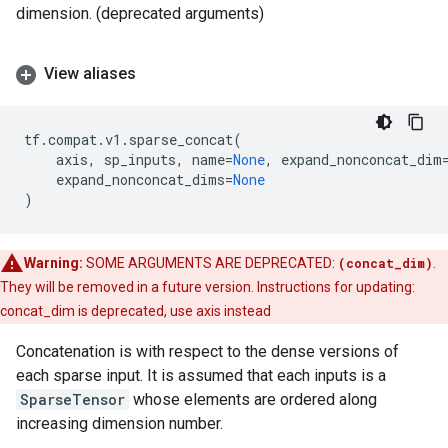
dimension. (deprecated arguments)
View aliases
tf
.
compat
.
v1
.
sparse_concat
(
axis
,
sp_inputs
,
name
=
None
,
expand_nonconcat_dim
expand_nonconcat_dims
=
None
)
Warning:
SOME ARGUMENTS ARE DEPRECATED:
(concat_dim)
.
They will be removed in a future version. Instructions for updating:
concat_dim is deprecated, use axis instead
Concatenation is with respect to the dense versions of
each sparse input. It is assumed that each inputs is a
SparseTensor
whose elements are ordered along
increasing dimension number.