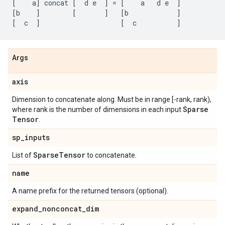
[
a
]
concat
[
d
e
]
=
[
a
d
e
]
[
b
]
[
]
[
b
]
[
c
]
[
c
]
Args
axis
Dimension to concatenate along. Must be in range [-rank, rank),
Sparse
where rank is the number of dimensions in each input
Tensor
.
sp
_
inputs
Sparse
Tensor
List of
to concatenate.
name
A name prefix for the returned tensors (optional).
expand
_
nonconcat
_
dim