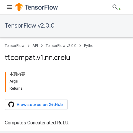
TensorFlow v2.0.0
TensorFlow
API
TensorFlow v2.0.0
Python
tf
.
compat
.
v1
.
nn
.
crelu
本页内容
Args
Returns
View source on GitHub
Computes Concatenated ReLU.