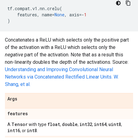
tf
.
compat
.
v1
.
nn
.
crelu
(
features
,
name
=
None
,
axis
=-
1
)
Concatenates a ReLU which selects only the positive part
of the activation with a ReLU which selects only the
negative
part of the activation. Note that as a result this
non-linearity doubles the depth of the activations. Source:
Understanding and Improving Convolutional Neural
Networks via Concatenated Rectified Linear Units. W.
Shang, et al.
Args
features
Tensor
float
double
int32
int64
uint8
A
with type
,
,
,
,
,
int16
int8
, or
.