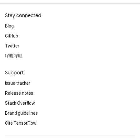
Stay connected
Blog
GitHub
Twitter
哔哩哔哩
Support
Issue tracker
Release notes
Stack Overflow
Brand guidelines
Cite TensorFlow