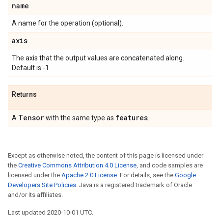
name
A name for the operation (optional).
axis
The axis that the output values are concatenated along.
Default is -1.
Returns
Tensor
features
A
with the same type as
.
Except as otherwise noted, the content of this page is licensed under
the
Creative Commons Attribution 4.0 License
, and code samples are
licensed under the
Apache 2.0 License
. For details, see the
Google
Developers Site Policies
. Java is a registered trademark of Oracle
and/or its affiliates.
Last updated 2020-10-01 UTC.