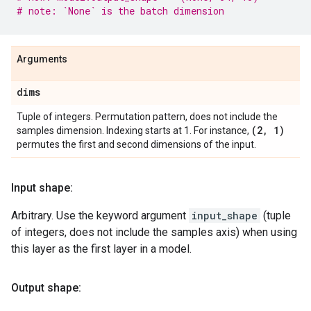
# note: `None` is the batch dimension
Arguments
dims
Tuple of integers. Permutation pattern, does not include the
(2
,
1)
samples dimension. Indexing starts at 1. For instance,
permutes the first and second dimensions of the input.
Input shape:
Arbitrary. Use the keyword argument
input_shape
(tuple
of integers, does not include the samples axis) when using
this layer as the first layer in a model.
Output shape: