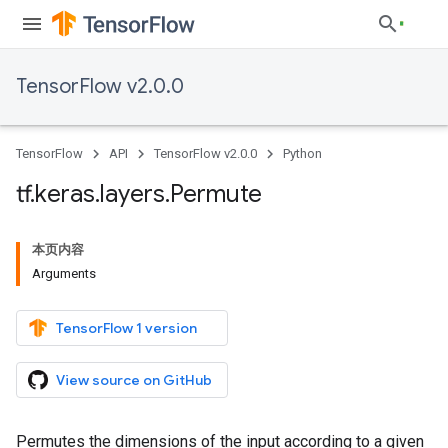
TensorFlow v2.0.0
TensorFlow
API
TensorFlow v2.0.0
Python
tf
.
keras
.
layers
.
Permute
本页内容
Arguments
TensorFlow 1 version
View source on GitHub
Permutes the dimensions of the input according to a given