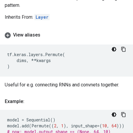
pattern.
Inherits From:
Layer
View aliases
tf
.
keras
.
layers
.
Permute
(
dims
,
**
kwargs
)
Useful for e.g. connecting RNNs and convnets together.
Example:
model
=
Sequential
()
model
.
add
(
Permute
((
2
,
1
),
input_shape
=
(
10
,
64
)))
# now: model.output_shape == (None, 64, 10)