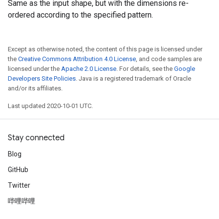
Same as the input shape, but with the dimensions re-
ordered according to the specified pattern.
Except as otherwise noted, the content of this page is licensed under
the
Creative Commons Attribution 4.0 License
, and code samples are
licensed under the
Apache 2.0 License
. For details, see the
Google
Developers Site Policies
. Java is a registered trademark of Oracle
and/or its affiliates.
Last updated 2020-10-01 UTC.
Stay connected
Blog
GitHub
Twitter
哔哩哔哩