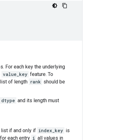
es. For each key the underlying
e
value_key
feature. To
list of length
rank
should be
dtype
and its length must
ist if and only if
index_key
is
 for each entry
i
all values in