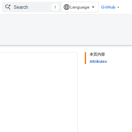
/
GitHub
本页内容
Attributes