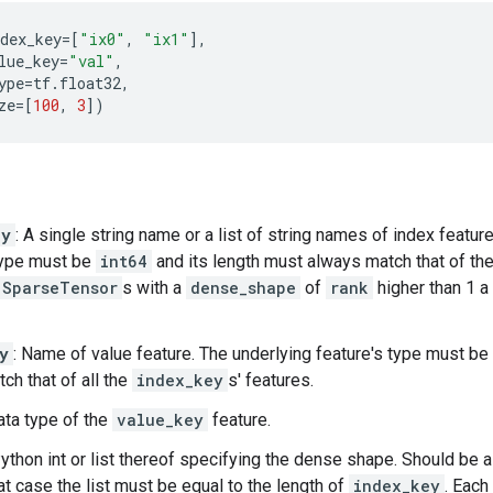
dex_key
=
[
"ix0"
,
"ix1"
],
lue_key
=
"val"
,
ype
=
tf
.
float32
,
ze
=
[
100
,
3
])
ey
: A single string name or a list of string names of index featur
type must be
int64
and its length must always match that of th
SparseTensor
s with a
dense_shape
of
rank
higher than 1 a 
y
: Name of value feature. The underlying feature's type must be
ch that of all the
index_key
s' features.
ata type of the
value_key
feature.
Python int or list thereof specifying the dense shape. Should be a l
that case the list must be equal to the length of
index_key
. Each