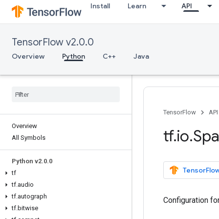
Install
Learn
API
TensorFlow v2.0.0
Overview
Python
C++
Java
TensorFlow
API
Overview
tf
.
io
.
Spa
All Symbols
Python v2
.
0
.
0
TensorFlow
tf
tf
.
audio
tf
.
autograph
Configuration fo
tf
.
bitwise