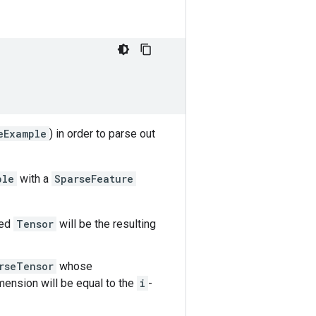
eExample
) in order to parse out
ple
with a
SparseFeature
sed
Tensor
will be the resulting
rseTensor
whose
ension will be equal to the
i
-