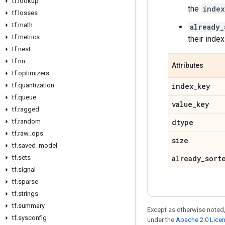
tf
.
lookup
the
index
tf
.
losses
tf
.
math
already_
tf
.
metrics
their index
tf
.
nest
tf
.
nn
Attributes
tf
.
optimizers
tf
.
quantization
index
_
key
tf
.
queue
value
_
key
tf
.
ragged
tf
.
random
dtype
tf
.
raw
_
ops
size
tf
.
saved
_
model
tf
.
sets
already
_
sort
tf
.
signal
tf
.
sparse
tf
.
strings
tf
.
summary
Except as otherwise noted,
tf
.
sysconfig
under the
Apache 2.0 Lice