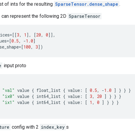
ist of ints for the resulting
SparseTensor.dense_shape
.
 can represent the following 2D
SparseTensor
ices
=
[[
3
,
1
],
[
20
,
0
]],
ues
=
[
0.5
,
-
1.0
]
se_shape
=
[
100
,
3
])
e
input proto
"val"
value
{
float_list
{
value
:
[
0.5
,
-
1.0
]
}
}
}
"ix0"
value
{
int64_list
{
value
:
[
3
,
20
]
}
}
}
"ix1"
value
{
int64_list
{
value
:
[
1
,
0
]
}
}
}
ture
config with 2
index_key
s