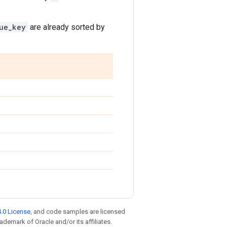
ue_key
are already sorted by
.0 License
, and code samples are licensed
rademark of Oracle and/or its affiliates.