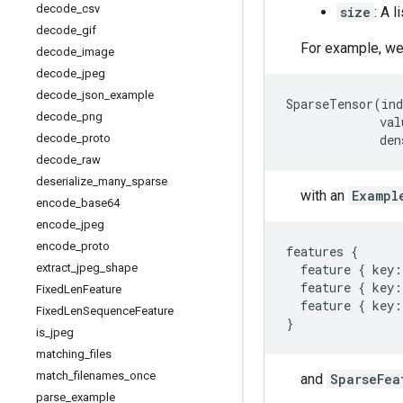
decode
_
csv
size
: A l
decode
_
gif
For example, we
decode
_
image
decode
_
jpeg
decode
_
json
_
example
SparseTensor
(
ind
decode
_
png
val
decode
_
proto
den
decode
_
raw
deserialize
_
many
_
sparse
with an
Exampl
encode
_
base64
encode
_
jpeg
encode
_
proto
features
{
extract
_
jpeg
_
shape
feature
{
key
:
feature
{
key
:
Fixed
Len
Feature
feature
{
key
:
Fixed
Len
Sequence
Feature
}
is
_
jpeg
matching
_
files
match
_
filenames
_
once
and
SparseFea
parse
_
example