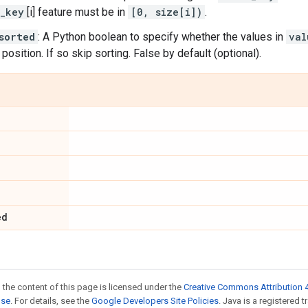
_key
[i] feature must be in
[0, size[i])
.
sorted
: A Python boolean to specify whether the values in
val
 position. If so skip sorting. False by default (optional).
ed
 the content of this page is licensed under the
Creative Commons Attribution 4
nse
. For details, see the
Google Developers Site Policies
. Java is a registered t