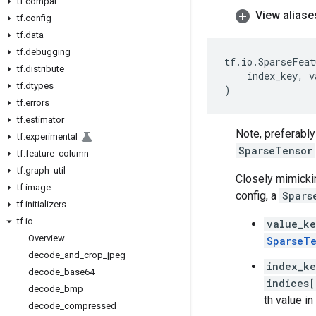
tf
.
compat
View aliase
tf
.
config
tf
.
data
tf
.
debugging
tf
.
io
.
SparseFeat
tf
.
distribute
index_key
,
v
tf
.
dtypes
)
tf
.
errors
tf
.
estimator
Note, preferabl
tf
.
experimental
SparseTensor
tf
.
feature
_
column
tf
.
graph
_
util
Closely mimicki
tf
.
image
config, a
Spars
tf
.
initializers
tf
.
io
value_k
Overview
SparseTe
decode
_
and
_
crop
_
jpeg
index_k
decode
_
base64
indices[
decode
_
bmp
th value i
decode
_
compressed