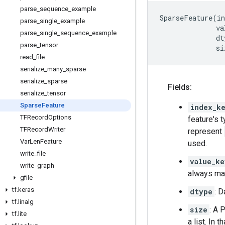
parse
_
sequence
_
example
SparseFeature
(
in
parse
_
single
_
example
va
parse
_
single
_
sequence
_
example
dt
parse
_
tensor
si
read
_
file
serialize
_
many
_
sparse
serialize
_
sparse
Fields:
serialize
_
tensor
Sparse
Feature
index_k
TFRecord
Options
feature's 
TFRecord
Writer
represent
Var
Len
Feature
used.
write
_
file
value_ke
write
_
graph
always mat
gfile
tf
.
keras
dtype
: D
tf
.
linalg
size
: A 
tf
.
lite
a list. In 