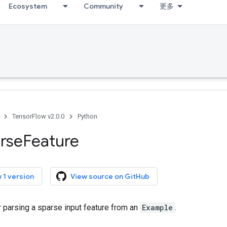
Ecosystem
Community
更多
TensorFlow v2.0.0
Python
rse
Feature
 1 version
View source on GitHub
r parsing a sparse input feature from an
Example
.