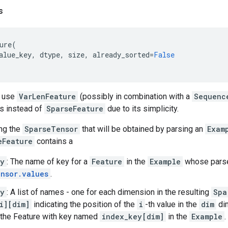
s
ure
(
alue_key
,
dtype
,
size
,
already_sorted
=
False
y use
VarLenFeature
(possibly in combination with a
Sequenc
s instead of
SparseFeature
due to its simplicity.
ng the
SparseTensor
that will be obtained by parsing an
Exam
eFeature
contains a
ey
: The name of key for a
Feature
in the
Example
whose par
nsor.values
.
ey
: A list of names - one for each dimension in the resulting
Spa
i][dim]
indicating the position of the
i
-th value in the
dim
dim
n the Feature with key named
index_key[dim]
in the
Example
.