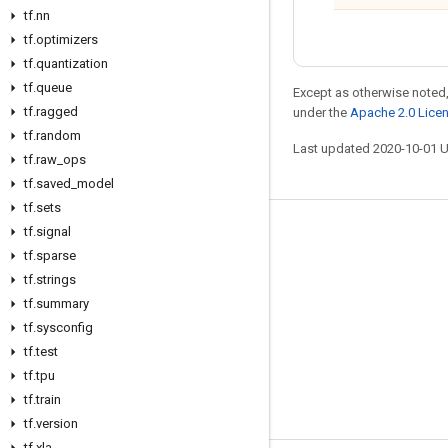
tf
.
nn
tf
.
optimizers
tf
.
quantization
tf
.
queue
Except as otherwise noted,
tf
.
ragged
under the
Apache 2.0 Lice
tf
.
random
Last updated 2020-10-01 
tf
.
raw
_
ops
tf
.
saved
_
model
tf
.
sets
tf
.
signal
Stay connected
tf
.
sparse
Blog
tf
.
strings
GitHub
tf
.
summary
tf
.
sysconfig
Twitter
tf
.
test
哔哩哔哩
tf
.
tpu
tf
.
train
tf
.
version
tf
.
xla