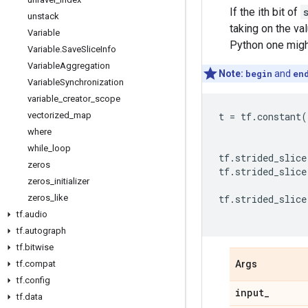
If the ith bit of
unstack
taking on the va
Variable
Python one mig
Variable
.
Save
Slice
Info
Variable
Aggregation
Note:
begin
and
en
Variable
Synchronization
variable
_
creator
_
scope
vectorized
_
map
t
=
tf
.
constant
(
where
while
_
loop
tf
.
strided_slice
zeros
tf
.
strided_slice
zeros
_
initializer
zeros
_
like
tf
.
strided_slice
tf
.
audio
tf
.
autograph
tf
.
bitwise
tf
.
compat
Args
tf
.
config
input
_
tf
.
data