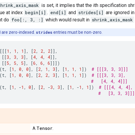
shrink_axis_mask
is set, it implies that the ith specification sh
lue at index
begin[i]
.
end[i]
and
strides[i]
are ignored in
ht do
foo[:, 3, :]
which would result in
shrink_axis_mask
d
are zero-indexed.
strides
entries must be non-zero.
[[[
1
,
1
,
1
],
[
2
,
2
,
2
]],
[[
3
,
3
,
3
],
[
4
,
4
,
4
]],
[[
5
,
5
,
5
],
[
6
,
6
,
6
]]])
(
t
,
[
1
,
0
,
0
],
[
2
,
1
,
3
],
[
1
,
1
,
1
])
# [[[3, 3, 3]]]
(
t
,
[
1
,
0
,
0
],
[
2
,
2
,
3
],
[
1
,
1
,
1
])
# [[[3, 3, 3],
#   [4, 4, 4]]]
(
t
,
[
1
,
-
1
,
0
],
[
2
,
-
3
,
3
],
[
1
,
-
1
,
1
])
# [[[4, 4, 4],
#   [3, 3, 3]]]
Tensor
A
.