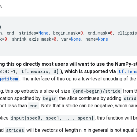
s
(
n
,
end
,
strides
=
None
,
begin_mask
=
0
,
end_mask
=
0
,
ellipsi
k
=
0
,
shrink_axis_mask
=
0
,
var
=
None
,
name
=
None
ing this op directly most users will want to use the NumPy-st
3:4:-1, tf.newaxis, 3]
), which is supported via
tf.Ten
getitem
.
The interface of this op is a low-level encoding of the 
, this op extracts a slice of size
(end-begin)/stride
from t
location specified by
begin
the slice continues by adding
strid
not less than
end
. Note that a stride can be negative, which cau
slice
input[spec0, spec1, ..., specn]
, this function will 
and
strides
will be vectors of length n. n in general is not equal 