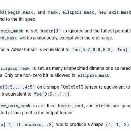
ld (
begin_mask
,
end_mask
,
ellipsis_mask
,
new_axis_mas
nd to the ith spec.
begin_mask
is set,
begin[i]
is ignored and the fullest possibl
nd_mask
works analogously, except with the end range.
on a 7x8x9 tensor is equivalent to
foo[5:7,0:8,0:3]
.
foo[:
ellipsis_mask
is set, as many unspecified dimensions as need
. Only one non-zero bit is allowed in
ellipsis_mask
.
o[3:5,...,4:5]
on a shape 10x3x3x10 tensor is equivalent t
is equivalent to
foo[3:5,:,:,:]
.
new_axis_mask
is set, then
begin
,
end
, and
stride
are ignor
ed at this point in the output tensor.
oo[:4, tf.newaxis, :2]
would produce a shape
(4, 1, 2)