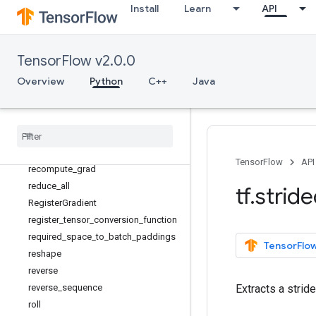
Install
Learn
API
print
py_function
RaggedTensor
TensorFlow v2.0.0
RaggedTensorSpec
Overview
Python
C++
Java
random_normal_initializer
random
_
uniform
_
initializer
range
rank
realdiv
TensorFlow
API
recompute
_
grad
reduce
_
all
tf
.
strid
Register
Gradient
register
_
tensor
_
conversion
_
function
required
_
space
_
to
_
batch
_
paddings
TensorFlow
reshape
reverse
reverse
_
sequence
Extracts a strid
roll