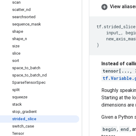
scan
View aliase
scatter
_
nd
searchsorted
sequence
_
mask
tf
.
strided_slice
shape
input_
,
begi
new_axis_mas
shape
_
n
)
size
slice
sort
Instead of call
space
_
to
_
batch
tensor[..., 
space
_
to
_
batch
_
nd
tf.Variable.
Sparse
Tensor
Spec
split
Roughly speaking
squeeze
Starting at the 
stack
dimensions are 
stop
_
gradient
Given a Python 
strided
_
slice
switch
_
case
begin
,
end
, 
Tensor