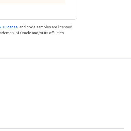
.0 License
, and code samples are licensed
rademark of Oracle and/or its affiliates.