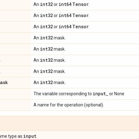
int32
int64
Tensor
An
or
.
int32
int64
Tensor
An
or
.
int32
int64
Tensor
An
or
.
int32
An
mask.
int32
An
mask.
k
int32
An
mask.
k
int32
An
mask.
mask
int32
An
mask.
input
_
The variable corresponding to
or None
A name for the operation (optional).
input
ame type as
.