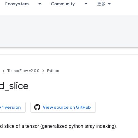
Ecosystem
Community
更多
TensorFlow v2.0.0
Python
ed
_
slice
 1 version
View source on GitHub
ed slice of a tensor (generalized python array indexing).