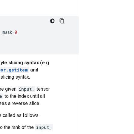
s_mask
=
0
,
yle slicing syntax (e.g.
sor.
getitem
and
slicing syntax.
he given
input_
tensor.
e
to the index until all
ses a reverse slice.
be called as follows.
to the rank of the
input_