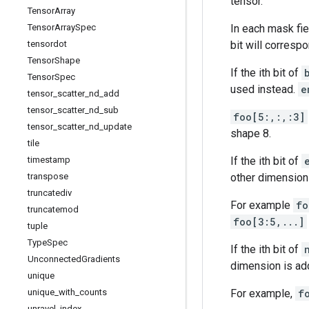
tensor.
Tensor
Array
Tensor
Array
Spec
In each mask fie
tensordot
bit will correspo
Tensor
Shape
If the ith bit of
Tensor
Spec
used instead.
e
tensor
_
scatter
_
nd
_
add
tensor
_
scatter
_
nd
_
sub
foo[5:,:,:3]
tensor
_
scatter
_
nd
_
update
shape 8.
tile
timestamp
If the ith bit of
transpose
other dimensions
truncatediv
For example
fo
truncatemod
foo[3:5,...]
tuple
Type
Spec
If the ith bit of
Unconnected
Gradients
dimension is add
unique
unique
_
with
_
counts
For example,
f
unravel
_
index