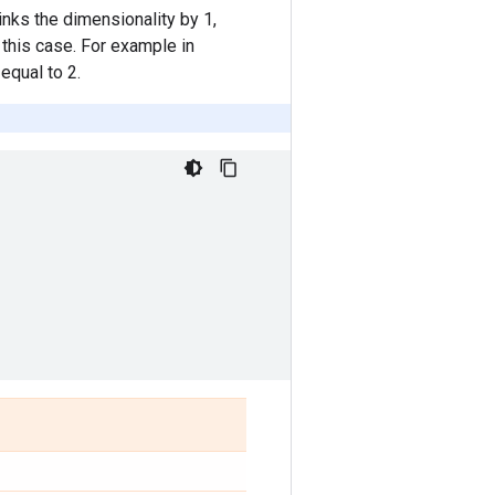
rinks the dimensionality by 1,
 this case. For example in
equal to 2.