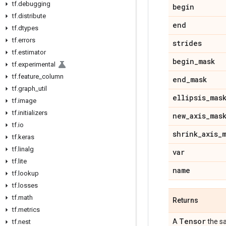
tf
.
debugging
begin
tf
.
distribute
end
tf
.
dtypes
tf
.
errors
strides
tf
.
estimator
begin
_
mask
tf
.
experimental
tf
.
feature
_
column
end
_
mask
tf
.
graph
_
util
ellipsis
_
mas
tf
.
image
tf
.
initializers
new
_
axis
_
mas
tf
.
io
shrink
_
axis
_
tf
.
keras
tf
.
linalg
var
tf
.
lite
name
tf
.
lookup
tf
.
losses
tf
.
math
Returns
tf
.
metrics
Tensor
A
the s
tf
.
nest