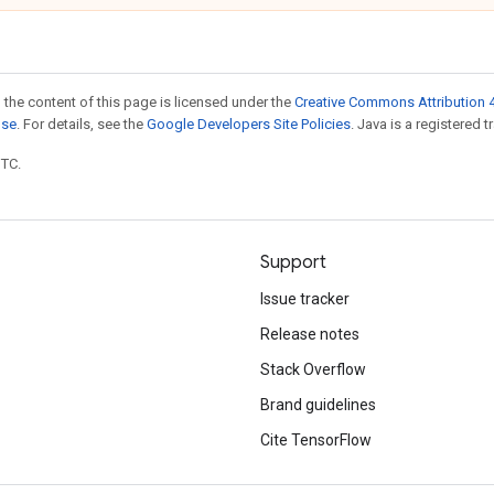
 the content of this page is licensed under the
Creative Commons Attribution 4
nse
. For details, see the
Google Developers Site Policies
. Java is a registered t
UTC.
Support
Issue tracker
Release notes
Stack Overflow
Brand guidelines
Cite TensorFlow