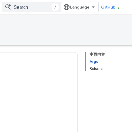
/
GitHub
本页内容
Args
Returns