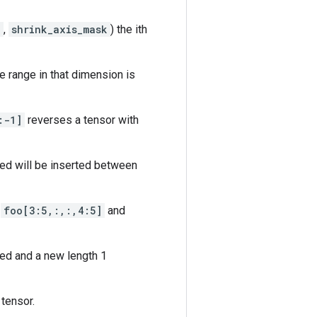
k
,
shrink_axis_mask
) the ith
e range in that dimension is
:-1]
reverses a tensor with
ed will be inserted between
o
foo[3:5,:,:,4:5]
and
ed and a new length 1
tensor.