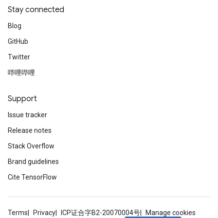
Stay connected
Blog
GitHub
Twitter
哔哩哔哩
Support
Issue tracker
Release notes
Stack Overflow
Brand guidelines
Cite TensorFlow
Terms
Privacy
ICP证合字B2-20070004号
Manage cookies