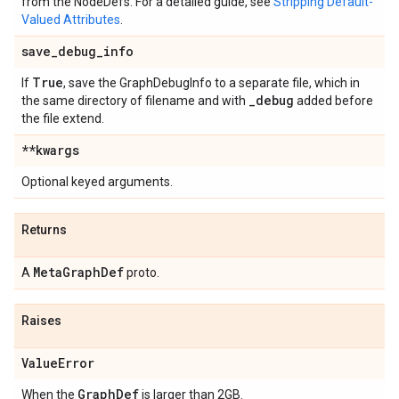
from the NodeDefs. For a detailed guide, see
Stripping Default-
Valued Attributes
.
save
_
debug
_
info
True
If
, save the GraphDebugInfo to a separate file, which in
_
debug
the same directory of filename and with
added before
the file extend.
**kwargs
Optional keyed arguments.
Returns
Meta
Graph
Def
A
proto.
Raises
Value
Error
Graph
Def
When the
is larger than 2GB.