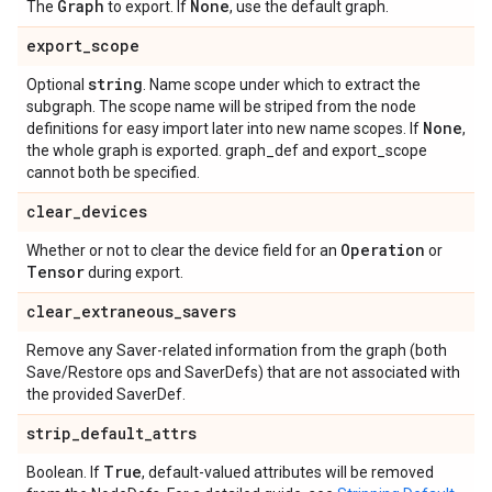
Graph
None
The
to export. If
, use the default graph.
export
_
scope
string
Optional
. Name scope under which to extract the
subgraph. The scope name will be striped from the node
None
definitions for easy import later into new name scopes. If
,
the whole graph is exported. graph_def and export_scope
cannot both be specified.
clear
_
devices
Operation
Whether or not to clear the device field for an
or
Tensor
during export.
clear
_
extraneous
_
savers
Remove any Saver-related information from the graph (both
Save/Restore ops and SaverDefs) that are not associated with
the provided SaverDef.
strip
_
default
_
attrs
True
Boolean. If
, default-valued attributes will be removed