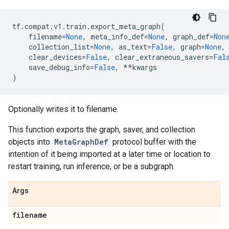
tf
.
compat
.
v1
.
train
.
export_meta_graph
(
filename
=
None
,
meta_info_def
=
None
,
graph_def
=
Non
collection_list
=
None
,
as_text
=
False
,
graph
=
None
,
clear_devices
=
False
,
clear_extraneous_savers
=
Fal
save_debug_info
=
False
,
**
kwargs
)
Optionally writes it to filename.
This function exports the graph, saver, and collection
objects into
MetaGraphDef
protocol buffer with the
intention of it being imported at a later time or location to
restart training, run inference, or be a subgraph.
Args
filename