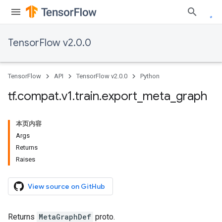
TensorFlow v2.0.0
TensorFlow
API
TensorFlow v2.0.0
Python
tf
.
compat
.
v1
.
train
.
export
_
meta
_
graph
本页内容
Args
Returns
Raises
View source on GitHub
Returns
MetaGraphDef
proto.