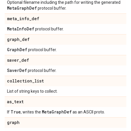
Optional filename including the path for writing the generated
Meta
Graph
Def
protocol buffer.
meta
_
info
_
def
Meta
Info
Def
protocol buffer.
graph
_
def
Graph
Def
protocol buffer.
saver
_
def
Saver
Def
protocol buffer.
collection
_
list
List of string keys to collect.
as
_
text
True
Meta
Graph
Def
If
, writes the
as an ASCII proto.
graph