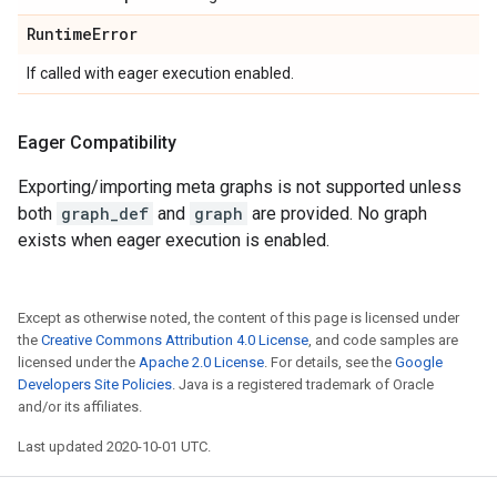
Runtime
Error
If called with eager execution enabled.
Eager Compatibility
Exporting/importing meta graphs is not supported unless
both
graph_def
and
graph
are provided. No graph
exists when eager execution is enabled.
Except as otherwise noted, the content of this page is licensed under
the
Creative Commons Attribution 4.0 License
, and code samples are
licensed under the
Apache 2.0 License
. For details, see the
Google
Developers Site Policies
. Java is a registered trademark of Oracle
and/or its affiliates.
Last updated 2020-10-01 UTC.