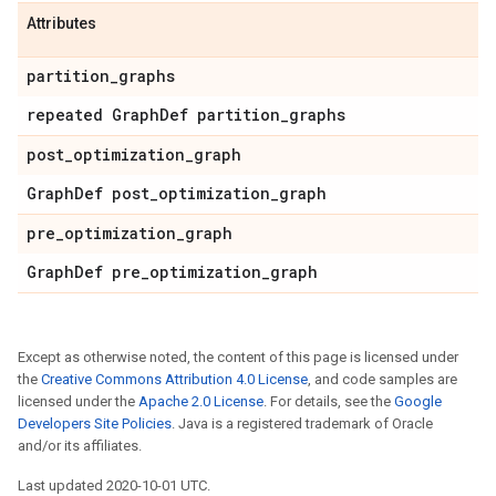
Attributes
partition
_
graphs
repeated Graph
Def partition
_
graphs
post
_
optimization
_
graph
Graph
Def post
_
optimization
_
graph
pre
_
optimization
_
graph
Graph
Def pre
_
optimization
_
graph
Except as otherwise noted, the content of this page is licensed under
the
Creative Commons Attribution 4.0 License
, and code samples are
licensed under the
Apache 2.0 License
. For details, see the
Google
Developers Site Policies
. Java is a registered trademark of Oracle
and/or its affiliates.
Last updated 2020-10-01 UTC.