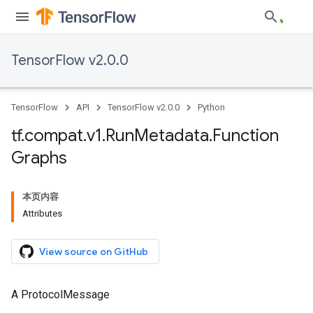
TensorFlow v2.0.0
TensorFlow
API
TensorFlow v2.0.0
Python
tf
.
compat
.
v1
.
Run
Metadata
.
Function
Graphs
本页内容
Attributes
View source on GitHub
A ProtocolMessage