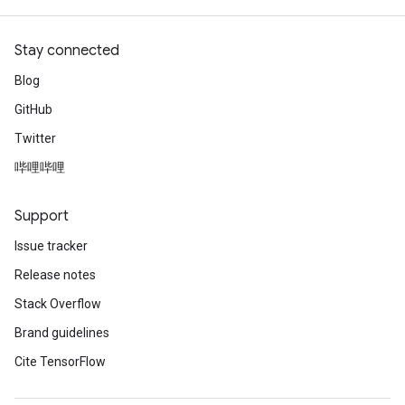
Stay connected
Blog
GitHub
Twitter
哔哩哔哩
Support
Issue tracker
Release notes
Stack Overflow
Brand guidelines
Cite TensorFlow