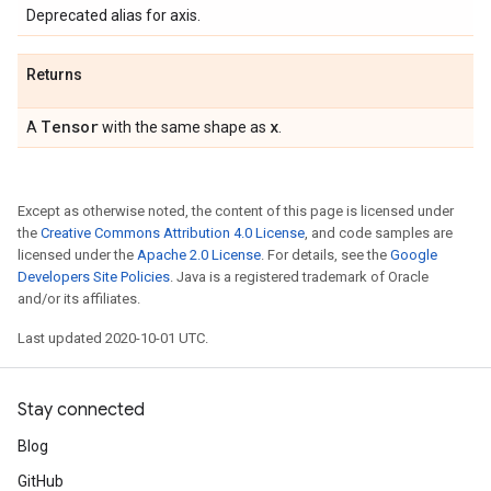
Deprecated alias for axis.
Returns
Tensor
x
A
with the same shape as
.
Except as otherwise noted, the content of this page is licensed under
the
Creative Commons Attribution 4.0 License
, and code samples are
licensed under the
Apache 2.0 License
. For details, see the
Google
Developers Site Policies
. Java is a registered trademark of Oracle
and/or its affiliates.
Last updated 2020-10-01 UTC.
Stay connected
Blog
GitHub