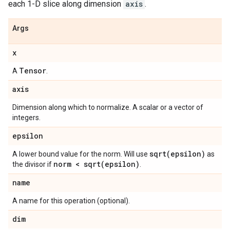
each 1-D slice along dimension
axis
.
Args
x
Tensor
A
.
axis
Dimension along which to normalize. A scalar or a vector of
integers.
epsilon
sqrt(
epsilon)
A lower bound value for the norm. Will use
as
norm <
sqrt(
epsilon)
the divisor if
.
name
A name for this operation (optional).
dim