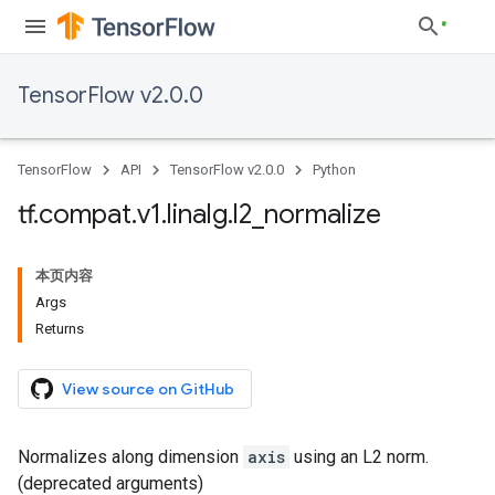
TensorFlow v2.0.0
TensorFlow
API
TensorFlow v2.0.0
Python
tf
.
compat
.
v1
.
linalg
.
l2
_
normalize
本页内容
Args
Returns
View source on GitHub
Normalizes along dimension
axis
using an L2 norm.
(deprecated arguments)