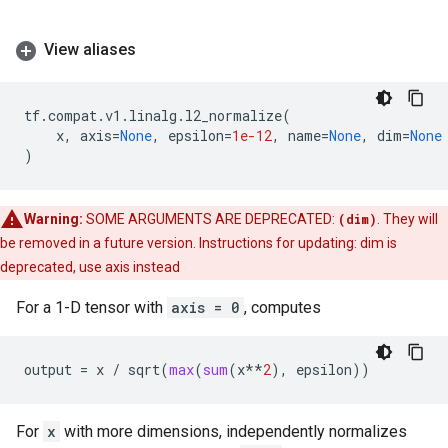
View aliases
tf
.
compat
.
v1
.
linalg
.
l2_normalize
(
x
,
axis
=
None
,
epsilon
=
1e-12
,
name
=
None
,
dim
=
None
)
Warning:
SOME ARGUMENTS ARE DEPRECATED:
(dim)
. They will
be removed in a future version. Instructions for updating: dim is
deprecated, use axis instead
For a 1-D tensor with
axis = 0
, computes
output
=
x
/
sqrt
(
max
(
sum
(
x
**
2
),
epsilon
))
For
x
with more dimensions, independently normalizes