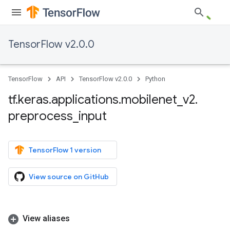
TensorFlow v2.0.0
TensorFlow
API
TensorFlow v2.0.0
Python
tf
.
keras
.
applications
.
mobilenet
_
v2
.
preprocess
_
input
TensorFlow 1 version
View source on GitHub
View aliases