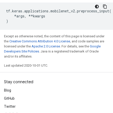
tf
.
keras
.
applications
.
mobilenet_v2
.
preprocess_input
(
*
args
,
**
kwargs
)
Except as otherwise noted, the content of this page is licensed under
the
Creative Commons Attribution 4.0 License
, and code samples are
licensed under the
Apache 2.0 License
. For details, see the
Google
Developers Site Policies
. Java is a registered trademark of Oracle
and/or its affiliates.
Last updated 2020-10-01 UTC.
Stay connected
Blog
GitHub
Twitter