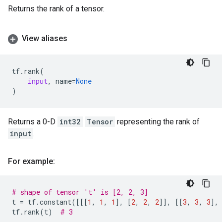
Returns the rank of a tensor.
View aliases
tf
.
rank
(
input
,
name
=
None
)
Returns a 0-D
int32
Tensor
representing the rank of
input
.
For example:
# shape of tensor 't' is [2, 2, 3]
t
=
tf
.
constant
([[[
1
,
1
,
1
],
[
2
,
2
,
2
]],
[[
3
,
3
,
3
],
tf
.
rank
(
t
)
# 3