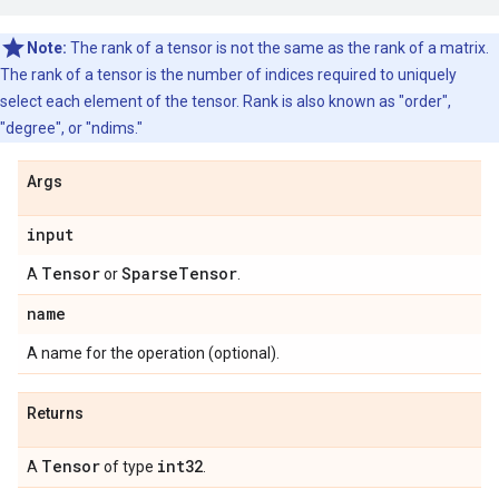
Note:
The rank of a tensor is not the same as the rank of a matrix.
The rank of a tensor is the number of indices required to uniquely
select each element of the tensor. Rank is also known as "order",
"degree", or "ndims."
Args
input
Tensor
Sparse
Tensor
A
or
.
name
A name for the operation (optional).
Returns
Tensor
int32
A
of type
.