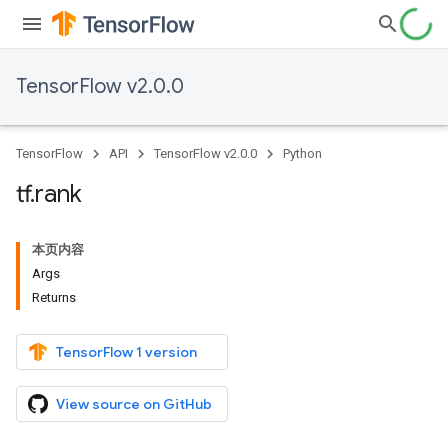
TensorFlow v2.0.0
TensorFlow
API
TensorFlow v2.0.0
Python
tf
.
rank
本页内容
Args
Returns
TensorFlow 1 version
View source on GitHub