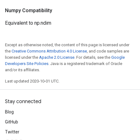
Numpy Compatibility
Equivalent to np.ndim
Except as otherwise noted, the content of this page is licensed under
the
Creative Commons Attribution 4.0 License
, and code samples are
licensed under the
Apache 2.0 License
. For details, see the
Google
Developers Site Policies
. Java is a registered trademark of Oracle
and/or its affiliates.
Last updated 2020-10-01 UTC.
Stay connected
Blog
GitHub
Twitter