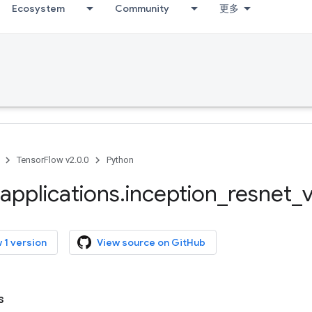
Ecosystem
Community
更多
TensorFlow v2.0.0
Python
applications
.
inception
_
resnet
_
 1 version
View source on GitHub
s