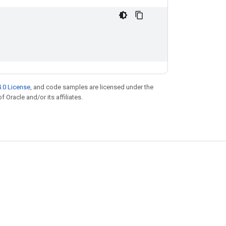
.0 License
, and code samples are licensed under the
f Oracle and/or its affiliates.