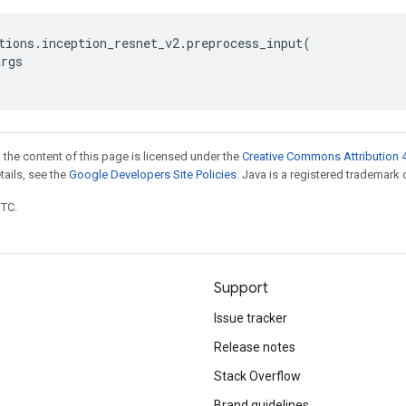
tions
.
inception_resnet_v2
.
preprocess_input
(
args
 the content of this page is licensed under the
Creative Commons Attribution 4
etails, see the
Google Developers Site Policies
. Java is a registered trademark o
UTC.
Support
Issue tracker
Release notes
Stack Overflow
Brand guidelines