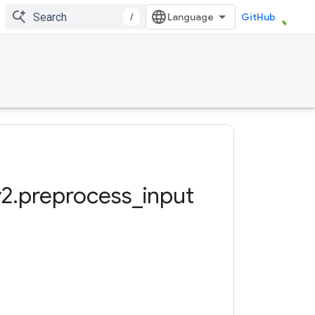
/
GitHub
v2
.
preprocess
_
input