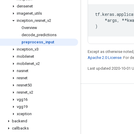
densenet
imagenet
_
utils
tf
.
keras
.
applica
*
args
,
**
kw
inception
_
resnet
_
v2
)
Overview
decode
_
predictions
preprocess
_
input
inception
_
v3
Except as otherwise noted,
mobilenet
Apache 2.0 License
. For d
mobilenet
_
v2
Last updated 2020-10-01 
nasnet
resnet
resnet50
resnet
_
v2
Stay connected
vgg16
Blog
vgg19
xception
GitHub
backend
Twitter
callbacks
哔哩哔哩