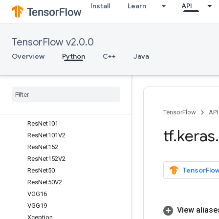
Install
Learn
API
Overview
DenseNet121
DenseNet169
TensorFlow v2.0.0
DenseNet201
InceptionResNetV2
Overview
Python
C++
Java
InceptionV3
Mobile
Net
Mobile
Net
V2
NASNet
Large
NASNet
Mobile
TensorFlow
API
Res
Net101
tf
.
keras
.
Res
Net101V2
Res
Net152
Res
Net152V2
TensorFlow
Res
Net50
Res
Net50V2
VGG16
VGG19
View aliase
Xception