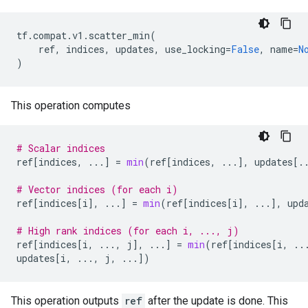
tf
.
compat
.
v1
.
scatter_min
(
ref
,
indices
,
updates
,
use_locking
=
False
,
name
=
N
)
This operation computes
# Scalar indices
ref
[
indices
,
...
]
=
min
(
ref
[
indices
,
...
],
updates
[
.
# Vector indices (for each i)
ref
[
indices
[
i
],
...
]
=
min
(
ref
[
indices
[
i
],
...
],
upd
# High rank indices (for each i, ..., j)
ref
[
indices
[
i
,
...
,
j
],
...
]
=
min
(
ref
[
indices
[
i
,
..
updates
[
i
,
...
,
j
,
...
])
This operation outputs
ref
after the update is done. This