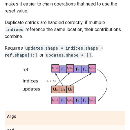
makes it easier to chain operations that need to use the
reset value.
Duplicate entries are handled correctly: if multiple
indices
reference the same location, their contributions
combine.
Requires
updates.shape = indices.shape +
ref.shape[1:]
or
updates.shape = []
.
Args