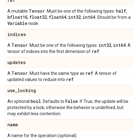
ref
Tensor
half
A mutable
. Must be one of the following types:
,
bfloat16
float32
float64
int32
int64
,
,
,
,
. Should be from a
Variable
node.
indices
Tensor
int32
int64
A
. Must be one of the following types:
,
. A
ref
tensor of indices into the first dimension of
.
updates
Tensor
ref
A
. Must have the same type as
. A tensor of
ref
updated values to reduce into
.
use
_
locking
bool
False
An optional
. Defaults to
. If True, the update will be
protected by a lock; otherwise the behavior is undefined, but
may exhibit less contention.
name
A name for the operation (optional).