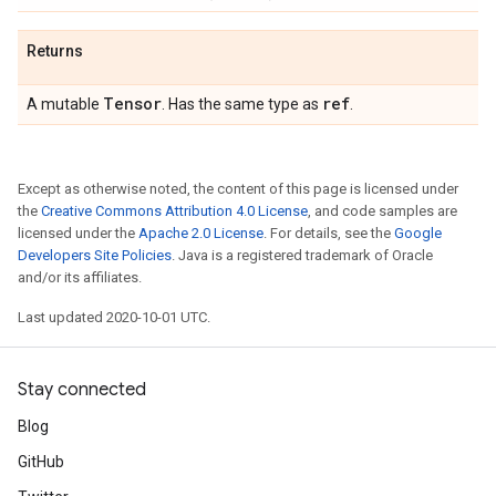
Returns
Tensor
ref
A mutable
. Has the same type as
.
Except as otherwise noted, the content of this page is licensed under
the
Creative Commons Attribution 4.0 License
, and code samples are
licensed under the
Apache 2.0 License
. For details, see the
Google
Developers Site Policies
. Java is a registered trademark of Oracle
and/or its affiliates.
Last updated 2020-10-01 UTC.
Stay connected
Blog
GitHub