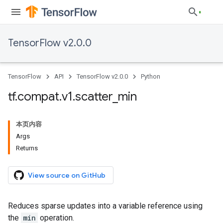
TensorFlow v2.0.0
TensorFlow
API
TensorFlow v2.0.0
Python
tf
.
compat
.
v1
.
scatter
_
min
本页内容
Args
Returns
View source on GitHub
Reduces sparse updates into a variable reference using
the
min
operation.