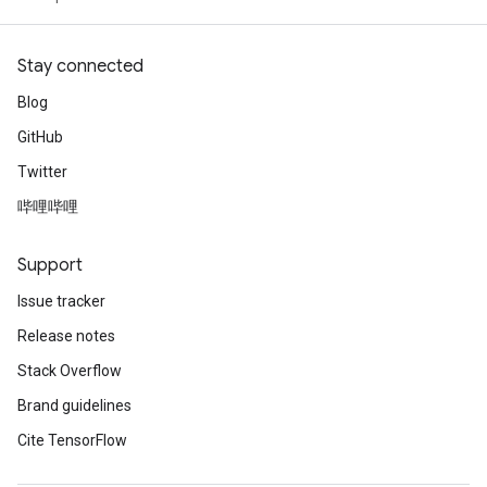
Stay connected
Blog
GitHub
Twitter
哔哩哔哩
Support
Issue tracker
Release notes
Stack Overflow
Brand guidelines
Cite TensorFlow