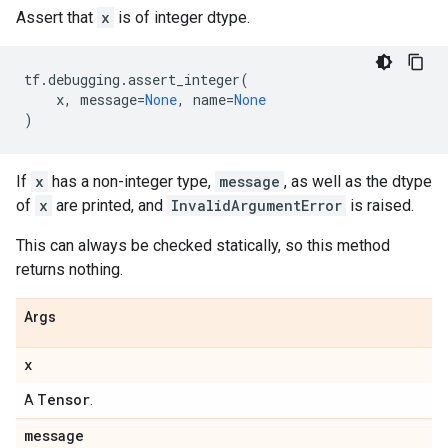
Assert that
x
is of integer dtype.
tf
.
debugging
.
assert_integer
(
x
,
message
=
None
,
name
=
None
)
If
x
has a non-integer type,
message
, as well as the dtype
of
x
are printed, and
InvalidArgumentError
is raised.
This can always be checked statically, so this method
returns nothing.
Args
x
Tensor
A
.
message