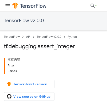
TensorFlow v2.0.0
TensorFlow
API
TensorFlow v2.0.0
Python
tf
.
debugging
.
assert
_
integer
本页内容
Args
Raises
TensorFlow 1 version
View source on GitHub