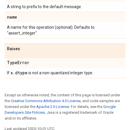
A string to prefix to the default message.
name
A name for this operation (optional). Defaults to
"assert_integer".
Raises
Type
Error
x
.
dtype
If
is not a non-quantized integer type.
Except as otherwise noted, the content of this page is licensed under
the
Creative Commons Attribution 4.0 License
, and code samples are
licensed under the
Apache 2.0 License
. For details, see the
Google
Developers Site Policies
. Java is a registered trademark of Oracle
and/or its affiliates.
Last updated 2020-10-01 UTC.