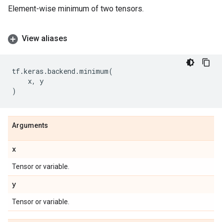
Element-wise minimum of two tensors.
View aliases
tf
.
keras
.
backend
.
minimum
(
x
,
y
)
Arguments
x
Tensor or variable.
y
Tensor or variable.