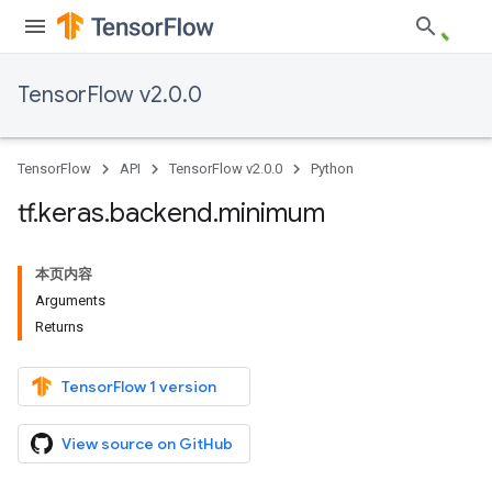
TensorFlow v2.0.0
TensorFlow
API
TensorFlow v2.0.0
Python
tf
.
keras
.
backend
.
minimum
本页内容
Arguments
Returns
TensorFlow 1 version
View source on GitHub