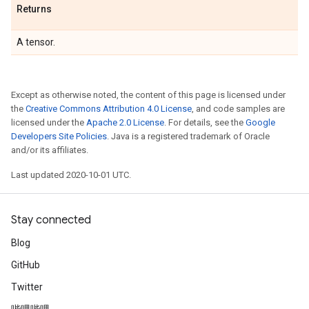
Returns
A tensor.
Except as otherwise noted, the content of this page is licensed under
the
Creative Commons Attribution 4.0 License
, and code samples are
licensed under the
Apache 2.0 License
. For details, see the
Google
Developers Site Policies
. Java is a registered trademark of Oracle
and/or its affiliates.
Last updated 2020-10-01 UTC.
Stay connected
Blog
GitHub
Twitter