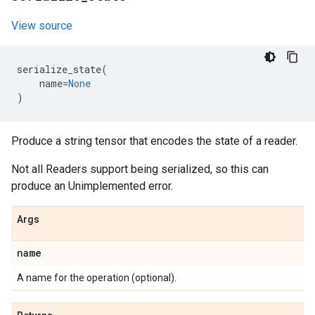
View source
serialize_state
(
name
=
None
)
Produce a string tensor that encodes the state of a reader.
Not all Readers support being serialized, so this can
produce an Unimplemented error.
Args
name
A name for the operation (optional).