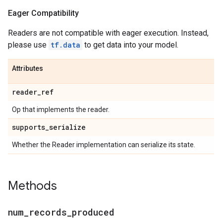
Eager Compatibility
Readers are not compatible with eager execution. Instead,
please use
tf.data
to get data into your model.
Attributes
reader
_
ref
Op that implements the reader.
supports
_
serialize
Whether the Reader implementation can serialize its state.
Methods
num
_
records
_
produced