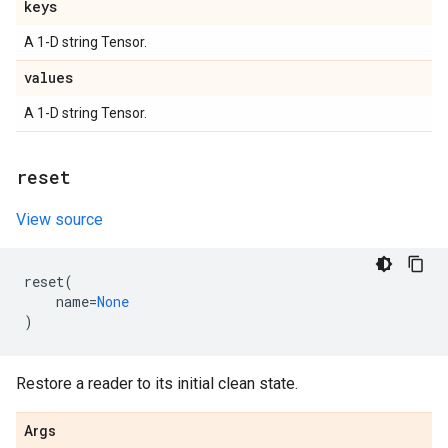
keys
A 1-D string Tensor.
values
A 1-D string Tensor.
reset
View source
reset
(
name
=
None
)
Restore a reader to its initial clean state.
Args