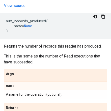
View source
num_records_produced
(
name
=
None
)
Returns the number of records this reader has produced.
This is the same as the number of Read executions that
have succeeded.
Args
name
A name for the operation (optional).
Returns