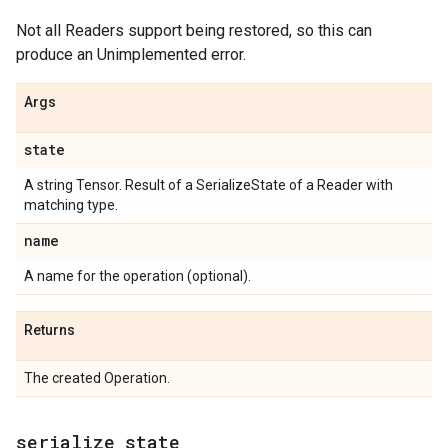
Not all Readers support being restored, so this can
produce an Unimplemented error.
Args
state
A string Tensor. Result of a SerializeState of a Reader with
matching type.
name
A name for the operation (optional).
Returns
The created Operation.
serialize
_
state