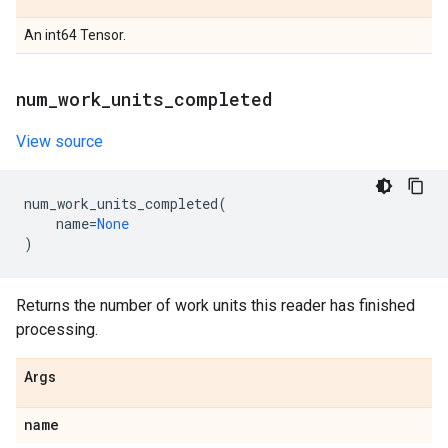
An int64 Tensor.
num
_
work
_
units
_
completed
View source
num_work_units_completed
(
name
=
None
)
Returns the number of work units this reader has finished
processing.
Args
name