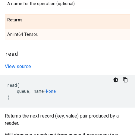
A name for the operation (optional).
Returns
An int64 Tensor.
read
View source
read
(
queue
,
name
=
None
)
Returns the next record (key, value) pair produced by a
reader.