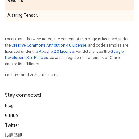
Returns
A string Tensor.
Except as otherwise noted, the content of this page is licensed under
the
Creative Commons Attribution 4.0 License
, and code samples are
licensed under the
Apache 2.0 License
. For details, see the
Google
Developers Site Policies
. Java is a registered trademark of Oracle
and/or its affiliates.
Last updated 2020-10-01 UTC.
Stay connected
Blog
GitHub
Twitter
哔哩哔哩