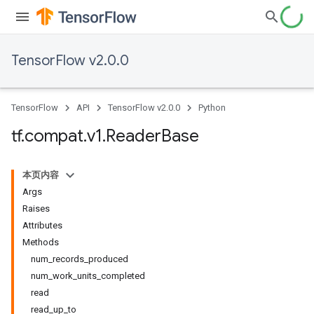
TensorFlow v2.0.0
TensorFlow
API
TensorFlow v2.0.0
Python
tf
.
compat
.
v1
.
Reader
Base
本页内容
Args
Raises
Attributes
Methods
num_records_produced
num_work_units_completed
read
read_up_to