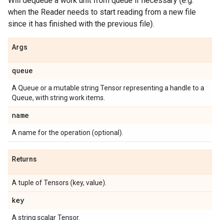
Will dequeue a work unit from queue if necessary (e.g.
when the Reader needs to start reading from a new file
since it has finished with the previous file).
Args
queue
A Queue or a mutable string Tensor representing a handle to a
Queue, with string work items.
name
A name for the operation (optional).
Returns
A tuple of Tensors (key, value).
key
A string scalar Tensor.