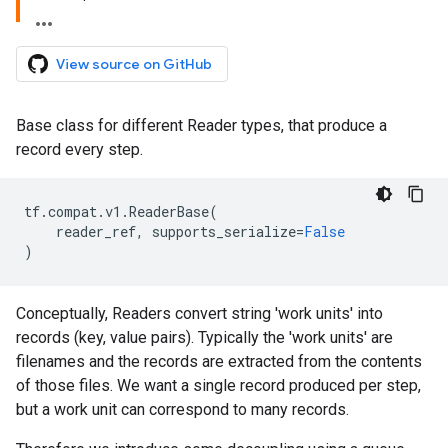
View source on GitHub
Base class for different Reader types, that produce a
record every step.
tf
.
compat
.
v1
.
ReaderBase
(
reader_ref
,
supports_serialize
=
False
)
Conceptually, Readers convert string 'work units' into
records (key, value pairs). Typically the 'work units' are
filenames and the records are extracted from the contents
of those files. We want a single record produced per step,
but a work unit can correspond to many records.