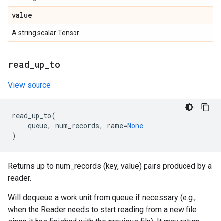
value
A string scalar Tensor.
read
_
up
_
to
View source
read_up_to
(
queue
,
num_records
,
name
=
None
)
Returns up to num_records (key, value) pairs produced by a
reader.
Will dequeue a work unit from queue if necessary (e.g.,
when the Reader needs to start reading from a new file