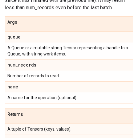
since it has finished with the previous file). It may return
less than num_records even before the last batch.
Args
queue
A Queue or a mutable string Tensor representing a handle to a
Queue, with string work items.
num
_
records
Number of records to read.
name
A name for the operation (optional).
Returns
A tuple of Tensors (keys, values).