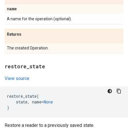
name
A name for the operation (optional).
Returns
The created Operation.
restore
_
state
View source
restore_state
(
state
,
name
=
None
)
Restore a reader to a previously saved state.