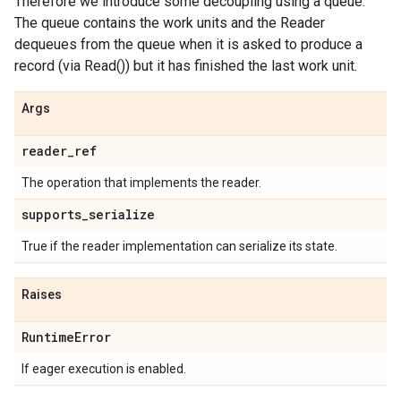
Therefore we introduce some decoupling using a queue.
The queue contains the work units and the Reader
dequeues from the queue when it is asked to produce a
record (via Read()) but it has finished the last work unit.
Args
reader
_
ref
The operation that implements the reader.
supports
_
serialize
True if the reader implementation can serialize its state.
Raises
Runtime
Error
If eager execution is enabled.