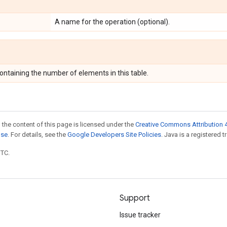
A name for the operation (optional).
ontaining the number of elements in this table.
 the content of this page is licensed under the
Creative Commons Attribution 4
nse
. For details, see the
Google Developers Site Policies
. Java is a registered t
UTC.
Support
Issue tracker