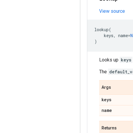
View source
lookup
(
keys
,
name
=
N
)
Looks up
keys
The
default_v
Args
keys
name
Returns