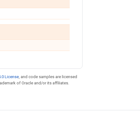
.0 License
, and code samples are licensed
rademark of Oracle and/or its affiliates.