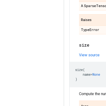
Sparse
Tens
A
Raises
Type
Error
size
View source
size
(
name
=
None
)
Compute the num