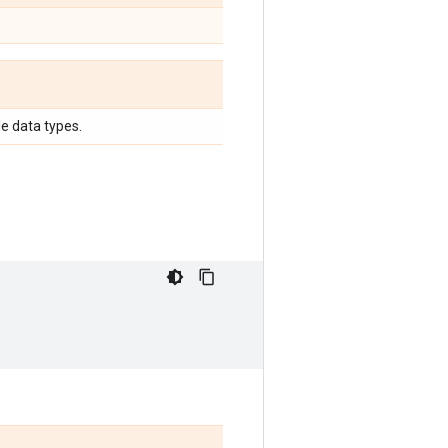
e data types.