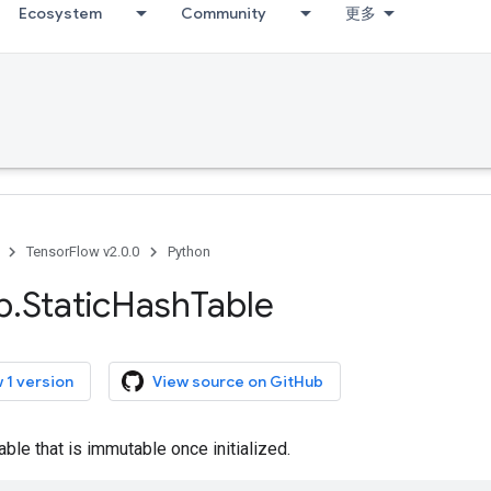
Ecosystem
Community
更多
TensorFlow v2.0.0
Python
p
.
Static
Hash
Table
 1 version
View source on GitHub
able that is immutable once initialized.