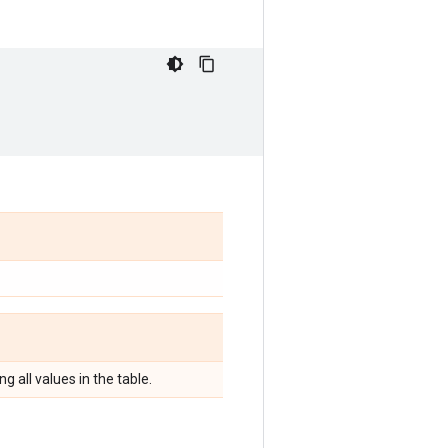
g all values in the table.