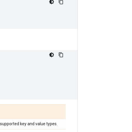
 supported key and value types.