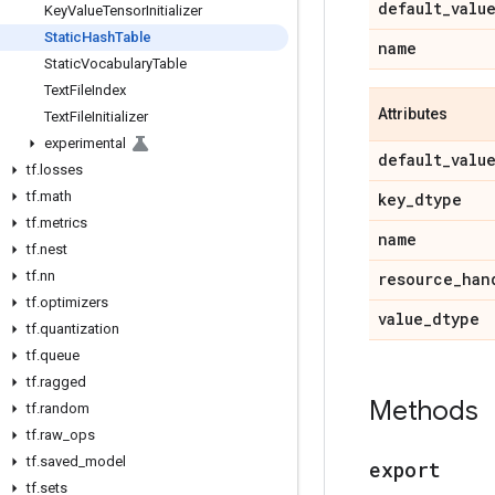
default
_
valu
Key
Value
Tensor
Initializer
Static
Hash
Table
name
Static
Vocabulary
Table
Text
File
Index
Attributes
Text
File
Initializer
experimental
default
_
valu
tf
.
losses
tf
.
math
key
_
dtype
tf
.
metrics
name
tf
.
nest
tf
.
nn
resource
_
han
tf
.
optimizers
value
_
dtype
tf
.
quantization
tf
.
queue
tf
.
ragged
Methods
tf
.
random
tf
.
raw
_
ops
tf
.
saved
_
model
export
tf
.
sets