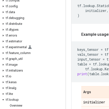
tf
.
compat
tf
.
lookup
.
Static
tf
.
config
initializer
,
tf
.
data
)
tf
.
debugging
tf
.
distribute
tf
.
dtypes
Example usage
tf
.
errors
tf
.
estimator
tf
.
experimental
keys_tensor
=
tf
tf
.
feature
_
column
vals_tensor
=
tf
tf
.
graph
_
util
input_tensor
=
t
table
=
tf
.
looku
tf
.
image
tf
.
lookup
.
Ke
tf
.
initializers
print
(
table
.
look
tf
.
io
tf
.
keras
tf
.
linalg
Args
tf
.
lite
tf
.
lookup
initializer
Overview