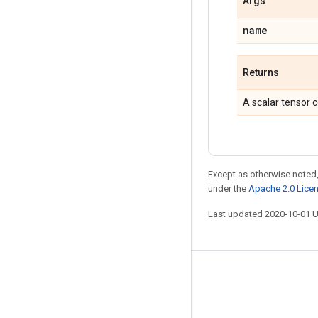
Args
name
Returns
A scalar tensor c
Except as otherwise noted,
under the
Apache 2.0 Lice
Last updated 2020-10-01 
Stay connected
Blog