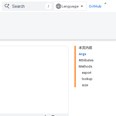
/
GitHub
本页内容
Args
Attributes
Methods
export
lookup
size