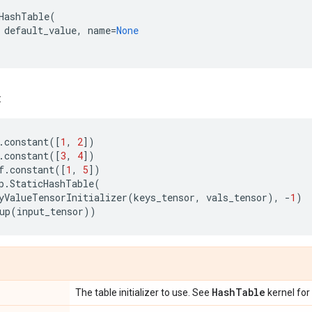
HashTable
(
default_value
,
name
=
None
:
.
constant
([
1
,
2
])
.
constant
([
3
,
4
])
f
.
constant
([
1
,
5
])
p
.
StaticHashTable
(
yValueTensorInitializer
(
keys_tensor
,
vals_tensor
),
-
1
)
up
(
input_tensor
))
Hash
Table
The table initializer to use. See
kernel for