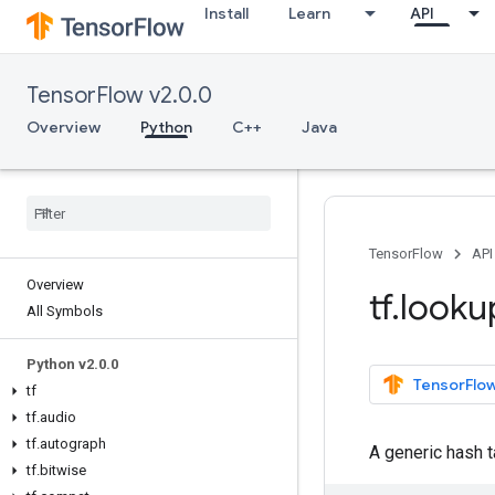
Install
Learn
API
TensorFlow v2.0.0
Overview
Python
C++
Java
TensorFlow
API
Overview
tf
.
looku
All Symbols
Python v2
.
0
.
0
TensorFlow
tf
tf
.
audio
tf
.
autograph
A generic hash t
tf
.
bitwise