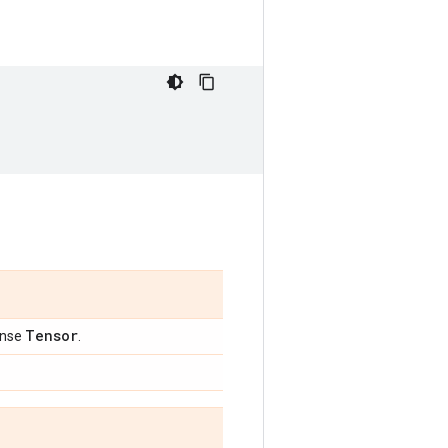
Tensor
ense
.