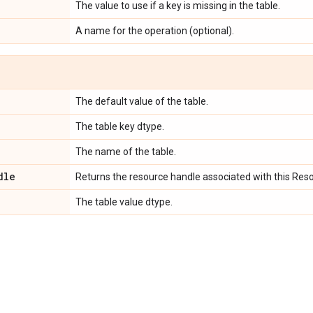
e
The value to use if a key is missing in the table.
A name for the operation (optional).
e
The default value of the table.
The table key dtype.
The name of the table.
dle
Returns the resource handle associated with this Res
The table value dtype.