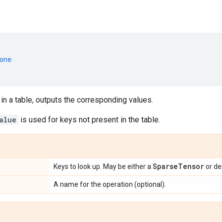
one
in a table, outputs the corresponding values.
alue
is used for keys not present in the table.
Sparse
Tensor
Keys to look up. May be either a
or d
A name for the operation (optional).