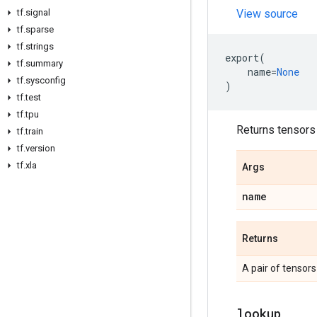
tf
.
signal
View source
tf
.
sparse
tf
.
strings
export
(
tf
.
summary
name
=
None
tf
.
sysconfig
)
tf
.
test
tf
.
tpu
Returns tensors 
tf
.
train
tf
.
version
tf
.
xla
Args
name
Returns
A pair of tensors
lookup