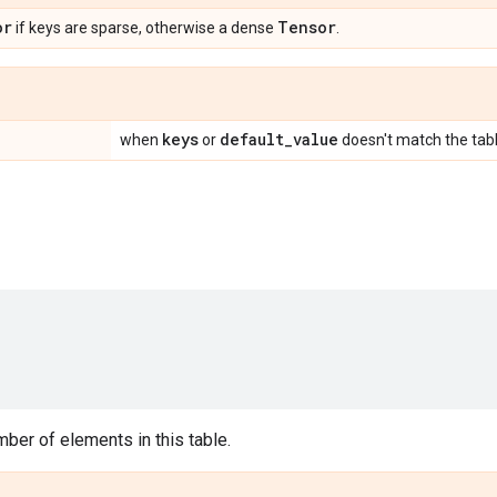
or
Tensor
if keys are sparse, otherwise a dense
.
keys
default
_
value
when
or
doesn't match the tabl
ber of elements in this table.