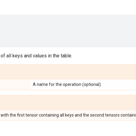
of all keys and values in the table.
A name for the operation (optional).
 with the first tensor containing all keys and the second tensors containin