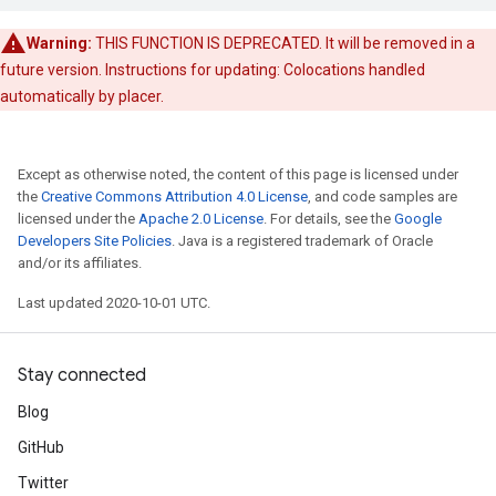
Warning:
THIS FUNCTION IS DEPRECATED. It will be removed in a
future version. Instructions for updating: Colocations handled
automatically by placer.
Except as otherwise noted, the content of this page is licensed under
the
Creative Commons Attribution 4.0 License
, and code samples are
licensed under the
Apache 2.0 License
. For details, see the
Google
Developers Site Policies
. Java is a registered trademark of Oracle
and/or its affiliates.
Last updated 2020-10-01 UTC.
Stay connected
Blog
GitHub
Twitter