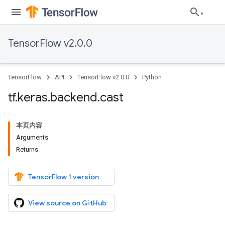
TensorFlow v2.0.0
TensorFlow
API
TensorFlow v2.0.0
Python
tf
.
keras
.
backend
.
cast
本页内容
Arguments
Returns
TensorFlow 1 version
View source on GitHub