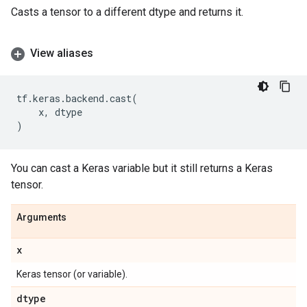
Casts a tensor to a different dtype and returns it.
View aliases
tf
.
keras
.
backend
.
cast
(
x
,
dtype
)
You can cast a Keras variable but it still returns a Keras
tensor.
Arguments
x
Keras tensor (or variable).
dtype