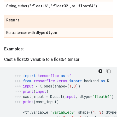
'float16'
'float32'
'float64'
String, either (
,
, or
).
Returns
dtype
Keras tensor with dtype
.
Examples:
Cast a float32 variable to a float64 tensor
import
tensorflow
as
tf
from
tensorflow.keras
import
backend
as
K
input
=
K
.
ones
(
shape
=
(
1
,
3
))
print
(
input
)
cast_input
=
K
.
cast
(
input
,
dtype
=
'float64'
)
print
(
cast_input
)
    <
tf
.
Variable
'Variable:0'
shape
=
(
1
,
3
)
dtype