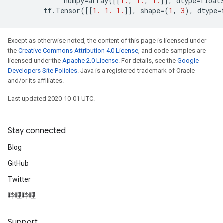
numpy
=
array
([[
1.
,
1.
,
1.
]],
dtype
=
float
tf
.
Tensor
([[
1.
1.
1.
]],
shape
=
(
1
,
3
),
dtype
=
Except as otherwise noted, the content of this page is licensed under
the
Creative Commons Attribution 4.0 License
, and code samples are
licensed under the
Apache 2.0 License
. For details, see the
Google
Developers Site Policies
. Java is a registered trademark of Oracle
and/or its affiliates.
Last updated 2020-10-01 UTC.
Stay connected
Blog
GitHub
Twitter
哔哩哔哩
Support