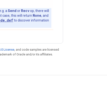
Send
Recv
e.g. a
or
op, there will
None
t case, this will return
, and
ode_def
to discover information
.0 License
, and code samples are licensed
rademark of Oracle and/or its affiliates.