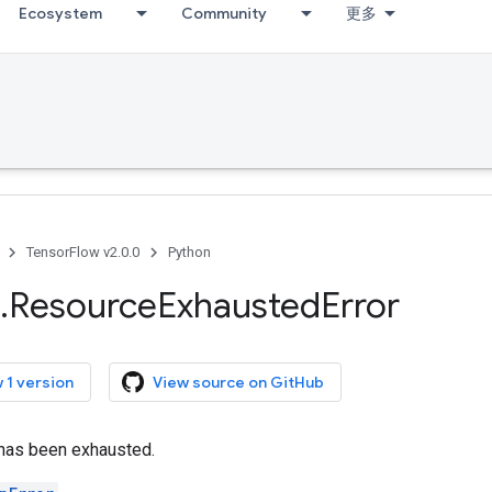
Ecosystem
Community
更多
TensorFlow v2.0.0
Python
.
Resource
Exhausted
Error
 1 version
View source on GitHub
has been exhausted.