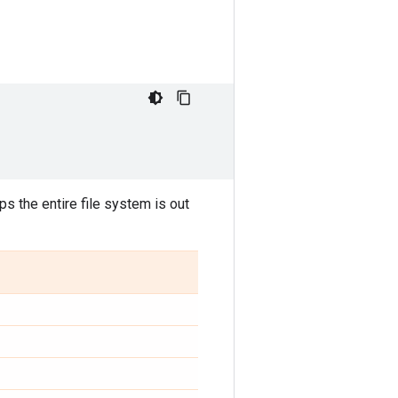
ps the entire file system is out