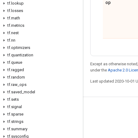
op
tf
.
lookup
tf
.
losses
tf
.
math
tf
.
metrics
tf
.
nest
tf
.
nn
tf
.
optimizers
tf
.
quantization
tf
.
queue
Except as otherwise noted,
tf
.
ragged
under the
Apache 2.0 Lice
tf
.
random
Last updated 2020-10-01 
tf
.
raw
_
ops
tf
.
saved
_
model
tf
.
sets
tf
.
signal
Stay connected
tf
.
sparse
Blog
tf
.
strings
GitHub
tf
.
summary
tf
.
sysconfig