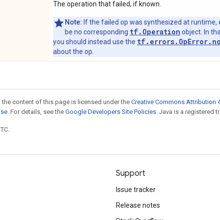
The operation that failed, if known.
Note:
If the failed op was synthesized at runtime, 
tf.Operation
be no corresponding
object. In tha
tf.errors.OpError.n
you should instead use the
about the op.
 the content of this page is licensed under the
Creative Commons Attribution 4
nse
. For details, see the
Google Developers Site Policies
. Java is a registered t
UTC.
Support
Issue tracker
Release notes