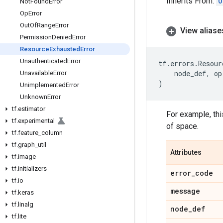
Inherits From:
O
Not
Found
Error
Op
Error
Out
Of
Range
Error
View aliase
Permission
Denied
Error
Resource
Exhausted
Error
Unauthenticated
Error
tf
.
errors
.
Resour
node_def
,
op
Unavailable
Error
)
Unimplemented
Error
Unknown
Error
tf
.
estimator
For example, thi
tf
.
experimental
of space.
tf
.
feature
_
column
tf
.
graph
_
util
Attributes
tf
.
image
tf
.
initializers
error
_
code
tf
.
io
message
tf
.
keras
tf
.
linalg
node
_
def
tf
.
lite