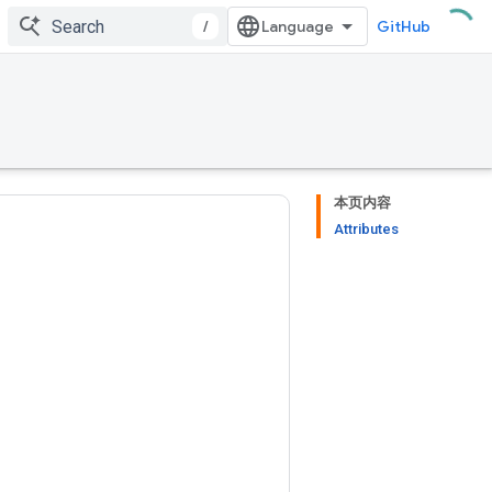
/
GitHub
本页内容
Attributes