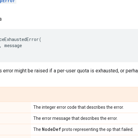
pError
s
ceExhaustedError
(
,
message
s error might be raised if a per-user quota is exhausted, or perha
The integer error code that describes the error.
The error message that describes the error.
Node
Def
The
proto representing the op that failed.