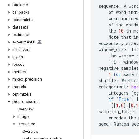
backend
sequence
:
A
word
of
word
indi
callbacks
word
indices
constraints
of
the
words
datasets
the
10
-
th
mo
estimator
Note
that
in
experimental
vocabulary_size
:
window_size
:
Int
initializers
The
window
o
layers
`
[
i
-
window
losses
negative_samples
metrics
1
for
same
n
mixed
_
precision
shuffle
:
Whether
categorical
:
boo
models
integers
(
eg
optimizers
if
`
True
`
,
l
preprocessing
`
[[
1
,
0
],[
0
,
1
Overview
sampling_table
:
image
encodes
the
seed
:
Random
see
sequence
Overview
make
_
sampling
_
table