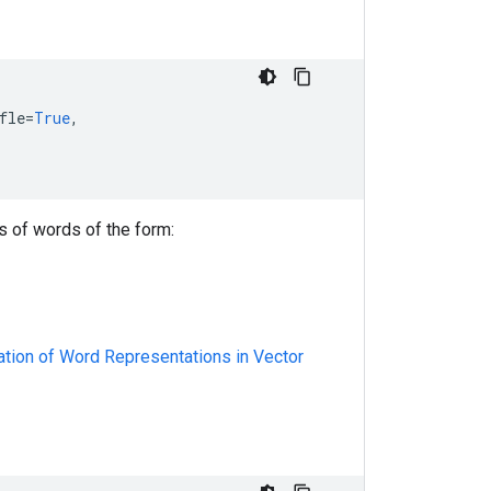
fle
=
True
,
s of words of the form:
mation of Word Representations in Vector