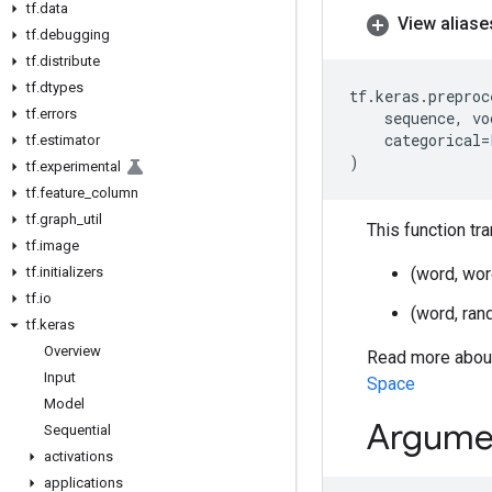
tf
.
data
View aliase
tf
.
debugging
tf
.
distribute
tf
.
dtypes
tf
.
keras
.
preproc
tf
.
errors
sequence
,
vo
categorical
=
tf
.
estimator
)
tf
.
experimental
tf
.
feature
_
column
tf
.
graph
_
util
This function tr
tf
.
image
tf
.
initializers
(word, wor
tf
.
io
(word, ran
tf
.
keras
Overview
Read more about
Input
Space
Model
Argume
Sequential
activations
applications