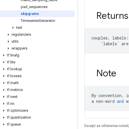
pad
_
sequences
Returns
skipgrams
Timeseries
Generator
text
regularizers
couples
,
labels
:
utils
`
labels
`
are
wrappers
tf
.
linalg
tf
.
lite
tf
.
lookup
Note
tf
.
losses
tf
.
math
tf
.
metrics
By
convention
,
i
tf
.
nest
a
non
-
word
and
w
tf
.
nn
tf
.
optimizers
tf
.
quantization
tf
.
queue
Except as otherwise noted,