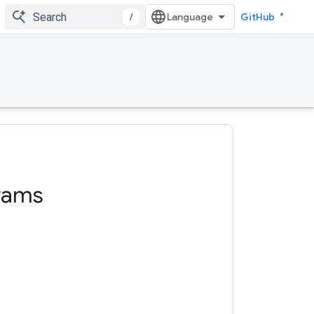
/
GitHub
rams