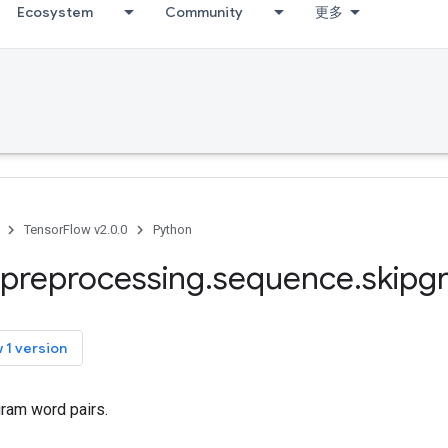
Ecosystem
Community
更多
TensorFlow v2.0.0
Python
preprocessing
.
sequence
.
skipg
 1 version
ram word pairs.