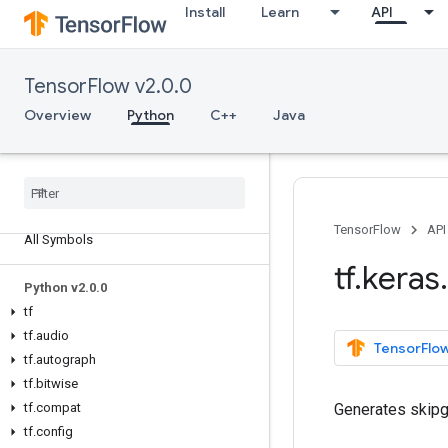
Install
Learn
API
TensorFlow v2.0.0
Overview
Python
C++
Java
Overview
TensorFlow
API
All Symbols
tf
.
keras
.
Python v2
.
0
.
0
tf
tf
.
audio
TensorFlow
tf
.
autograph
tf
.
bitwise
tf
.
compat
Generates skipg
tf
.
config