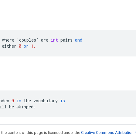
where
`
couples
`
are
int
pairs
and
either
0
or
1.
ndex
0
in
the
vocabulary
is
ill
be
skipped
.
 the content of this page is licensed under the
Creative Commons Attribution 4