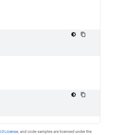
.0 License
, and code samples are licensed under the