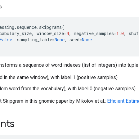
s
essing
.
sequence
.
skipgrams
(
cabulary_size
,
window_size
=
4
,
negative_samples
=
1.0
,
shuf
False
,
sampling_table
=
None
,
seed
=
None
ansforms a sequence of word indexes (list of integers) into tuple
d in the same window), with label 1 (positive samples).
dom word from the vocabulary), with label 0 (negative samples).
 Skipgram in this gnomic paper by Mikolov et al.:
Efficient Esti
nts