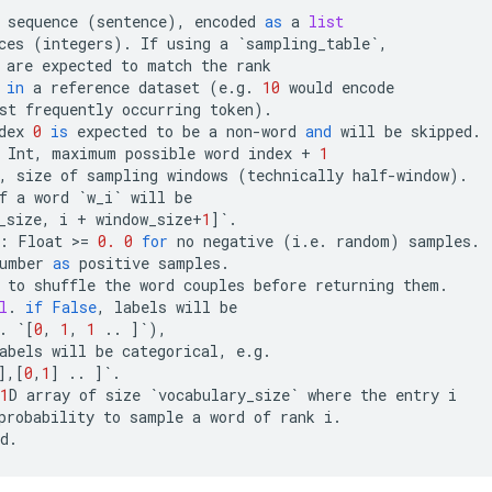
sequence
(
sentence
),
encoded
as
a
list
ces
(
integers
)
.
If
using
a
`
sampling_table
`
,
are
expected
to
match
the
rank
in
a
reference
dataset
(
e
.
g
.
10
would
encode
st
frequently
occurring
token
)
.
dex
0
is
expected
to
be
a
non
-
word
and
will
be
skipped
.
Int
,
maximum
possible
word
index
+
1
,
size
of
sampling
windows
(
technically
half
-
window
)
.
f
a
word
`
w_i
`
will
be
_size
,
i
+
window_size
+
1
]
`
.
:
Float
 >
=
0.
0
for
no
negative
(
i
.
e
.
random
)
samples
.
umber
as
positive
samples
.
to
shuffle
the
word
couples
before
returning
them
.
l
.
if
False
,
labels
will
be
.
`
[
0
,
1
,
1
..
]
`
),
abels
will
be
categorical
,
e
.
g
.
],[
0
,
1
]
..
]
`
.
1
D
array
of
size
`
vocabulary_size
`
where
the
entry
i
probability
to
sample
a
word
of
rank
i
.
d
.