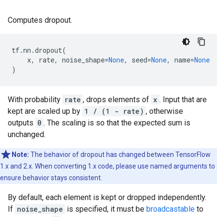
Computes dropout.
tf
.
nn
.
dropout
(
x
,
rate
,
noise_shape
=
None
,
seed
=
None
,
name
=
None
)
With probability
rate
, drops elements of
x
. Input that are
kept are scaled up by
1 / (1 - rate)
, otherwise
outputs
0
. The scaling is so that the expected sum is
unchanged.
Note:
The behavior of dropout has changed between TensorFlow
1.x and 2.x. When converting 1.x code, please use named arguments to
ensure behavior stays consistent.
By default, each element is kept or dropped independently.
If
noise_shape
is specified, it must be
broadcastable
to