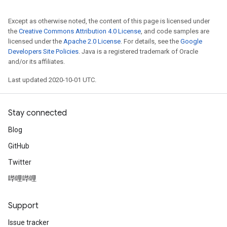
Except as otherwise noted, the content of this page is licensed under
the
Creative Commons Attribution 4.0 License
, and code samples are
licensed under the
Apache 2.0 License
. For details, see the
Google
Developers Site Policies
. Java is a registered trademark of Oracle
and/or its affiliates.
Last updated 2020-10-01 UTC.
Stay connected
Blog
GitHub
Twitter
哔哩哔哩
Support
Issue tracker