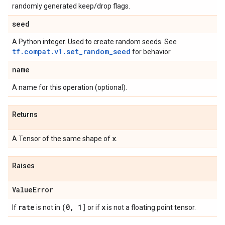
randomly generated keep/drop flags.
seed
A Python integer. Used to create random seeds. See
tf.compat.v1.set_random_seed
for behavior.
name
A name for this operation (optional).
Returns
x
A Tensor of the same shape of
.
Raises
Value
Error
rate
(0
,
1]
x
If
is not in
or if
is not a floating point tensor.