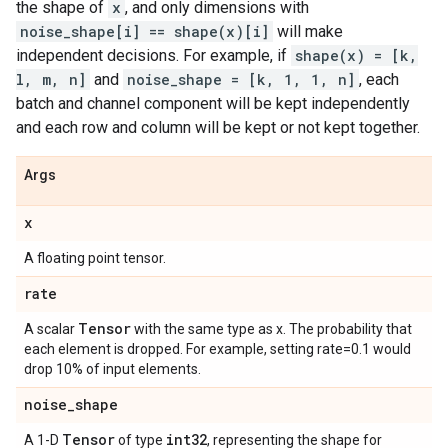
the shape of
x
, and only dimensions with
noise_shape[i] == shape(x)[i]
will make
independent decisions. For example, if
shape(x) = [k,
l, m, n]
and
noise_shape = [k, 1, 1, n]
, each
batch and channel component will be kept independently
and each row and column will be kept or not kept together.
Args
x
A floating point tensor.
rate
Tensor
A scalar
with the same type as x. The probability that
each element is dropped. For example, setting rate=0.1 would
drop 10% of input elements.
noise
_
shape
Tensor
int32
A 1-D
of type
, representing the shape for