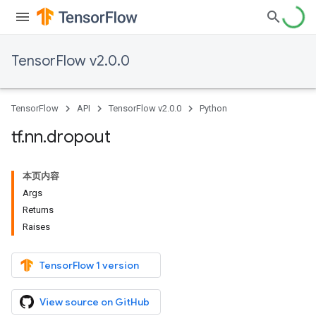
TensorFlow v2.0.0
TensorFlow
API
TensorFlow v2.0.0
Python
tf
.
nn
.
dropout
本页内容
Args
Returns
Raises
TensorFlow 1 version
View source on GitHub