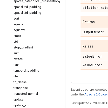
sparse
_
categorical
_
crossentropy
spatial
_
2d
_
padding
dilation
_
rat
spatial
_
3d
_
padding
sqrt
Returns
square
squeeze
Output tensor.
stack
std
Raises
stop
_
gradient
sum
Value
Error
switch
Value
Error
tanh
temporal
_
padding
tile
to
_
dense
transpose
Except as otherwise noted,
truncated
_
normal
under the
Apache 2.0 Lice
update
Last updated 2020-10-01 
update
_
add