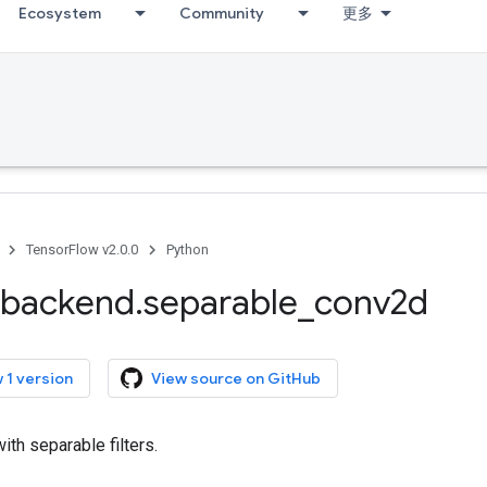
Ecosystem
Community
更多
TensorFlow v2.0.0
Python
backend
.
separable
_
conv2d
 1 version
View source on GitHub
ith separable filters.