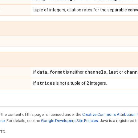
e
tuple of integers, dilation rates for the separable conv
data
_
format
channels
_
last
chann
if
is neither
or
strides
if
is not a tuple of 2 integers.
 the content of this page is licensed under the
Creative Commons Attribution 4
nse
. For details, see the
Google Developers Site Policies
. Java is a registered t
UTC.