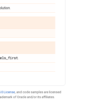
olution.
els
_
first
.
.0 License
, and code samples are licensed
rademark of Oracle and/or its affiliates.