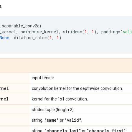
s
.
separable_conv2d
(
_kernel
,
pointwise_kernel
,
strides
=
(
1
,
1
),
padding
=
'val
None
,
dilation_rate
=
(
1
,
1
)
input tensor
rnel
convolution kernel for the depthwise convolution.
rnel
kernel for the 1x1 convolution.
strides tuple (length 2).
"same"
"valid"
string,
or
.
"channels
_
last"
"channels
_
first"
string,
or
.