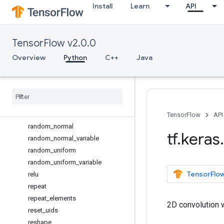
Install
Learn
API
ones_like
one_hot
permute_dimensions
TensorFlow v2.0.0
placeholder
pool2d
Overview
Python
C++
Java
pool3d
pow
print
_
tensor
prod
random
_
binomial
TensorFlow
API
random
_
normal
tf
.
keras
.
random
_
normal
_
variable
random
_
uniform
random
_
uniform
_
variable
TensorFlow
relu
repeat
repeat
_
elements
2D convolution w
reset
_
uids
reshape