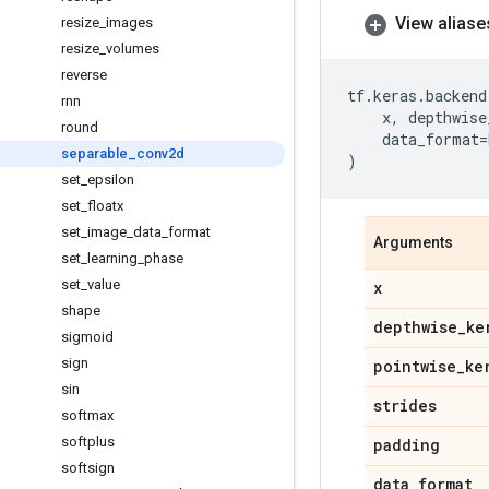
View aliase
resize
_
images
resize
_
volumes
reverse
tf
.
keras
.
backend
rnn
x
,
depthwise
round
data_format
=
separable
_
conv2d
)
set
_
epsilon
set
_
floatx
set
_
image
_
data
_
format
Arguments
set
_
learning
_
phase
set
_
value
x
shape
depthwise
_
ke
sigmoid
sign
pointwise
_
ke
sin
strides
softmax
softplus
padding
softsign
data
_
format