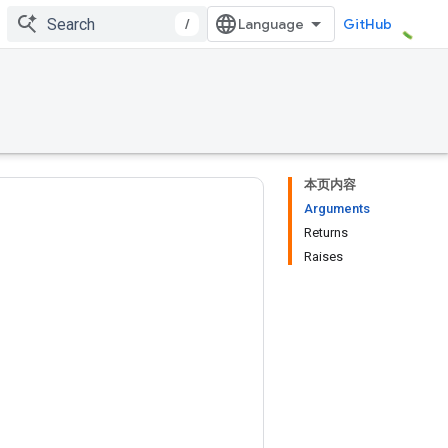
/
GitHub
本页内容
Arguments
Returns
Raises