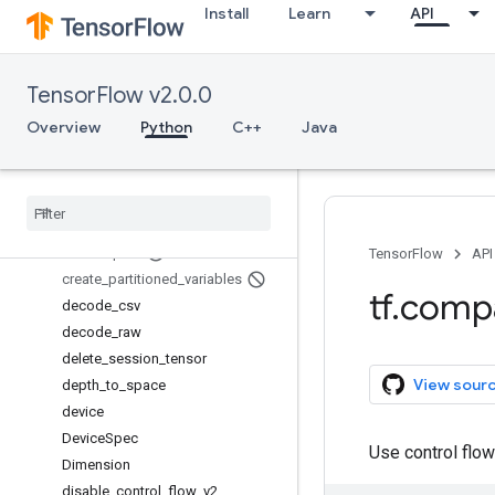
confusion_matrix
Install
Learn
API
constant
container
control_flow_v2_enabled
TensorFlow v2.0.0
convert_to_tensor
Overview
Python
C++
Java
convert
_
to
_
tensor
_
or
_
indexed
_
slices
convert
_
to
_
tensor
_
or
_
sparse
_
tensor
count
_
nonzero
count
_
up
_
to
TensorFlow
API
create
_
partitioned
_
variables
tf
.
comp
decode
_
csv
decode
_
raw
delete
_
session
_
tensor
View sour
depth
_
to
_
space
device
Device
Spec
Use control flow
Dimension
disable
_
control
_
flow
_
v2