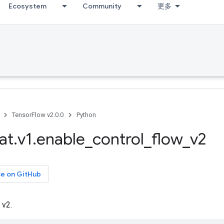
Ecosystem
Community
更多
TensorFlow v2.0.0
Python
at
.
v1
.
enable
_
control
_
flow
_
v2
ce on GitHub
 v2.