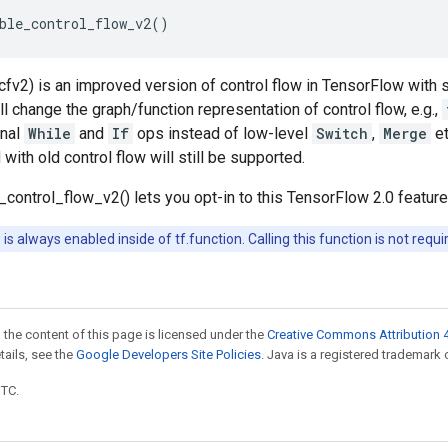
ble_control_flow_v2
()
(cfv2) is an improved version of control flow in TensorFlow with s
ll change the graph/function representation of control flow, e.g.,
onal
While
and
If
ops instead of low-level
Switch
,
Merge
et
with old control flow will still be supported.
e_control_flow_v2() lets you opt-in to this TensorFlow 2.0 feature
 is always enabled inside of tf.function. Calling this function is not requi
 the content of this page is licensed under the
Creative Commons Attribution 4
etails, see the
Google Developers Site Policies
. Java is a registered trademark o
UTC.