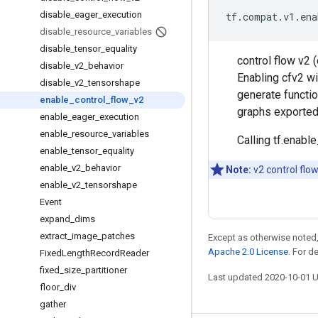
disable
_
eager
_
execution
tf
.
compat
.
v1
.
ena
disable
_
resource
_
variables
disable
_
tensor
_
equality
control flow v2 
disable
_
v2
_
behavior
Enabling cfv2 wi
disable
_
v2
_
tensorshape
generate functi
enable
_
control
_
flow
_
v2
graphs exported 
enable
_
eager
_
execution
enable
_
resource
_
variables
Calling tf.enabl
enable
_
tensor
_
equality
enable
_
v2
_
behavior
Note:
v2 control flow
enable
_
v2
_
tensorshape
Event
expand
_
dims
extract
_
image
_
patches
Except as otherwise noted,
Apache 2.0 License
. For d
Fixed
Length
Record
Reader
fixed
_
size
_
partitioner
Last updated 2020-10-01 
floor
_
div
gather