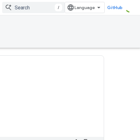
/
GitHub