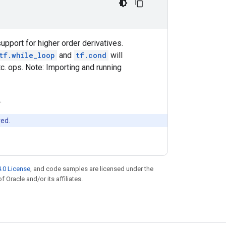
upport for higher order derivatives.
tf.while_loop
and
tf.cond
will
c. ops. Note: Importing and running
.
red.
.0 License
, and code samples are licensed under the
f Oracle and/or its affiliates.