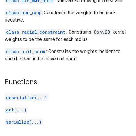
class min_max_norm
: MinMaxNorm weight constraint.
class non_neg
: Constrains the weights to be non-
negative.
class radial_constraint
: Constrains
Conv2D
kernel
weights to be the same for each radius.
class unit_norm
: Constrains the weights incident to
each hidden unit to have unit norm.
Functions
deserialize(...)
get(...)
serialize(...)