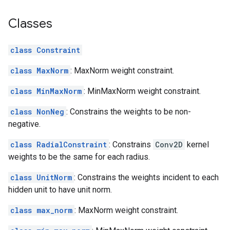
Classes
class Constraint
class MaxNorm
: MaxNorm weight constraint.
class MinMaxNorm
: MinMaxNorm weight constraint.
class NonNeg
: Constrains the weights to be non-
negative.
class RadialConstraint
: Constrains
Conv2D
kernel
weights to be the same for each radius.
class UnitNorm
: Constrains the weights incident to each
hidden unit to have unit norm.
class max_norm
: MaxNorm weight constraint.