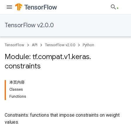
TensorFlow v2.0.0
TensorFlow
API
TensorFlow v2.0.0
Python
Module: tf
.
compat
.
v1
.
keras
.
constraints
本页内容
Classes
Functions
Constraints: functions that impose constraints on weight
values.