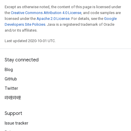
Except as otherwise noted, the content of this page is licensed under
the
Creative Commons Attribution 4.0 License
, and code samples are
licensed under the
Apache 2.0 License
. For details, see the
Google
Developers Site Policies
. Java is a registered trademark of Oracle
and/or its affiliates.
Last updated 2020-10-01 UTC.
Stay connected
Blog
GitHub
Twitter
哔哩哔哩
Support
Issue tracker