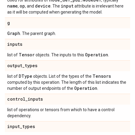
Used for attributes of
, typically
name
op
device
input
,
, and
. The
attribute is irrelevant here
as it will be computed when generating the model.
g
Graph
. The parent graph.
inputs
Tensor
Operation
list of
objects. The inputs to this
.
output
_
types
DType
Tensors
list of
objects. List of the types of the
computed by this operation. The length of this list indicates the
Operation
number of output endpoints of the
.
control
_
inputs
list of operations or tensors from which to have a control
dependency.
input
_
types