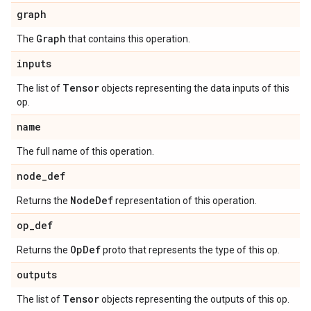
graph
Graph
The
that contains this operation.
inputs
Tensor
The list of
objects representing the data inputs of this
op.
name
The full name of this operation.
node
_
def
Node
Def
Returns the
representation of this operation.
op
_
def
Op
Def
Returns the
proto that represents the type of this op.
outputs
Tensor
The list of
objects representing the outputs of this op.