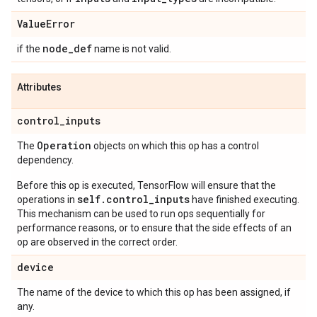
Value
Error
node
_
def
if the
name is not valid.
Attributes
control
_
inputs
Operation
The
objects on which this op has a control
dependency.
Before this op is executed, TensorFlow will ensure that the
self.control_inputs
operations in
have finished executing.
This mechanism can be used to run ops sequentially for
performance reasons, or to ensure that the side effects of an
op are observed in the correct order.
device
The name of the device to which this op has been assigned, if
any.