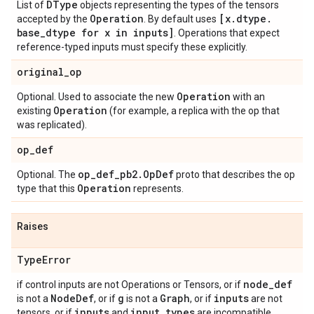
DType
List of
objects representing the types of the tensors
Operation
[x
.
dtype
.
accepted by the
. By default uses
base
_
dtype for x in inputs]
. Operations that expect
reference-typed inputs must specify these explicitly.
original
_
op
Operation
Optional. Used to associate the new
with an
Operation
existing
(for example, a replica with the op that
was replicated).
op
_
def
op
_
def
_
pb2
.
Op
Def
Optional. The
proto that describes the op
Operation
type that this
represents.
Raises
Type
Error
node
_
def
if control inputs are not Operations or Tensors, or if
Node
Def
g
Graph
inputs
is not a
, or if
is not a
, or if
are not
inputs
input
_
types
tensors, or if
and
are incompatible.