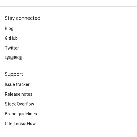
Stay connected
Blog
GitHub
Twitter
哔哩哔哩
Support
Issue tracker
Release notes
Stack Overflow
Brand guidelines
Cite TensorFlow