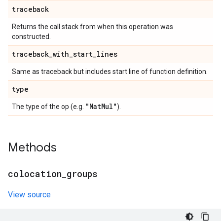
traceback
Returns the call stack from when this operation was
constructed.
traceback
_
with
_
start
_
lines
Same as traceback but includes start line of function definition.
type
"Mat
Mul"
The type of the op (e.g.
).
Methods
colocation
_
groups
View source