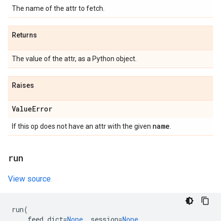
The name of the attr to fetch.
Returns
The value of the attr, as a Python object.
Raises
Value
Error
name
If this op does not have an attr with the given
.
run
View source
run
(
feed_dict
=
None
,
session
=
None