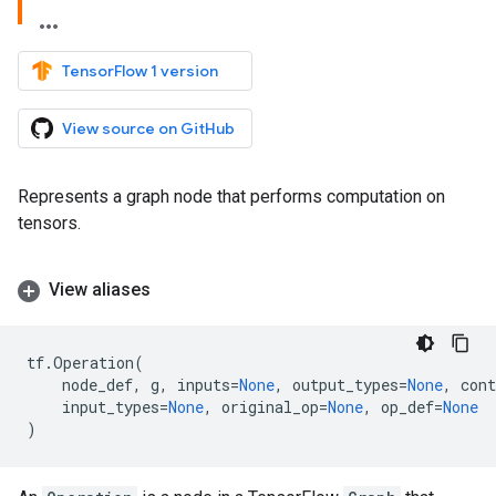
TensorFlow 1 version
View source on GitHub
Represents a graph node that performs computation on
tensors.
View aliases
tf
.
Operation
(
node_def
,
g
,
inputs
=
None
,
output_types
=
None
,
cont
input_types
=
None
,
original_op
=
None
,
op_def
=
None
)