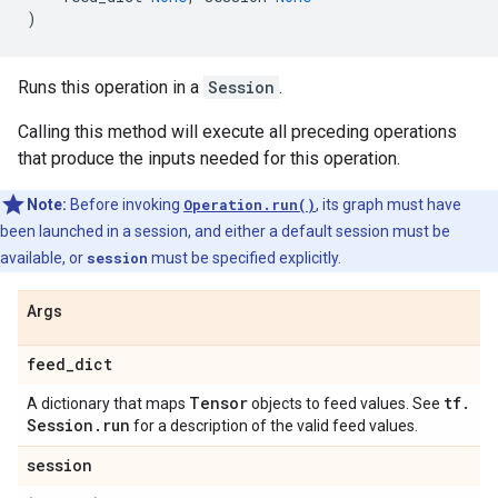
)
Runs this operation in a
Session
.
Calling this method will execute all preceding operations
that produce the inputs needed for this operation.
Note:
Before invoking
Operation.run()
, its graph must have
been launched in a session, and either a default session must be
available, or
session
must be specified explicitly.
Args
feed
_
dict
Tensor
tf
.
A dictionary that maps
objects to feed values. See
Session
.
run
for a description of the valid feed values.
session