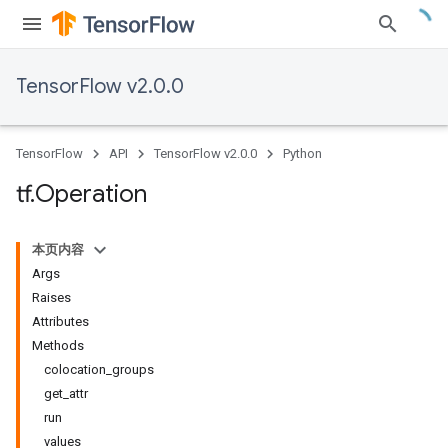
TensorFlow v2.0.0
TensorFlow
API
TensorFlow v2.0.0
Python
tf
.
Operation
本页内容
Args
Raises
Attributes
Methods
colocation_groups
get_attr
run
values