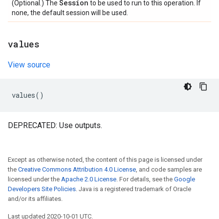
Session
(Optional.) The
to be used to run to this operation. If
none, the default session will be used.
values
View source
values
()
DEPRECATED: Use outputs.
Except as otherwise noted, the content of this page is licensed under
the
Creative Commons Attribution 4.0 License
, and code samples are
licensed under the
Apache 2.0 License
. For details, see the
Google
Developers Site Policies
. Java is a registered trademark of Oracle
and/or its affiliates.
Last updated 2020-10-01 UTC.