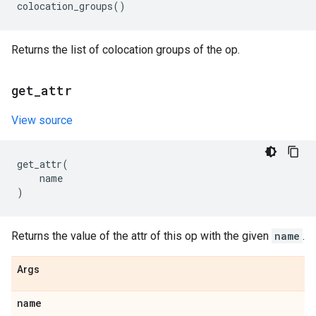
colocation_groups
()
Returns the list of colocation groups of the op.
get
_
attr
View source
get_attr
(
name
)
Returns the value of the attr of this op with the given
name
.
Args
name