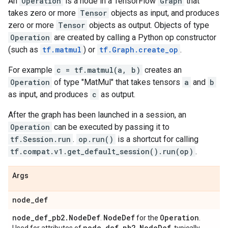
An
Operation
is a node in a TensorFlow
Graph
that
takes zero or more
Tensor
objects as input, and produces
zero or more
Tensor
objects as output. Objects of type
Operation
are created by calling a Python op constructor
(such as
tf.matmul
) or
tf.Graph.create_op
.
For example
c = tf.matmul(a, b)
creates an
Operation
of type "MatMul" that takes tensors
a
and
b
as input, and produces
c
as output.
After the graph has been launched in a session, an
Operation
can be executed by passing it to
tf.Session.run
.
op.run()
is a shortcut for calling
tf.compat.v1.get_default_session().run(op)
.
Args
node
_
def
node
_
def
_
pb2
.
Node
Def
Node
Def
Operation
.
for the
.
node
_
def
_
pb2
.
Node
Def