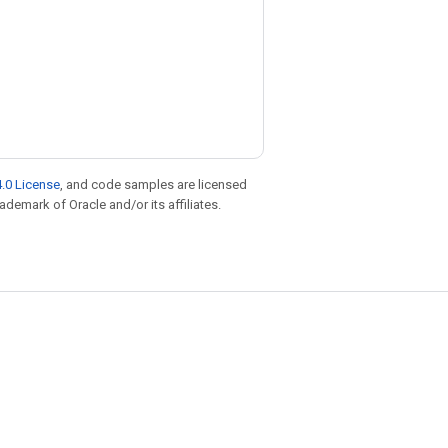
.0 License
, and code samples are licensed
rademark of Oracle and/or its affiliates.