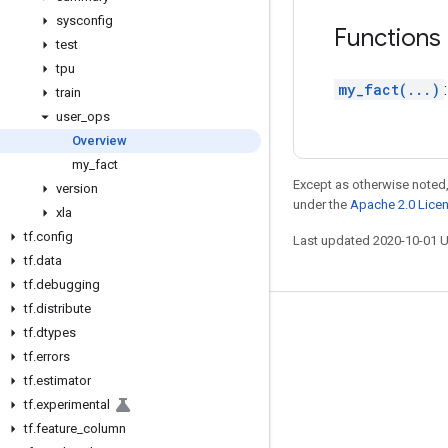
sysconfig
Functions
test
tpu
my_fact(...)
train
user
_
ops
Overview
my
_
fact
Except as otherwise noted,
version
under the
Apache 2.0 Lice
xla
tf
.
config
Last updated 2020-10-01 
tf
.
data
tf
.
debugging
tf
.
distribute
Stay connected
tf
.
dtypes
tf
.
errors
Blog
tf
.
estimator
GitHub
tf
.
experimental
Twitter
tf
.
feature
_
column