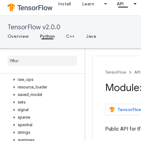
Install
Learn
API
math
metrics
nest
TensorFlow v2.0.0
nn
profiler
Overview
Python
C++
Java
python_io
quantization
queue
ragged
random
TensorFlow
API
raw
_
ops
Module:
resource
_
loader
saved
_
model
sets
TensorFlow
signal
sparse
spectral
Public API for 
strings
summary