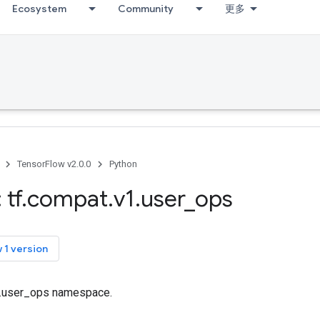
Ecosystem
Community
更多
TensorFlow v2.0.0
Python
 tf
.
compat
.
v1
.
user
_
ops
 1 version
tf.user_ops namespace.