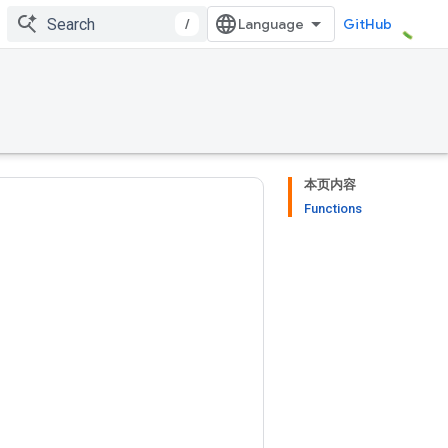
/
GitHub
本页内容
Functions