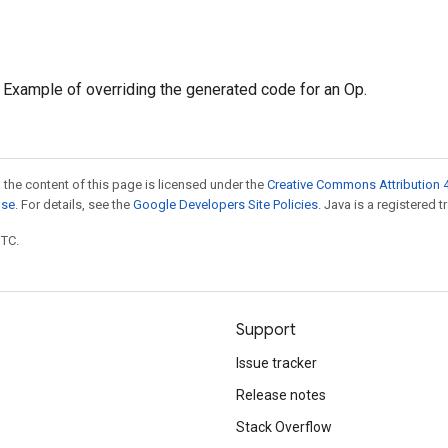
: Example of overriding the generated code for an Op.
 the content of this page is licensed under the
Creative Commons Attribution 4
nse
. For details, see the
Google Developers Site Policies
. Java is a registered t
UTC.
Support
Issue tracker
Release notes
Stack Overflow