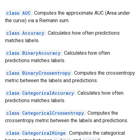
class AUC
: Computes the approximate AUC (Area under
the curve) via a Riemann sum.
class Accuracy
: Calculates how often predictions
matches labels.
class BinaryAccuracy
: Calculates how often
predictions matches labels.
class BinaryCrossentropy
: Computes the crossentropy
metric between the labels and predictions.
class CategoricalAccuracy
: Calculates how often
predictions matches labels.
class CategoricalCrossentropy
: Computes the
crossentropy metric between the labels and predictions.
class CategoricalHinge
: Computes the categorical