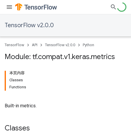
TensorFlow v2.0.0
TensorFlow
API
TensorFlow v2.0.0
Python
Module: tf
.
compat
.
v1
.
keras
.
metrics
本页内容
Classes
Functions
Built-in metrics.
Classes