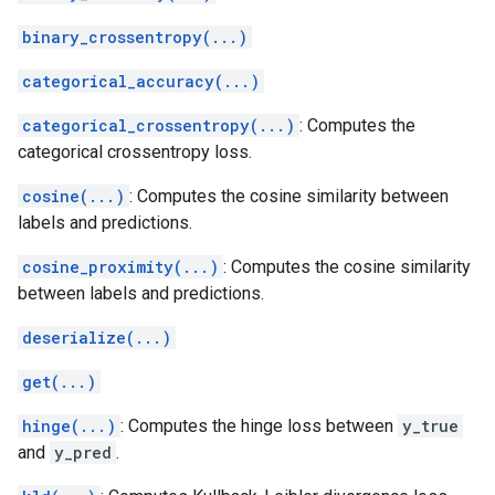
binary_crossentropy(...)
categorical_accuracy(...)
categorical_crossentropy(...)
: Computes the
categorical crossentropy loss.
cosine(...)
: Computes the cosine similarity between
labels and predictions.
cosine_proximity(...)
: Computes the cosine similarity
between labels and predictions.
deserialize(...)
get(...)
hinge(...)
: Computes the hinge loss between
y_true
and
y_pred
.