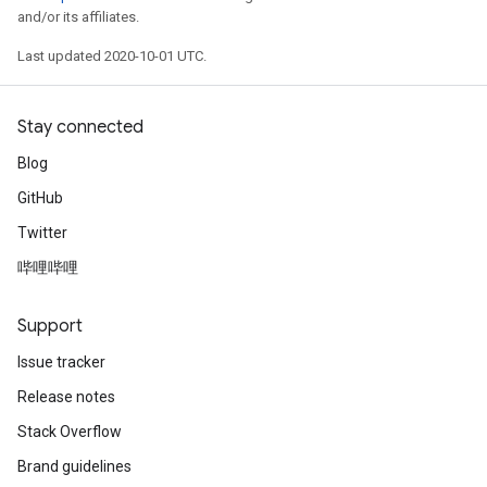
and/or its affiliates.
Last updated 2020-10-01 UTC.
Stay connected
Blog
GitHub
Twitter
哔哩哔哩
Support
Issue tracker
Release notes
Stack Overflow
Brand guidelines