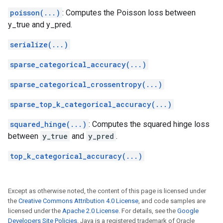
poisson(...)
: Computes the Poisson loss between
y_true and y_pred.
serialize(...)
sparse_categorical_accuracy(...)
sparse_categorical_crossentropy(...)
sparse_top_k_categorical_accuracy(...)
squared_hinge(...)
: Computes the squared hinge loss
between
y_true
and
y_pred
.
top_k_categorical_accuracy(...)
Except as otherwise noted, the content of this page is licensed under
the
Creative Commons Attribution 4.0 License
, and code samples are
licensed under the
Apache 2.0 License
. For details, see the
Google
Developers Site Policies
. Java is a registered trademark of Oracle