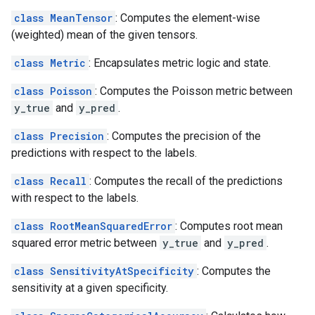
class MeanTensor
: Computes the element-wise
(weighted) mean of the given tensors.
class Metric
: Encapsulates metric logic and state.
class Poisson
: Computes the Poisson metric between
y_true
and
y_pred
.
class Precision
: Computes the precision of the
predictions with respect to the labels.
class Recall
: Computes the recall of the predictions
with respect to the labels.
class RootMeanSquaredError
: Computes root mean
squared error metric between
y_true
and
y_pred
.
class SensitivityAtSpecificity
: Computes the
sensitivity at a given specificity.