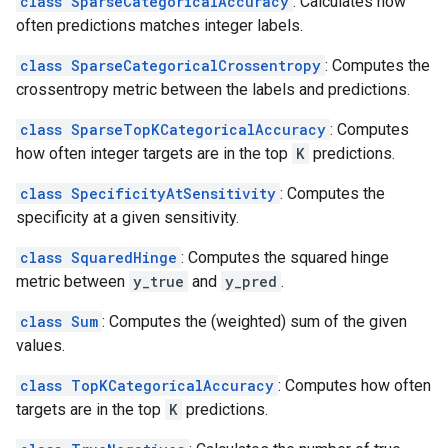
class SparseCategoricalAccuracy
: Calculates how
often predictions matches integer labels.
class SparseCategoricalCrossentropy
: Computes the
crossentropy metric between the labels and predictions.
class SparseTopKCategoricalAccuracy
: Computes
how often integer targets are in the top
K
predictions.
class SpecificityAtSensitivity
: Computes the
specificity at a given sensitivity.
class SquaredHinge
: Computes the squared hinge
metric between
y_true
and
y_pred
.
class Sum
: Computes the (weighted) sum of the given
values.
class TopKCategoricalAccuracy
: Computes how often
targets are in the top
K
predictions.