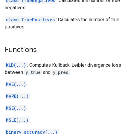
class TrueNegatives
: Calculates the number of true
negatives.
class TruePositives
: Calculates the number of true
positives.
Functions
KLD(...)
: Computes Kullback-Leibler divergence loss
between
y_true
and
y_pred
.
MAE(...)
MAPE(...)
MSE(...)
MSLE(...)
binary_accuracy(...)