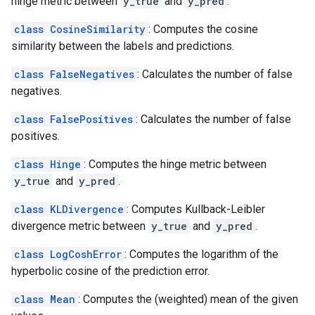
hinge metric between
y_true
and
y_pred
.
class CosineSimilarity
: Computes the cosine
similarity between the labels and predictions.
class FalseNegatives
: Calculates the number of false
negatives.
class FalsePositives
: Calculates the number of false
positives.
class Hinge
: Computes the hinge metric between
y_true
and
y_pred
.
class KLDivergence
: Computes Kullback-Leibler
divergence metric between
y_true
and
y_pred
.
class LogCoshError
: Computes the logarithm of the
hyperbolic cosine of the prediction error.
class Mean
: Computes the (weighted) mean of the given