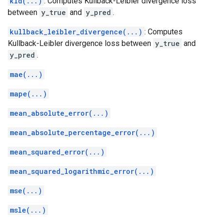
kld(...)
: Computes Kullback-Leibler divergence loss
between
y_true
and
y_pred
.
kullback_leibler_divergence(...)
: Computes
Kullback-Leibler divergence loss between
y_true
and
y_pred
.
mae(...)
mape(...)
mean_absolute_error(...)
mean_absolute_percentage_error(...)
mean_squared_error(...)
mean_squared_logarithmic_error(...)
mse(...)
msle(...)