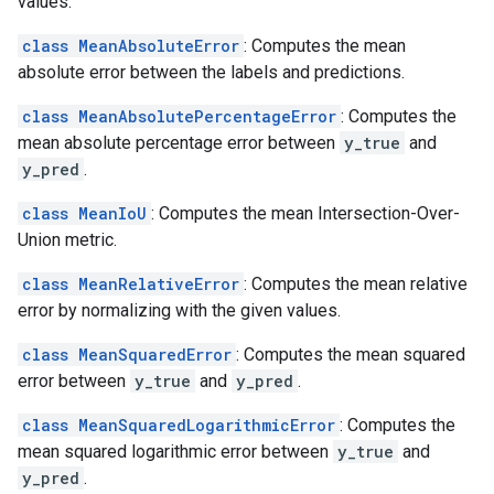
values.
class MeanAbsoluteError
: Computes the mean
absolute error between the labels and predictions.
class MeanAbsolutePercentageError
: Computes the
mean absolute percentage error between
y_true
and
y_pred
.
class MeanIoU
: Computes the mean Intersection-Over-
Union metric.
class MeanRelativeError
: Computes the mean relative
error by normalizing with the given values.
class MeanSquaredError
: Computes the mean squared
error between
y_true
and
y_pred
.
class MeanSquaredLogarithmicError
: Computes the
mean squared logarithmic error between
y_true
and
y_pred
.