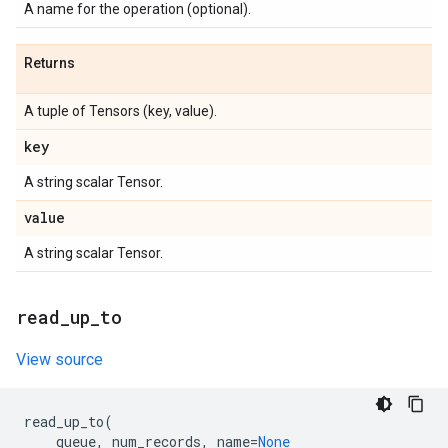
A name for the operation (optional).
Returns
A tuple of Tensors (key, value).
key
A string scalar Tensor.
value
A string scalar Tensor.
read
_
up
_
to
View source
read_up_to
(
queue
,
num_records
,
name
=
None