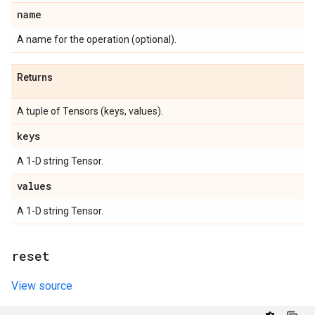
name
A name for the operation (optional).
Returns
A tuple of Tensors (keys, values).
keys
A 1-D string Tensor.
values
A 1-D string Tensor.
reset
View source