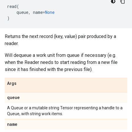
read
(
queue
,
name
=
None
)
Returns the next record (key, value) pair produced by a
reader.
Will dequeue a work unit from queue if necessary (e.g.
when the Reader needs to start reading from a new file
since it has finished with the previous file).
Args
queue
A Queue or a mutable string Tensor representing a handle to a
Queue, with string work items.
name