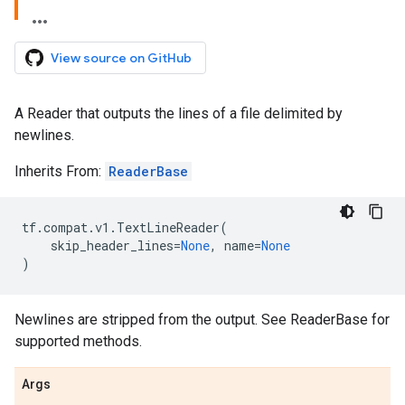
View source on GitHub
A Reader that outputs the lines of a file delimited by
newlines.
Inherits From:
ReaderBase
tf
.
compat
.
v1
.
TextLineReader
(
skip_header_lines
=
None
,
name
=
None
)
Newlines are stripped from the output. See ReaderBase for
supported methods.
Args