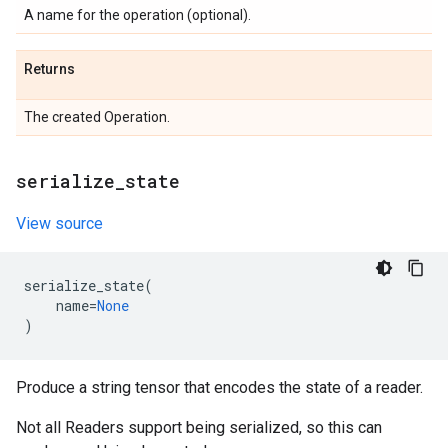
A name for the operation (optional).
Returns
The created Operation.
serialize
_
state
View source
serialize_state
(
name
=
None
)
Produce a string tensor that encodes the state of a reader.
Not all Readers support being serialized, so this can