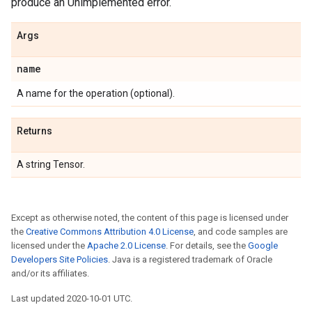
produce an Unimplemented error.
Args
name
A name for the operation (optional).
Returns
A string Tensor.
Except as otherwise noted, the content of this page is licensed under
the
Creative Commons Attribution 4.0 License
, and code samples are
licensed under the
Apache 2.0 License
. For details, see the
Google
Developers Site Policies
. Java is a registered trademark of Oracle
and/or its affiliates.
Last updated 2020-10-01 UTC.