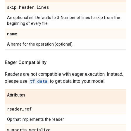
skip
_
header
_
lines
An optional int. Defaults to 0. Number of lines to skip from the
beginning of every file.
name
A name for the operation (optional).
Eager Compatibility
Readers are not compatible with eager execution. Instead,
please use
tf.data
to get data into your model.
Attributes
reader
_
ref
Op that implements the reader.
supports
_
serialize