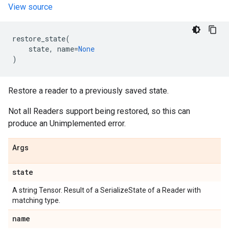
View source
restore_state
(
state
,
name
=
None
)
Restore a reader to a previously saved state.
Not all Readers support being restored, so this can
produce an Unimplemented error.
Args
state
A string Tensor. Result of a SerializeState of a Reader with
matching type.
name