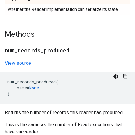
Whether the Reader implementation can serialize its state.
Methods
num
_
records
_
produced
View source
num_records_produced
(
name
=
None
)
Returns the number of records this reader has produced.
This is the same as the number of Read executions that
have succeeded.