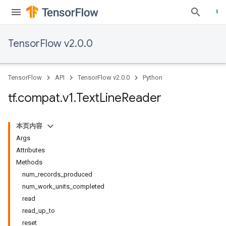
TensorFlow v2.0.0
TensorFlow
API
TensorFlow v2.0.0
Python
tf
.
compat
.
v1
.
Text
Line
Reader
本页内容
Args
Attributes
Methods
num_records_produced
num_work_units_completed
read
read_up_to
reset