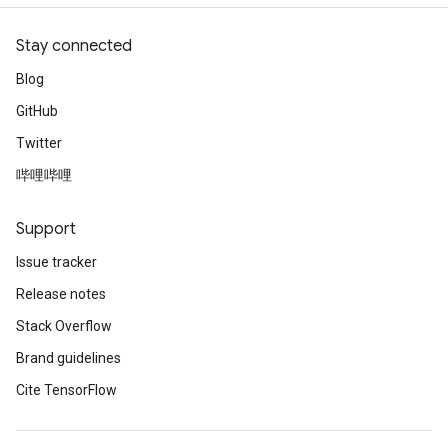
Stay connected
Blog
GitHub
Twitter
哔哩哔哩
Support
Issue tracker
Release notes
Stack Overflow
Brand guidelines
Cite TensorFlow