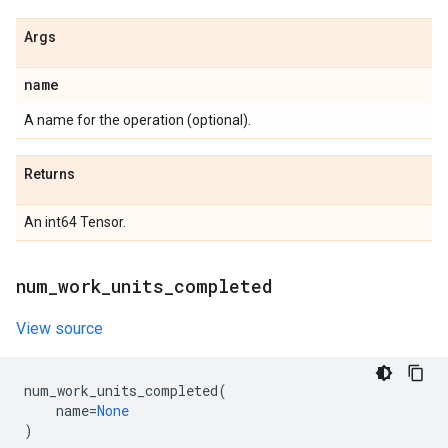
Args
name
A name for the operation (optional).
Returns
An int64 Tensor.
num
_
work
_
units
_
completed
View source
num_work_units_completed
(
name
=
None
)