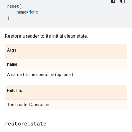
reset
(
name
=
None
)
Restore a reader to its initial clean state.
Args
name
A name for the operation (optional).
Returns
The created Operation.
restore
_
state