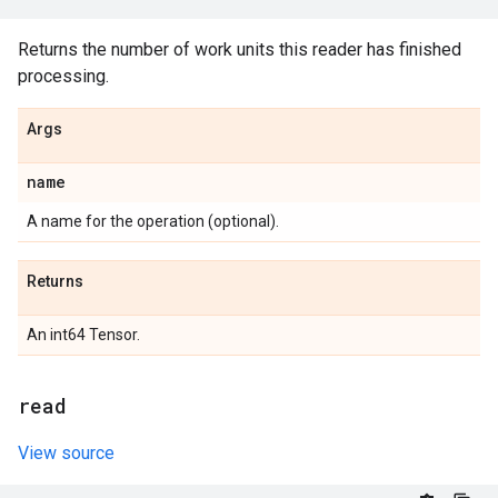
Returns the number of work units this reader has finished
processing.
Args
name
A name for the operation (optional).
Returns
An int64 Tensor.
read
View source