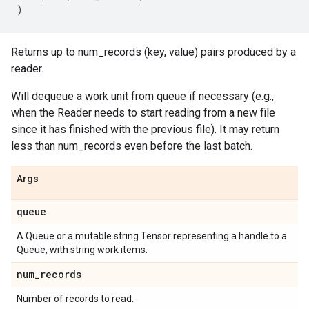
)
Returns up to num_records (key, value) pairs produced by a
reader.
Will dequeue a work unit from queue if necessary (e.g.,
when the Reader needs to start reading from a new file
since it has finished with the previous file). It may return
less than num_records even before the last batch.
Args
queue
A Queue or a mutable string Tensor representing a handle to a
Queue, with string work items.
num
_
records
Number of records to read.