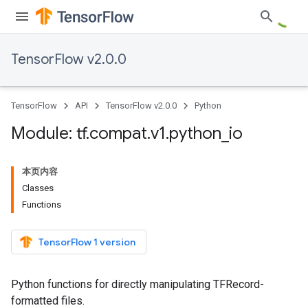
TensorFlow v2.0.0
TensorFlow
API
TensorFlow v2.0.0
Python
Module: tf
.
compat
.
v1
.
python
_
io
本页内容
Classes
Functions
TensorFlow 1 version
Python functions for directly manipulating TFRecord-
formatted files.