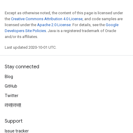
Except as otherwise noted, the content of this page is licensed under
the
Creative Commons Attribution 4.0 License
, and code samples are
licensed under the
Apache 2.0 License
. For details, see the
Google
Developers Site Policies
. Java is a registered trademark of Oracle
and/or its affiliates.
Last updated 2020-10-01 UTC.
Stay connected
Blog
GitHub
Twitter
哔哩哔哩
Support
Issue tracker