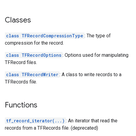
Classes
class TFRecordCompressionType
: The type of
compression for the record.
class TFRecordOptions
: Options used for manipulating
TFRecord files.
class TFRecordWriter
: A class to write records to a
TFRecords file.
Functions
tf_record_iterator(...)
: An iterator that read the
records from a TFRecords file. (deprecated)