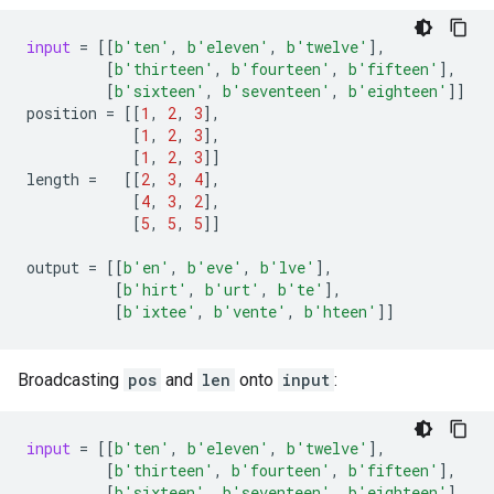
input
=
[[
b
'ten'
,
b
'eleven'
,
b
'twelve'
],
[
b
'thirteen'
,
b
'fourteen'
,
b
'fifteen'
],
[
b
'sixteen'
,
b
'seventeen'
,
b
'eighteen'
]]
position
=
[[
1
,
2
,
3
],
[
1
,
2
,
3
],
[
1
,
2
,
3
]]
length
=
[[
2
,
3
,
4
],
[
4
,
3
,
2
],
[
5
,
5
,
5
]]
output
=
[[
b
'en'
,
b
'eve'
,
b
'lve'
],
[
b
'hirt'
,
b
'urt'
,
b
'te'
],
[
b
'ixtee'
,
b
'vente'
,
b
'hteen'
]]
Broadcasting
pos
and
len
onto
input
:
input
=
[[
b
'ten'
,
b
'eleven'
,
b
'twelve'
],
[
b
'thirteen'
,
b
'fourteen'
,
b
'fifteen'
],
[
b
'sixteen'
,
b
'seventeen'
,
b
'eighteen'
],