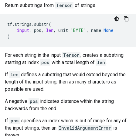
Return substrings from
Tensor
of strings.
tf
.
strings
.
substr
(
input
,
pos
,
len
,
unit
=
'BYTE'
,
name
=
None
)
For each string in the input
Tensor
, creates a substring
starting at index
pos
with a total length of
len
.
If
len
defines a substring that would extend beyond the
length of the input string, then as many characters as
possible are used.
A negative
pos
indicates distance within the string
backwards from the end.
If
pos
specifies an index which is out of range for any of
the input strings, then an
InvalidArgumentError
is
thrown.