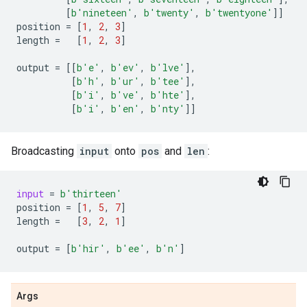
[
b
'nineteen'
,
b
'twenty'
,
b
'twentyone'
]]
position
=
[
1
,
2
,
3
]
length
=
[
1
,
2
,
3
]
output
=
[[
b
'e'
,
b
'ev'
,
b
'lve'
],
[
b
'h'
,
b
'ur'
,
b
'tee'
],
[
b
'i'
,
b
've'
,
b
'hte'
],
[
b
'i'
,
b
'en'
,
b
'nty'
]]
Broadcasting
input
onto
pos
and
len
:
input
=
b
'thirteen'
position
=
[
1
,
5
,
7
]
length
=
[
3
,
2
,
1
]
output
=
[
b
'hir'
,
b
'ee'
,
b
'n'
]
Args