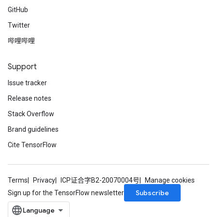
GitHub
Twitter
哔哩哔哩
Support
Issue tracker
Release notes
Stack Overflow
Brand guidelines
Cite TensorFlow
Terms
Privacy
ICP证合字B2-20070004号
Manage cookies
Subscribe
Sign up for the TensorFlow newsletter