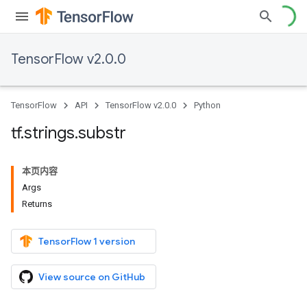
TensorFlow v2.0.0
TensorFlow
API
TensorFlow v2.0.0
Python
tf
.
strings
.
substr
本页内容
Args
Returns
TensorFlow 1 version
View source on GitHub