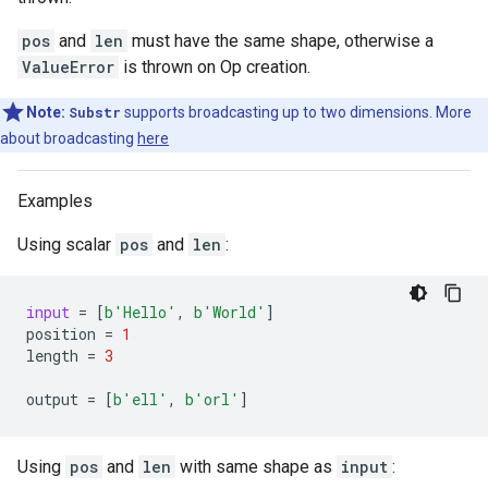
pos
and
len
must have the same shape, otherwise a
ValueError
is thrown on Op creation.
Note:
Substr
supports broadcasting up to two dimensions. More
about broadcasting
here
Examples
Using scalar
pos
and
len
:
input
=
[
b
'Hello'
,
b
'World'
]
position
=
1
length
=
3
output
=
[
b
'ell'
,
b
'orl'
]
Using
pos
and
len
with same shape as
input
: