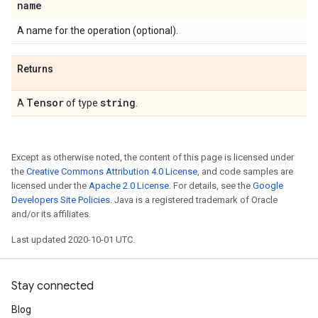
name
A name for the operation (optional).
Returns
Tensor
string
A
of type
.
Except as otherwise noted, the content of this page is licensed under
the
Creative Commons Attribution 4.0 License
, and code samples are
licensed under the
Apache 2.0 License
. For details, see the
Google
Developers Site Policies
. Java is a registered trademark of Oracle
and/or its affiliates.
Last updated 2020-10-01 UTC.
Stay connected
Blog