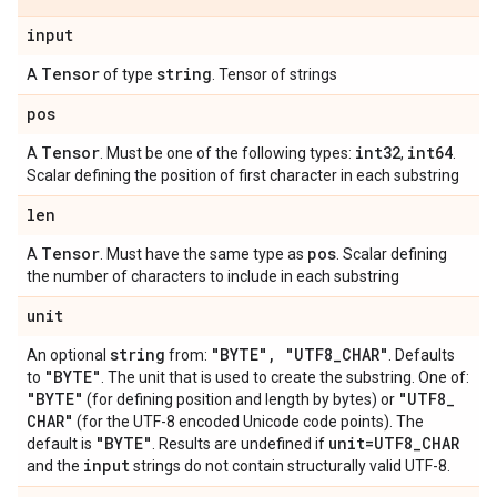
input
Tensor
string
A
of type
. Tensor of strings
pos
Tensor
int32
int64
A
. Must be one of the following types:
,
.
Scalar defining the position of first character in each substring
len
Tensor
pos
A
. Must have the same type as
. Scalar defining
the number of characters to include in each substring
unit
string
"BYTE"
,
"UTF8
_
CHAR"
An optional
from:
. Defaults
"BYTE"
to
. The unit that is used to create the substring. One of:
"BYTE"
"UTF8
_
(for defining position and length by bytes) or
CHAR"
(for the UTF-8 encoded Unicode code points). The
"BYTE"
unit=UTF8
_
CHAR
default is
. Results are undefined if
input
and the
strings do not contain structurally valid UTF-8.