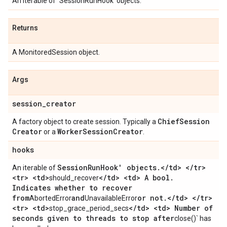
An iterable of `SessionRunHook' objects.
Returns
A MonitoredSession object.
Args
session
_
creator
Chief
Session
A factory object to create session. Typically a
Creator
Worker
Session
Creator
or a
.
hooks
Session
Run
Hook' objects
.
<
/
td> <
/
tr>
An iterable of
<tr> <td>
<
/
td> <td> A bool
.
should_recover
Indicates whether to recover
from
and
or not
.
<
/
td> <
/
tr>
AbortedError
UnavailableError
<tr> <td>
<
/
td> <td> Number of
stop_grace_period_secs
seconds given to threads to stop after
close()` has