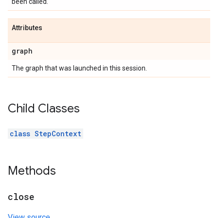
been called.
Attributes
graph
The graph that was launched in this session.
Child Classes
class StepContext
Methods
close
View source