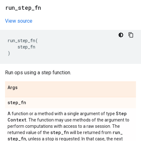
run
_
step
_
fn
View source
run_step_fn
(
step_fn
)
Run ops using a step function.
Args
step
_
fn
Step
A function or a method with a single argument of type
Context
. The function may use methods of the argument to
perform computations with access to a raw session. The
step
_
fn
run
_
returned value of the
will be returned from
step
_
fn
, unless a stop is requested. In that case, the next