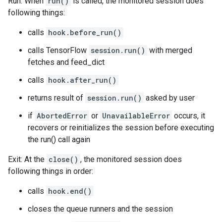
Run: When
run()
is called, the monitored session does
following things:
calls
hook.before_run()
calls TensorFlow
session.run()
with merged
fetches and feed_dict
calls
hook.after_run()
returns result of
session.run()
asked by user
if
AbortedError
or
UnavailableError
occurs, it
recovers or reinitializes the session before executing
the run() call again
Exit: At the
close()
, the monitored session does
following things in order:
calls
hook.end()
closes the queue runners and the session