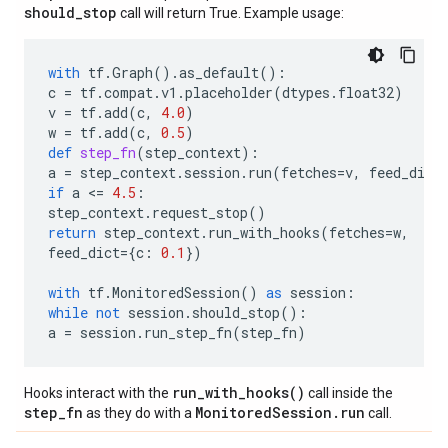
should
_
stop
call will return True. Example usage:
with
tf
.
Graph
()
.
as_default
():
c
=
tf
.
compat
.
v1
.
placeholder
(
dtypes
.
float32
)
v
=
tf
.
add
(
c
,
4.0
)
w
=
tf
.
add
(
c
,
0.5
)
def
step_fn
(
step_context
):
a
=
step_context
.
session
.
run
(
fetches
=
v
,
feed_dict
if
a
 <
=
4.5
:
step_context
.
request_stop
()
return
step_context
.
run_with_hooks
(
fetches
=
w
,
feed_dict
=
{
c
:
0.1
})
with
tf
.
MonitoredSession
()
as
session
:
while
not
session
.
should_stop
():
a
=
session
.
run_step_fn
(
step_fn
)
run_with_hooks()
Hooks interact with the
call inside the
step_fn
MonitoredSession.run
as they do with a
call.