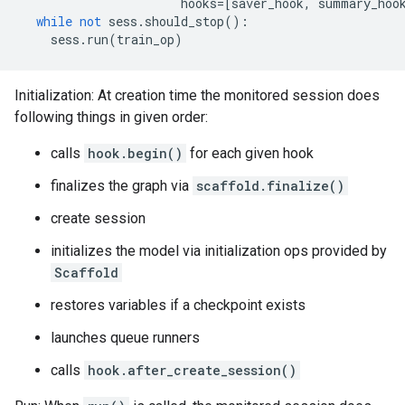
hooks
=
[
saver_hook
,
summary_hoo
while
not
sess
.
should_stop
():
sess
.
run
(
train_op
)
Initialization: At creation time the monitored session does
following things in given order:
calls
hook.begin()
for each given hook
finalizes the graph via
scaffold.finalize()
create session
initializes the model via initialization ops provided by
Scaffold
restores variables if a checkpoint exists
launches queue runners
calls
hook.after_create_session()