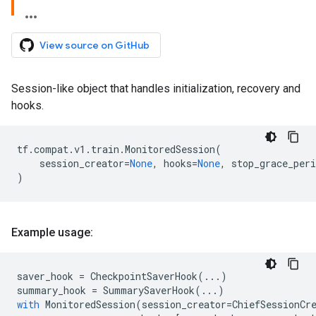
View source on GitHub
Session-like object that handles initialization, recovery and
hooks.
tf
.
compat
.
v1
.
train
.
MonitoredSession
(
session_creator
=
None
,
hooks
=
None
,
stop_grace_per
)
Example usage:
saver_hook
=
CheckpointSaverHook
(
...
)
summary_hook
=
SummarySaverHook
(
...
)
with
MonitoredSession
(
session_creator
=
ChiefSessionCr