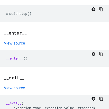
should_stop
()
_
_
enter
_
_
View source
__enter__
()
_
_
exit
_
_
View source
__exit__
(
exception_type
,
exception_value
,
traceback