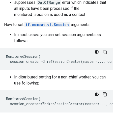
suppresses
OutOfRange
error which indicates that
all inputs have been processed if the
monitored_session is used as a context
How to set
tf.compat.v1.Session
arguments:
In most cases you can set session arguments as
follows:
MonitoredSession
(
session_creator
=
ChiefSessionCreator
(
master
=...
,
co
In distributed setting for a non-chief worker, you can
use following:
MonitoredSession
(
session_creator
=
WorkerSessionCreator
(
master
=...
,
c