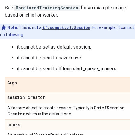
See
MonitoredTrainingSession
for an example usage
based on chief or worker.
Note:
This is not a
tf.compat.v1.Session
. For example, it cannot
do following:
it cannot be set as default session.
it cannot be sent to saver.save.
it cannot be sent to tf.train.start_queue_runners.
Args
session
_
creator
Chief
Session
A factory object to create session. Typically a
Creator
which is the default one.
hooks