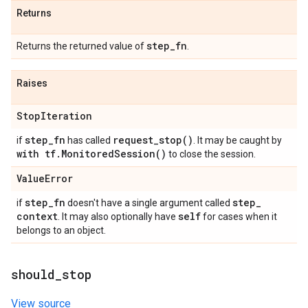
Returns
step
_
fn
Returns the returned value of
.
Raises
Stop
Iteration
step
_
fn
request_stop(
)
if
has called
. It may be caught by
with tf
.
Monitored
Session(
)
to close the session.
Value
Error
step
_
fn
step
_
if
doesn't have a single argument called
context
self
. It may also optionally have
for cases when it
belongs to an object.
should
_
stop
View source