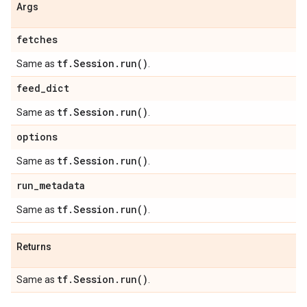
Args
fetches
tf
.
Session
.
run(
)
Same as
.
feed
_
dict
tf
.
Session
.
run(
)
Same as
.
options
tf
.
Session
.
run(
)
Same as
.
run
_
metadata
tf
.
Session
.
run(
)
Same as
.
Returns
tf
.
Session
.
run(
)
Same as
.