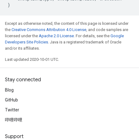
)
Except as otherwise noted, the content of this page is licensed under
the
Creative Commons Attribution 4.0 License
, and code samples are
licensed under the
Apache 2.0 License
. For details, see the
Google
Developers Site Policies
. Java is a registered trademark of Oracle
and/or its affiliates.
Last updated 2020-10-01 UTC.
Stay connected
Blog
GitHub
Twitter
哔哩哔哩
Support