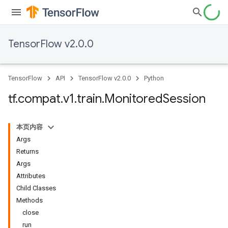
TensorFlow v2.0.0
TensorFlow
API
TensorFlow v2.0.0
Python
tf
.
compat
.
v1
.
train
.
Monitored
Session
本页内容
Args
Returns
Args
Attributes
Child Classes
Methods
close
run