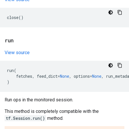
close
()
run
View source
run
(
fetches
,
feed_dict
=
None
,
options
=
None
,
run_metad
)
Run ops in the monitored session.
This method is completely compatible with the
tf.Session.run()
method.