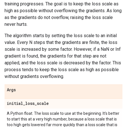
training progresses. The goal is to keep the loss scale as
high as possible without overflowing the gradients. As long
as the gradients do not overflow, raising the loss scale
never hurts.
The algorithm starts by setting the loss scale to an initial
value. Every N steps that the gradients are finite, the loss
scale is increased by some factor. However, if a NaN or Inf
gradient is found, the gradients for that step are not
applied, and the loss scale is decreased by the factor. This
process tends to keep the loss scale as high as possible
without gradients overflowing.
Args
initial
_
loss
_
scale
A Python float. The loss scale to use at the beginning. It's better
to start this at a very high number, because a loss scale that is
too high gets lowered far more quickly than a loss scale that is