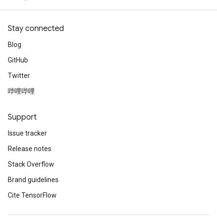
Stay connected
Blog
GitHub
Twitter
哔哩哔哩
Support
Issue tracker
Release notes
Stack Overflow
Brand guidelines
Cite TensorFlow