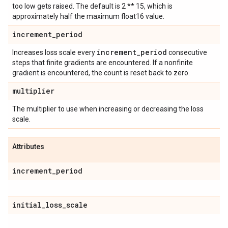
too low gets raised. The default is 2 ** 15, which is
approximately half the maximum float16 value.
increment
_
period
increment
_
period
Increases loss scale every
consecutive
steps that finite gradients are encountered. If a nonfinite
gradient is encountered, the count is reset back to zero.
multiplier
The multiplier to use when increasing or decreasing the loss
scale.
Attributes
increment
_
period
initial
_
loss
_
scale