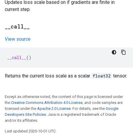
Updates loss scale based on if gradients are finite in
current step.
_
_
call
_
_
View source
__call__
()
Returns the current loss scale as a scalar
float32
tensor.
Except as otherwise noted, the content of this page is licensed under
the
Creative Commons Attribution 4.0 License
, and code samples are
licensed under the
Apache 2.0 License
. For details, see the
Google
Developers Site Policies
. Java is a registered trademark of Oracle
and/or its affiliates.
Last updated 2020-10-01 UTC.