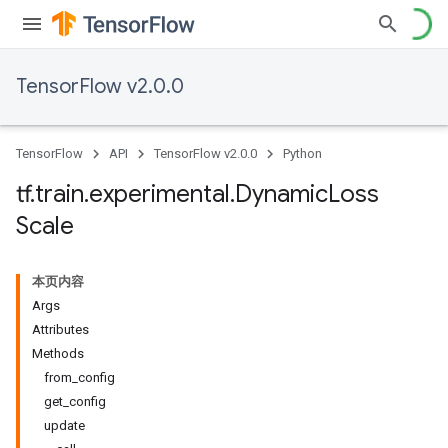
TensorFlow v2.0.0
TensorFlow
API
TensorFlow v2.0.0
Python
tf
.
train
.
experimental
.
Dynamic
Loss
Scale
本页内容
Args
Attributes
Methods
from_config
get_config
update