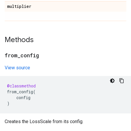
multiplier
Methods
from
_
config
View source
@classmethod
from_config
(
config
)
Creates the LossScale from its config.