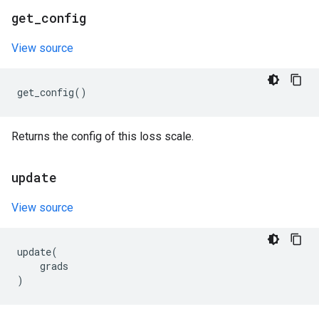
get
_
config
View source
get_config
()
Returns the config of this loss scale.
update
View source
update
(
grads
)