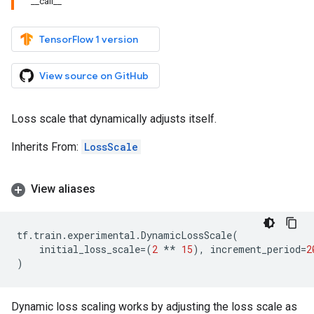
__call__
TensorFlow 1 version
View source on GitHub
Loss scale that dynamically adjusts itself.
Inherits From:
LossScale
View aliases
tf
.
train
.
experimental
.
DynamicLossScale
(
initial_loss_scale
=
(
2
**
15
),
increment_period
=
2
)
Dynamic loss scaling works by adjusting the loss scale as