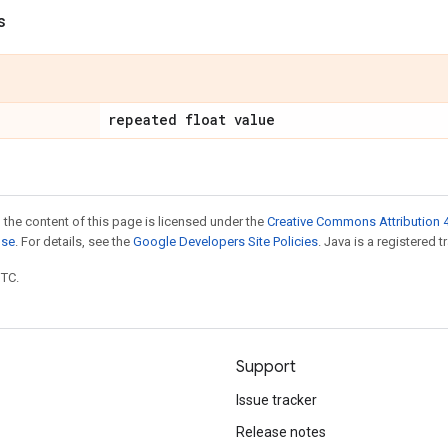
s
repeated float value
 the content of this page is licensed under the
Creative Commons Attribution 4
nse
. For details, see the
Google Developers Site Policies
. Java is a registered t
UTC.
Support
Issue tracker
Release notes