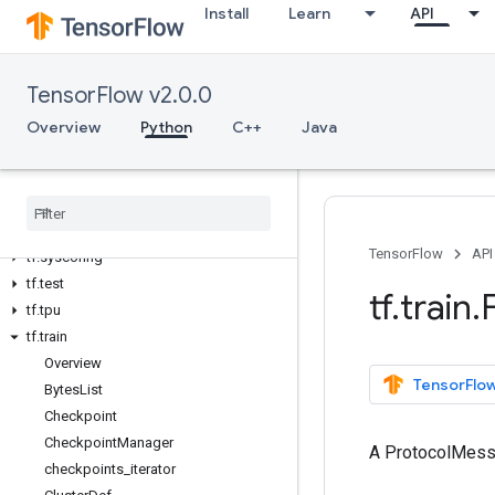
Install
Learn
API
tf.ragged
tf.random
tf.raw_ops
TensorFlow v2.0.0
tf.saved_model
tf.sets
Overview
Python
C++
Java
tf.signal
tf
.
sparse
tf
.
strings
tf
.
summary
TensorFlow
API
tf
.
sysconfig
tf
.
test
tf
.
train
.
tf
.
tpu
tf
.
train
Overview
TensorFlow
Bytes
List
Checkpoint
Checkpoint
Manager
A ProtocolMes
checkpoints
_
iterator