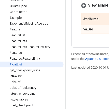
Cluster
Def
View aliase
Cluster
Spec
Coordinator
Example
Attributes
Exponential
Moving
Average
value
Feature
Feature
List
Feature
Lists
Feature
Lists
.
Feature
List
Entry
Features
Except as otherwise noted,
Features
.
Feature
Entry
under the
Apache 2.0 Lice
Float
List
Last updated 2020-10-01 
get
_
checkpoint
_
state
Int64List
Job
Def
Job
Def
.
Tasks
Entry
Stay connected
latest
_
checkpoint
Blog
list
_
variables
GitHub
load
_
checkpoint