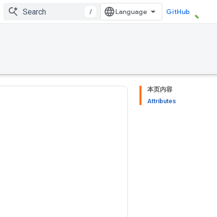
/
GitHub
本页内容
Attributes