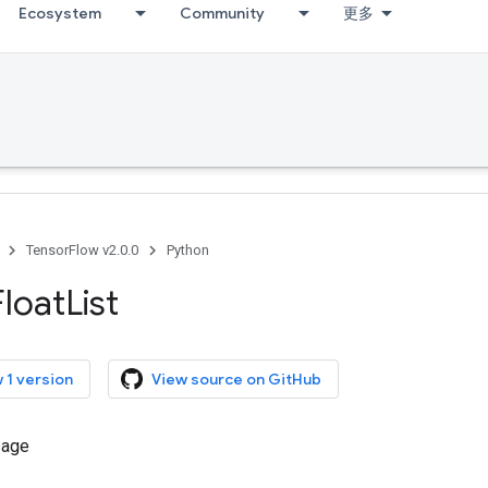
Ecosystem
Community
更多
TensorFlow v2.0.0
Python
Float
List
 1 version
View source on GitHub
sage