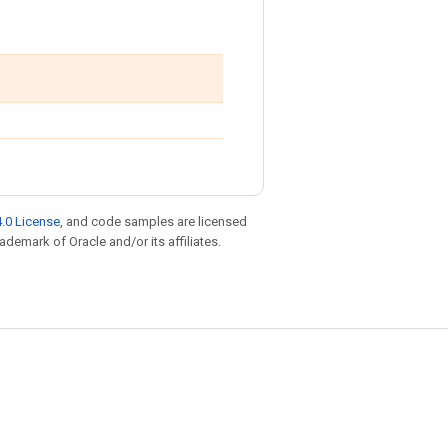
.0 License
, and code samples are licensed
rademark of Oracle and/or its affiliates.