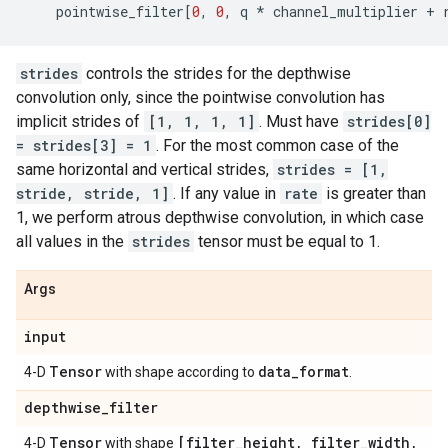
pointwise_filter
[
0
,
0
,
q
*
channel_multiplier
+
strides
controls the strides for the depthwise
convolution only, since the pointwise convolution has
implicit strides of
[1, 1, 1, 1]
. Must have
strides[0]
= strides[3] = 1
. For the most common case of the
same horizontal and vertical strides,
strides = [1,
stride, stride, 1]
. If any value in
rate
is greater than
1, we perform atrous depthwise convolution, in which case
all values in the
strides
tensor must be equal to 1.
Args
input
Tensor
data
_
format
4-D
with shape according to
.
depthwise
_
filter
Tensor
[filter
_
height
,
filter
_
width
,
4-D
with shape