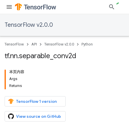
TensorFlow v2.0.0
TensorFlow
API
TensorFlow v2.0.0
Python
tf
.
nn
.
separable
_
conv2d
本页内容
Args
Returns
TensorFlow 1 version
View source on GitHub