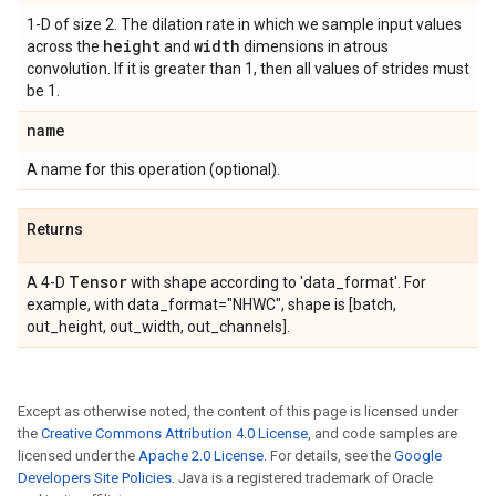
1-D of size 2. The dilation rate in which we sample input values
height
width
across the
and
dimensions in atrous
convolution. If it is greater than 1, then all values of strides must
be 1.
name
A name for this operation (optional).
Returns
Tensor
A 4-D
with shape according to 'data_format'. For
example, with data_format="NHWC", shape is [batch,
out_height, out_width, out_channels].
Except as otherwise noted, the content of this page is licensed under
the
Creative Commons Attribution 4.0 License
, and code samples are
licensed under the
Apache 2.0 License
. For details, see the
Google
Developers Site Policies
. Java is a registered trademark of Oracle