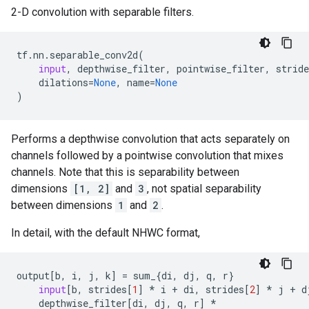
2-D convolution with separable filters.
tf
.
nn
.
separable_conv2d
(
input
,
depthwise_filter
,
pointwise_filter
,
stride
dilations
=
None
,
name
=
None
)
Performs a depthwise convolution that acts separately on
channels followed by a pointwise convolution that mixes
channels. Note that this is separability between
dimensions
[1, 2]
and
3
, not spatial separability
between dimensions
1
and
2
.
In detail, with the default NHWC format,
output
[
b
,
i
,
j
,
k
]
=
sum_
{
di
,
dj
,
q
,
r
}
input
[
b
,
strides
[
1
]
*
i
+
di
,
strides
[
2
]
*
j
+
d
depthwise_filter
[
di
,
dj
,
q
,
r
]
*