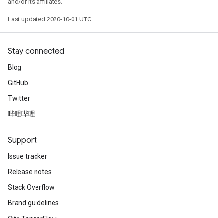
and/or its affiliates.
Last updated 2020-10-01 UTC.
Stay connected
Blog
GitHub
Twitter
哔哩哔哩
Support
Issue tracker
Release notes
Stack Overflow
Brand guidelines