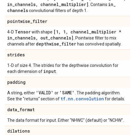
in
_
channels
,
channel
_
multiplier]
in
_
. Contains
channels
convolutional filters of depth 1.
pointwise
_
filter
Tensor
[1
,
1
,
channel
_
multiplier *
4-D
with shape
in
_
channels
,
out
_
channels]
. Pointwise filter to mix
depthwise
_
filter
channels after
has convolved spatially.
strides
1-D of size 4. The strides for the depthwise convolution for
input
each dimension of
.
padding
'VALID'
'SAME'
A string, either
or
. The padding algorithm.
tf.nn.convolution
See the "returns" section of
for details.
data
_
format
The data format for input. Either "NHWC" (default) or "NCHW".
dilations